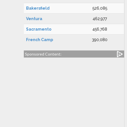
Bakersfield
526,085
Ventura
462,977
Sacramento
456,768
French Camp
390,080
Sponsored Content: