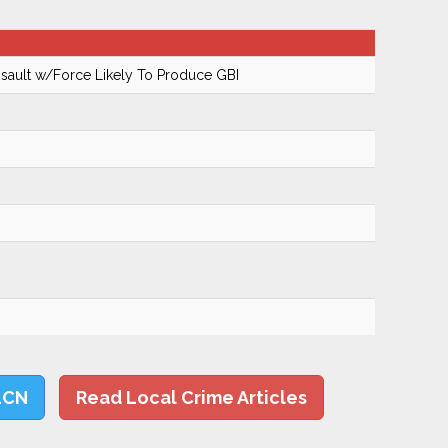
ault w/Force Likely To Produce GBI
LCN
Read Local Crime Articles