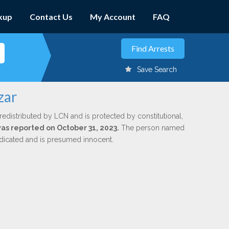
kup
Contact Us
My Account
FAQ
Save Search
zar
redistributed by LCN and is protected by constitutional,
was reported on October 31, 2023.
The person named
indicated and is presumed innocent.