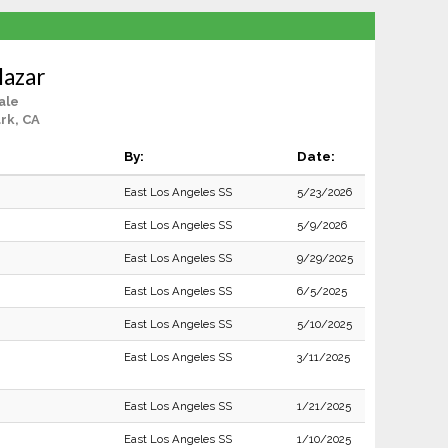
lazar
ale
rk, CA
By:
Date:
East Los Angeles SS
5/23/2026
East Los Angeles SS
5/9/2026
East Los Angeles SS
9/29/2025
East Los Angeles SS
6/5/2025
East Los Angeles SS
5/10/2025
East Los Angeles SS
3/11/2025
East Los Angeles SS
1/21/2025
East Los Angeles SS
1/10/2025