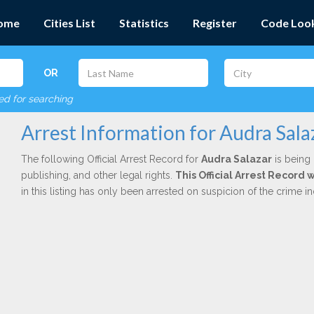
ome
Cities List
Statistics
Register
Code Loo
OR
red for searching
Arrest Information for Audra Sala
The following Official Arrest Record for
Audra Salazar
is being 
publishing, and other legal rights.
This Official Arrest Record 
in this listing has only been arrested on suspicion of the crime 