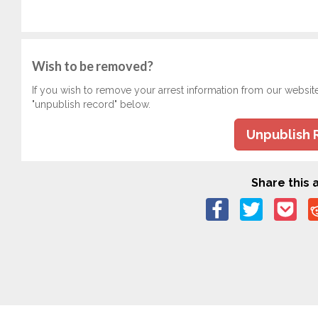
Wish to be removed?
If you wish to remove your arrest information from our websit
"unpublish record" below.
Unpublish 
Share this a