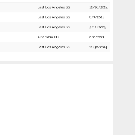
East Los Angeles SS
12/16/2024
East Los Angeles SS
8/7/2024
East Los Angeles SS
5/11/2023
Alhambra PD
6/6/2021
East Los Angeles SS
11/30/2014