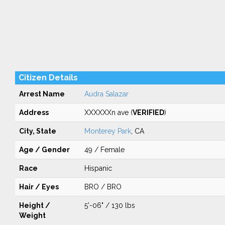
Citizen Details
Arrest Name
Audra Salazar
Address
XXXXXXn ave (
VERIFIED
)
City, State
Monterey Park
, CA
Age / Gender
49 / Female
Race
Hispanic
Hair / Eyes
BRO / BRO
Height /
5'-06" / 130 lbs
Weight