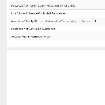
Possession Of Tools To Commit Vandalism Or Graffiti
Use/Under Influence Controlled Substance
Assault w/Deadly Weapon Or Assault w/Force Likely To Produce GBI
Possession of Controlled Substance
Assault With Firearm On Person