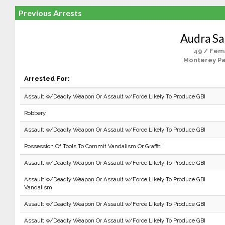
Previous Arrests
Audra Sa
49 / Fem
Monterey Pa
Arrested For:
Assault w/Deadly Weapon Or Assault w/Force Likely To Produce GBI
Robbery
Assault w/Deadly Weapon Or Assault w/Force Likely To Produce GBI
Possession Of Tools To Commit Vandalism Or Graffiti
Assault w/Deadly Weapon Or Assault w/Force Likely To Produce GBI
Assault w/Deadly Weapon Or Assault w/Force Likely To Produce GBI
Vandalism
Assault w/Deadly Weapon Or Assault w/Force Likely To Produce GBI
Assault w/Deadly Weapon Or Assault w/Force Likely To Produce GBI