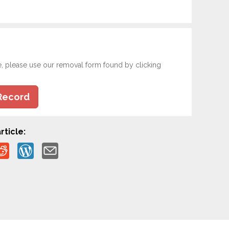
e, please use our removal form found by clicking
Record
rticle: