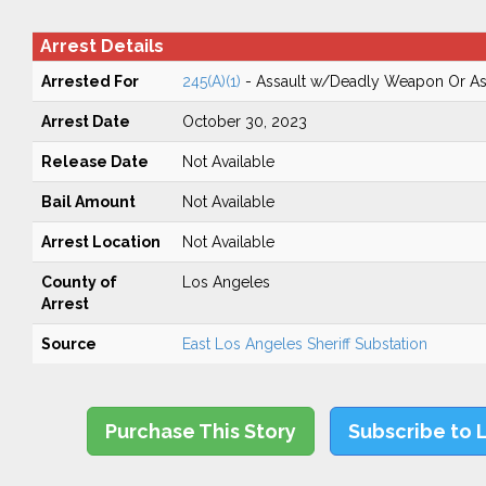
Arrest Details
Arrested For
245(A)(1)
- Assault w/Deadly Weapon Or Ass
Arrest Date
October 30, 2023
Release Date
Not Available
Bail Amount
Not Available
Arrest Location
Not Available
County of
Los Angeles
Arrest
Source
East Los Angeles Sheriff Substation
Purchase This Story
Subscribe to 