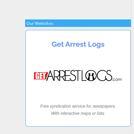
Our Websites: