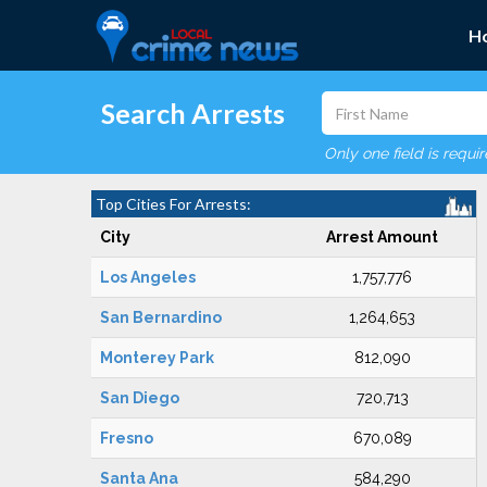
H
Search Arrests
Only one field is requi
Top Cities For Arrests:
City
Arrest Amount
Los Angeles
1,757,776
San Bernardino
1,264,653
Monterey Park
812,090
San Diego
720,713
Fresno
670,089
Santa Ana
584,290