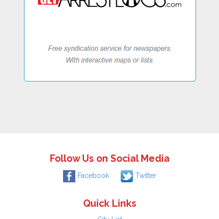
Follow Us on Social Media
Facebook
Twitter
Quick Links