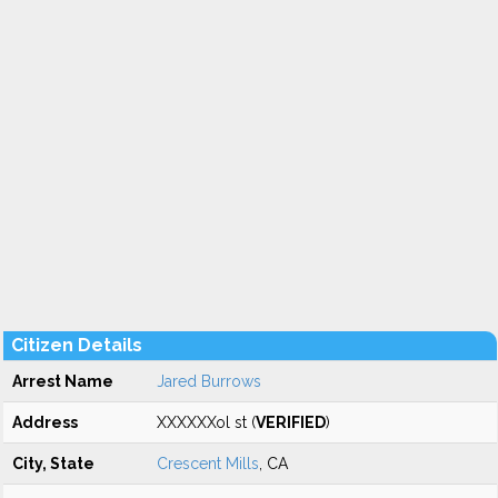
Citizen Details
Arrest Name
Jared Burrows
Address
XXXXXXol st (
VERIFIED
)
City, State
Crescent Mills
, CA