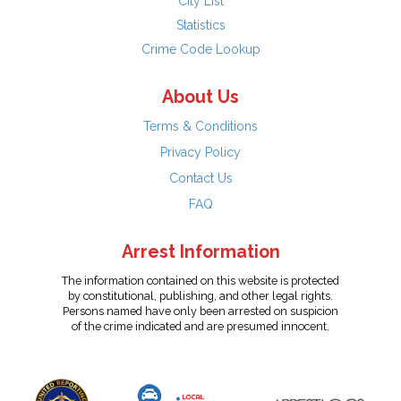
City List
Statistics
Crime Code Lookup
About Us
Terms & Conditions
Privacy Policy
Contact Us
FAQ
Arrest Information
The information contained on this website is protected
by constitutional, publishing, and other legal rights.
Persons named have only been arrested on suspicion
of the crime indicated and are presumed innocent.