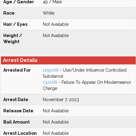
Age / Gender
49 / Male
Race
White
Hair / Eyes
Not Available
Height /
Not Available
Weight
Arrest Details
Arrested For
11550(A)
- Use/Under Influence Controlled
Substance
1320(A)
- Failure To Appear On Misdemeanor
Charge
Arrest Date
November 7, 2023
Release Date
Not Available
Bail Amount
Not Available
Arrest Location
Not Available