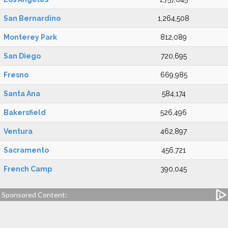
San Bernardino
1,264,508
Monterey Park
812,089
San Diego
720,695
Fresno
669,985
Santa Ana
584,174
Bakersfield
526,496
Ventura
462,897
Sacramento
456,721
French Camp
390,045
Sponsored Content: