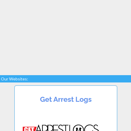
Our Websites: