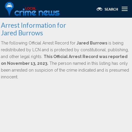
Arrest Information for
Jared Burrows
The following Official Arrest Record for
Jared Burrows
is being
redistributed by LCN and is protected by constitutional, publishing,
and other legal rights.
This Official Arrest Record was reported
on November 13, 2023.
The person named in this listing has only
been arrested on suspicion of the crime indicated and is presumed
innocent.