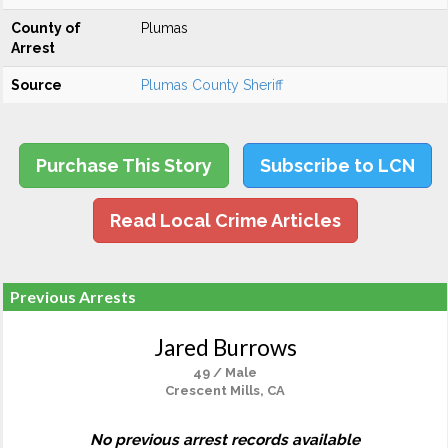
County of
Plumas
Arrest
Source
Plumas County Sheriff
Purchase This Story
Subscribe to LCN
Read Local Crime Articles
Previous Arrests
Jared Burrows
49 / Male
Crescent Mills, CA
No previous arrest records available