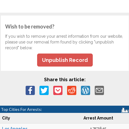
Wish to be removed?
If you wish to remove your arrest information from our website,
please use our removal form found by clicking "unpublish
record" below.
Unpublish Record
Share this article:
Top Cities For Arrests:
City
Arrest Amount
Los Angeles
1,757,645