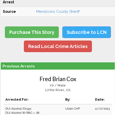
Arrest
Source
Mendocino County Sheriff
Purchase This Story
Subscribe to LCN
Read Local Crime Articles
Previous Arrests
Fred Brian Cox
70 / Male
Little River, CA
Arrested For:
By:
Date:
DUI Alcohol/Drugs
Ukiah CHP
11/17/2023
DUI Alcohol W/BAC > .08