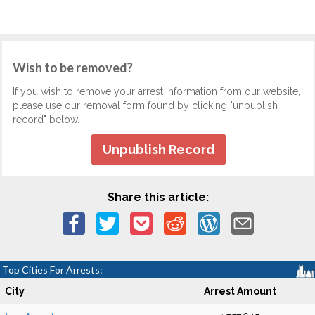
Wish to be removed?
If you wish to remove your arrest information from our website,
please use our removal form found by clicking "unpublish
record" below.
Unpublish Record
Share this article:
Top Cities For Arrests:
City
Arrest Amount