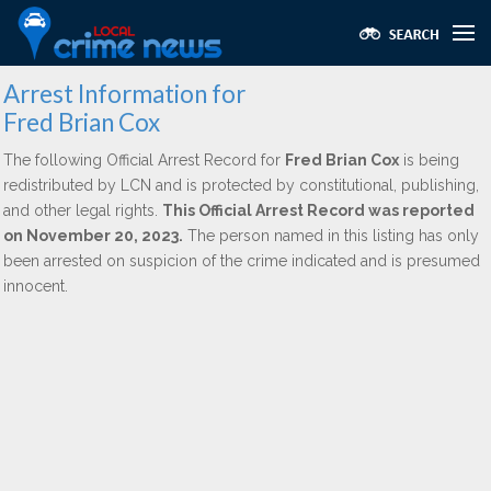
Arrest Information for
Fred Brian Cox
The following Official Arrest Record for
Fred Brian Cox
is being
redistributed by LCN and is protected by constitutional, publishing,
and other legal rights.
This Official Arrest Record was reported
on November 20, 2023.
The person named in this listing has only
been arrested on suspicion of the crime indicated and is presumed
innocent.