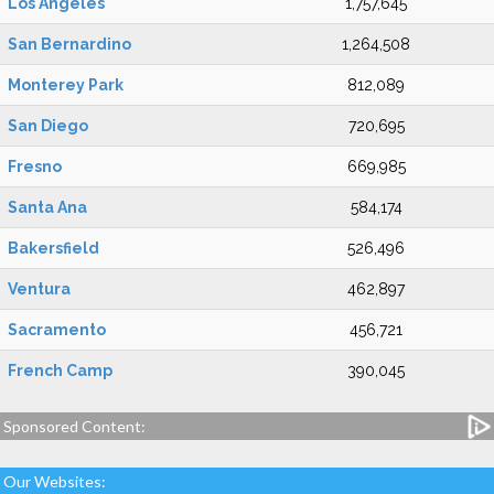
Los Angeles
1,757,645
San Bernardino
1,264,508
Monterey Park
812,089
San Diego
720,695
Fresno
669,985
Santa Ana
584,174
Bakersfield
526,496
Ventura
462,897
Sacramento
456,721
French Camp
390,045
Sponsored Content:
Our Websites: