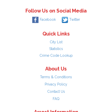
Follow Us on Social Media
Facebook
Twitter
Quick Links
City List
Statistics
Crime Code Lookup
About Us
Terms & Conditions
Privacy Policy
Contact Us
FAQ