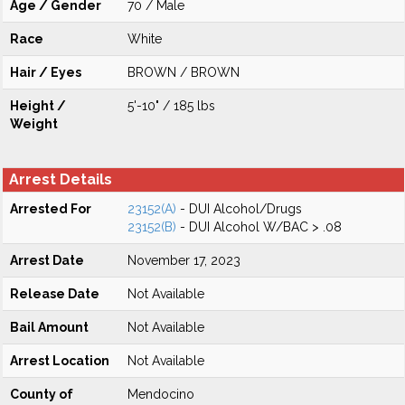
Age / Gender
70 / Male
Race
White
Hair / Eyes
BROWN / BROWN
Height /
5'-10" / 185 lbs
Weight
Arrest Details
Arrested For
23152(A)
- DUI Alcohol/Drugs
23152(B)
- DUI Alcohol W/BAC > .08
Arrest Date
November 17, 2023
Release Date
Not Available
Bail Amount
Not Available
Arrest Location
Not Available
County of
Mendocino