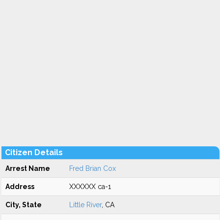
Citizen Details
Arrest Name
Fred Brian Cox
Address
XXXXXX ca-1
City, State
Little River
, CA