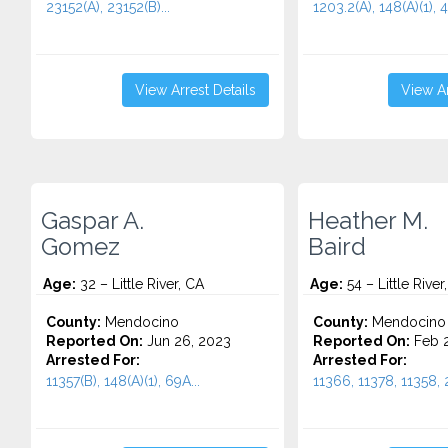
23152(A), 23152(B)...
1203.2(A), 148(A)(1), 4
View Arrest Details
View Ar
Gaspar A.
Heather M.
Gomez
Baird
Age:
32 – Little River, CA
Age:
54 – Little River
County:
Mendocino
County:
Mendocino
Reported On:
Jun 26, 2023
Reported On:
Feb 2
Arrested For:
Arrested For:
11357(B), 148(A)(1), 69A...
11366, 11378, 11358, 2