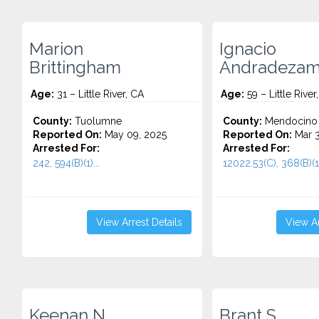
Marion
Ignacio
Brittingham
Andradezam
Age:
31 – Little River, CA
Age:
59 – Little River
County:
Tuolumne
County:
Mendocino
Reported On:
May 09, 2025
Reported On:
Mar 3
Arrested For:
Arrested For:
242, 594(B)(1)...
12022.53(C), 368(B)(1)
View Arrest Details
View Ar
Keenan N.
Brant S.