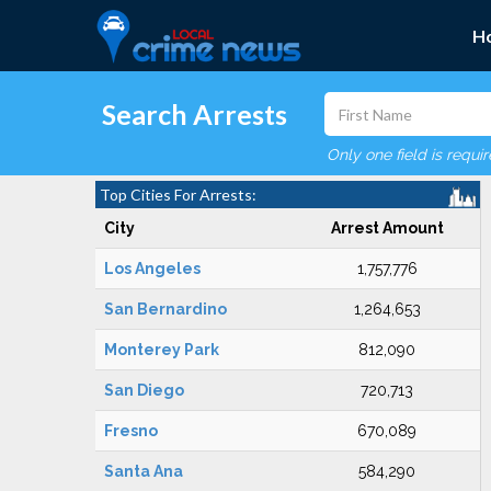
H
Search Arrests
Only one field is requi
Top Cities For Arrests:
City
Arrest Amount
Los Angeles
1,757,776
San Bernardino
1,264,653
Monterey Park
812,090
San Diego
720,713
Fresno
670,089
Santa Ana
584,290