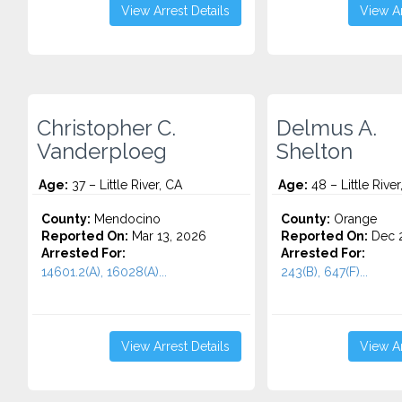
View Arrest Details
View Ar
Christopher C.
Delmus A.
Vanderploeg
Shelton
Age:
37 – Little River, CA
Age:
48 – Little River
County:
Mendocino
County:
Orange
Reported On:
Mar 13, 2026
Reported On:
Dec 2
Arrested For:
Arrested For:
14601.2(A), 16028(A)...
243(B), 647(F)...
View Arrest Details
View Ar