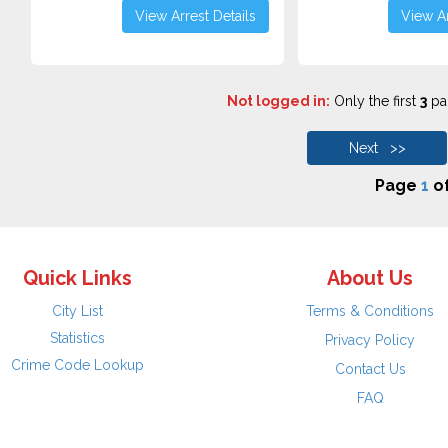
View Arrest Details
View Ar
Not logged in:
Only the first
3
pag
Next >>
Page
1
o
Quick Links
About Us
City List
Terms & Conditions
Statistics
Privacy Policy
Crime Code Lookup
Contact Us
FAQ