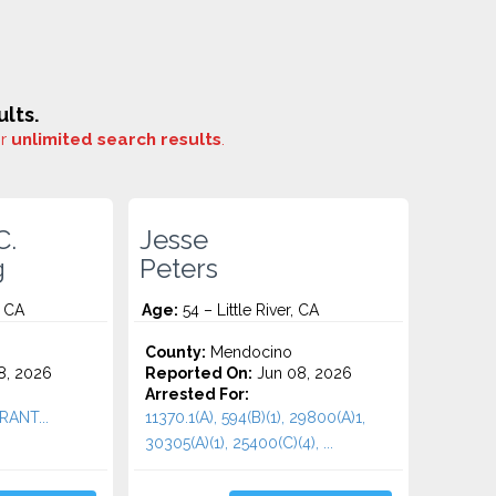
lts.
or
unlimited search results
.
C.
Jesse
g
Peters
, CA
Age:
54 – Little River, CA
County:
Mendocino
8, 2026
Reported On:
Jun 08, 2026
Arrested For:
RANT...
11370.1(A), 594(B)(1), 29800(A)1,
30305(A)(1), 25400(C)(4), ...