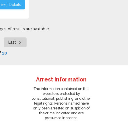
rest Details
es of results are available.
Last >|
f
10
Arrest Information
The information contained on this
website is protected by
constitutional, publishing, and other
legal rights. Persons named have
only been arrested on suspicion of
the crime indicated and are
presumed innocent.