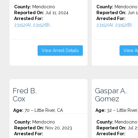
County:
Mendocino
County:
Mendocino
Reported On:
Jul 11, 2024
Reported On:
Jun 1
Arrested For:
Arrested For:
23152(A), 23152(B)...
23152(A), 23152(B)...
View Arrest Details
View Ar
Fred B.
Gaspar A.
Cox
Gomez
Age:
70 – Little River, CA
Age:
32 – Little River
County:
Mendocino
County:
Mendocino
Reported On:
Nov 20, 2023
Reported On:
Jul 2
Arrested For:
Arrested For: