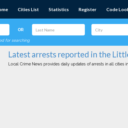
ome
Cities List
Statistics
Register
Code Loo
OR
red for searching
Latest arrests reported in the Littl
Local Crime News provides daily updates of arrests in all cities in