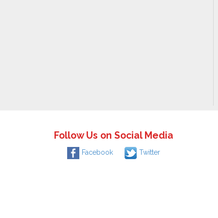
Follow Us on Social Media
Facebook
Twitter