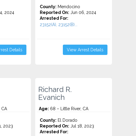
County:
Mendocino
4, 2024
Reported On:
Jun 06, 2024
Arrested For:
23152(A), 23152(B)...
rest Details
View Arrest Details
Richard R.
Evanich
, CA
Age:
68 – Little River, CA
County:
El Dorado
1, 2023
Reported On:
Jul 18, 2023
Arrested For: