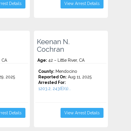
rest Details
View Arrest Details
Keenan N.
Cochran
, CA
Age:
42 – Little River, CA
County:
Mendocino
9, 2025
Reported On:
Aug 11, 2025
Arrested For:
1203.2, 243(E)(1)...
rest Details
View Arrest Details