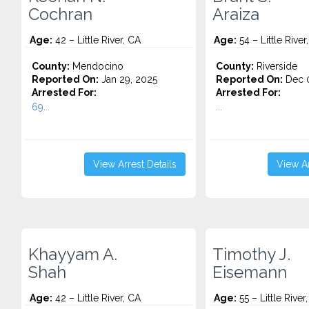
Cochran
Araiza
Age:
42 – Little River, CA
Age:
54 – Little River,
County:
Mendocino
County:
Riverside
Reported On:
Jan 29, 2025
Reported On:
Dec 0
Arrested For:
Arrested For:
69...
...
View Arrest Details
View Ar
Khayyam A.
Timothy J.
Shah
Eisemann
Age:
42 – Little River, CA
Age:
55 – Little River