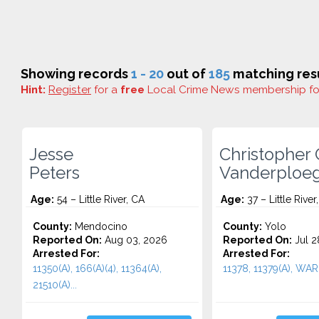
Showing records
1 - 20
out of
185
matching resu
Hint:
Register
for a
free
Local Crime News membership f
Jesse
Christopher 
Peters
Vanderploe
Age:
54 – Little River, CA
Age:
37 – Little River
County:
Mendocino
County:
Yolo
Reported On:
Aug 03, 2026
Reported On:
Jul 2
Arrested For:
Arrested For:
11350(A), 166(A)(4), 11364(A),
11378, 11379(A), WAR
21510(A)...