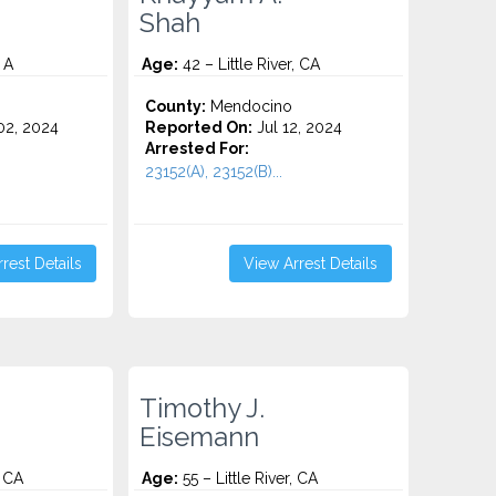
Shah
 A
Age:
42 – Little River, CA
County:
Mendocino
2, 2024
Reported On:
Jul 12, 2024
Arrested For:
23152(A), 23152(B)...
rest Details
View Arrest Details
Timothy J.
Eisemann
, CA
Age:
55 – Little River, CA