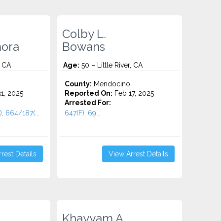
Colby L.
ora
Bowans
, CA
Age:
50 – Little River, CA
County:
Mendocino
1, 2025
Reported On:
Feb 17, 2025
Arrested For:
, 664/187(...
647(F), 69...
rest Details
View Arrest Details
Khayyam A.