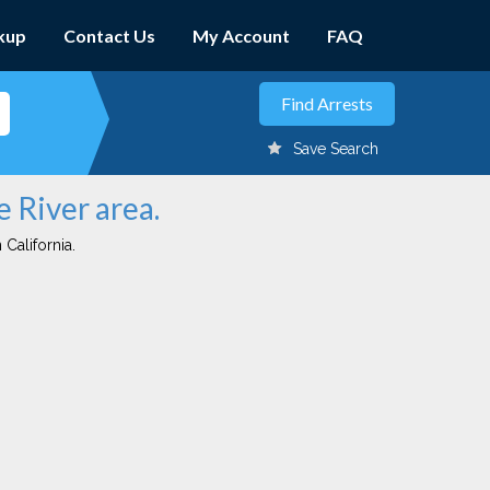
kup
Contact Us
My Account
FAQ
Save Search
e River area.
 California.