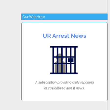
Our Websites: