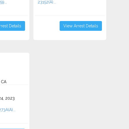
59...
23152(A)...
rest Details
View Arrest Details
, CA
4, 2023
73A(A)...