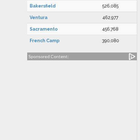
Bakersfield
526,085
Ventura
462,977
Sacramento
456,768
French Camp
390,080
Sponsored Content: