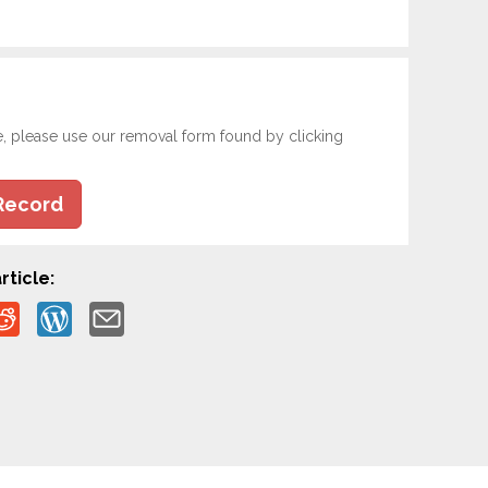
e, please use our removal form found by clicking
Record
rticle: