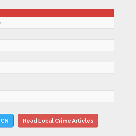
a
LCN
Read Local Crime Articles