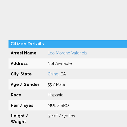
Citizen Details
Arrest Name
Leo Moreno Valencia
Address
Not Available
City, State
Chino
, CA
Age / Gender
55 / Male
Race
Hispanic
Hair / Eyes
MUL / BRO
Height /
5'-10" / 170 lbs
Weight