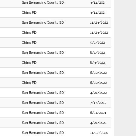
San Bernardino County SD
3/14/2023
Chino PD
3/14/2023
San Bernardino County SD
11/23/2022
Chino PD
11/23/2022
Chino PD
9/1/2022
San Bernardino County SD
8/4/2022
Chino PD
8/3/2022
San Bernardino County SD
6/10/2022
Chino PD
6/10/2022
San Bernardino County SD
4/21/2022
San Bernardino County SD
7/17/2021
San Bernardino County SD
6/11/2021
San Bernardino County SD
4/21/2021
San Bernardino County SD
11/12/2020