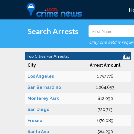
H
Search Arrests
Only one field is requi
Top Cities For Arrests:
City
Arrest Amount
Los Angeles
1,757,776
San Bernardino
1,264,653
Monterey Park
812,090
San Diego
720,713
Fresno
670,089
Santa Ana
584,290