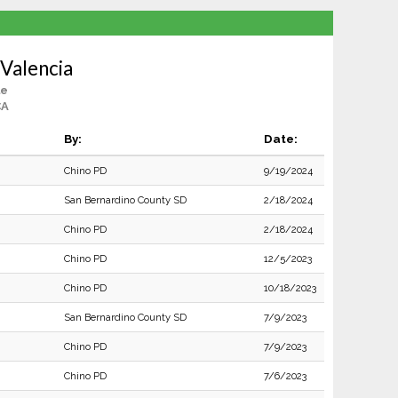
Valencia
le
CA
By:
Date:
Chino PD
9/19/2024
San Bernardino County SD
2/18/2024
Chino PD
2/18/2024
Chino PD
12/5/2023
Chino PD
10/18/2023
San Bernardino County SD
7/9/2023
Chino PD
7/9/2023
Chino PD
7/6/2023