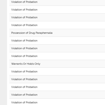
Violation of Probation
Violation of Probation
Violation of Probation
Violation of Probation
Possession of Drug Paraphernalia
Violation of Probation
Violation of Probation
Violation of Probation
Warrants Or Holds Only
Violation of Probation
Violation of Probation
Violation of Probation
Violation of Probation
Violation of Probation