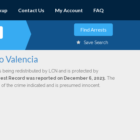
kup
Contact Us
My Account
FAQ
Save Search
o Valencia
s being redistributed by LCN and is protected by
Arrest Record was reported on December 6, 2023.
The
n of the crime indicated and is presumed innocent.