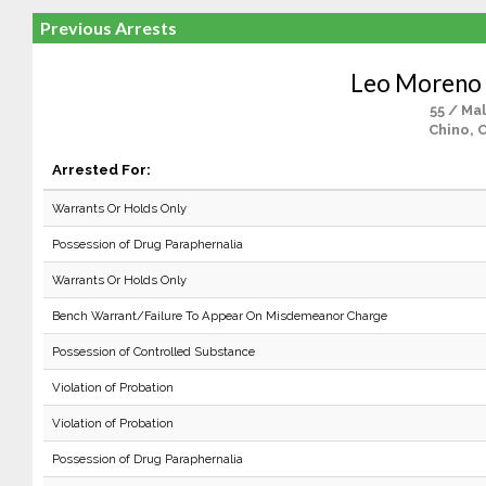
Previous Arrests
Leo Moreno 
55 / Ma
Chino, 
Arrested For:
Warrants Or Holds Only
Possession of Drug Paraphernalia
Warrants Or Holds Only
Bench Warrant/Failure To Appear On Misdemeanor Charge
Possession of Controlled Substance
Violation of Probation
Violation of Probation
Possession of Drug Paraphernalia