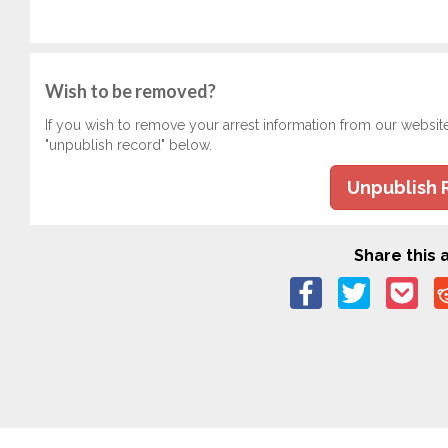
Wish to be removed?
If you wish to remove your arrest information from our websit
"unpublish record" below.
Unpublish 
Share this a