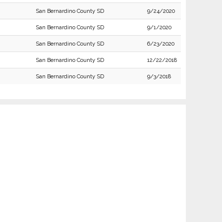
San Bernardino County SD
9/24/2020
San Bernardino County SD
9/1/2020
San Bernardino County SD
6/23/2020
San Bernardino County SD
12/22/2018
San Bernardino County SD
9/3/2018