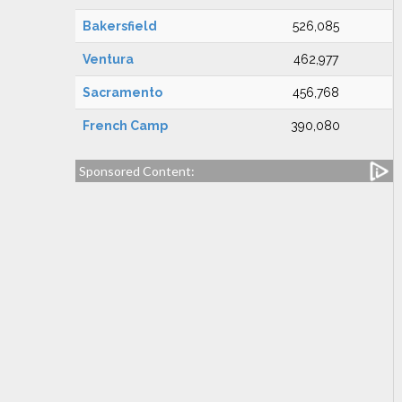
Bakersfield
526,085
Ventura
462,977
Sacramento
456,768
French Camp
390,080
Sponsored Content: