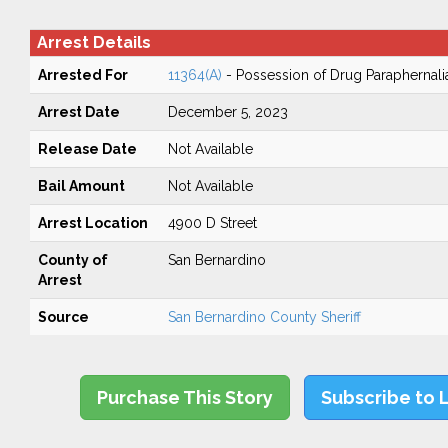
Arrest Details
Arrested For
11364(A)
- Possession of Drug Paraphernali
Arrest Date
December 5, 2023
Release Date
Not Available
Bail Amount
Not Available
Arrest Location
4900 D Street
County of
San Bernardino
Arrest
Source
San Bernardino County Sheriff
Purchase This Story
Subscribe to 