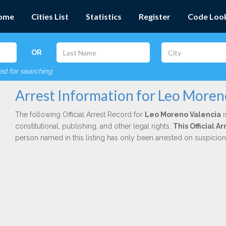
ome
Cities List
Statistics
Register
Code Loo
OR
red for searching
Arrest Information for Leo Moren
The following Official Arrest Record for
Leo Moreno Valencia
i
constitutional, publishing, and other legal rights.
This Official 
person named in this listing has only been arrested on suspicio