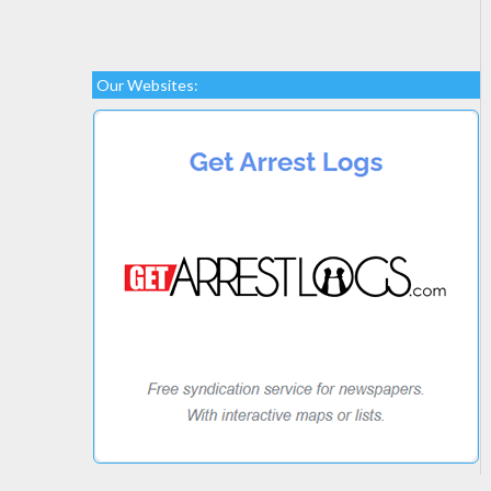
Our Websites: