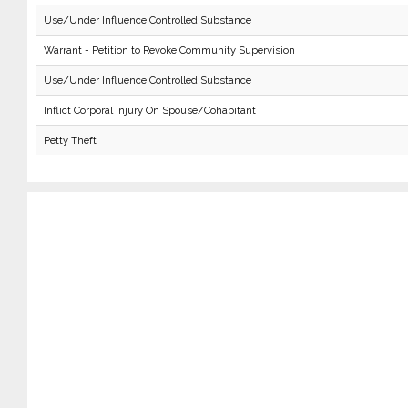
Use/Under Influence Controlled Substance
Warrant - Petition to Revoke Community Supervision
Use/Under Influence Controlled Substance
Inflict Corporal Injury On Spouse/Cohabitant
Petty Theft