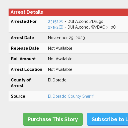
Arrest Details
Arrested For
23152(A)
- DUI Alcohol/Drugs
23152(B)
- DUI Alcohol W/BAC > .08
Arrest Date
November 29, 2023
Release Date
Not Available
Bail Amount
Not Available
Arrest Location
Not Available
County of
El Dorado
Arrest
Source
El Dorado County Sheriff
Purchase This Story
Subscribe to 