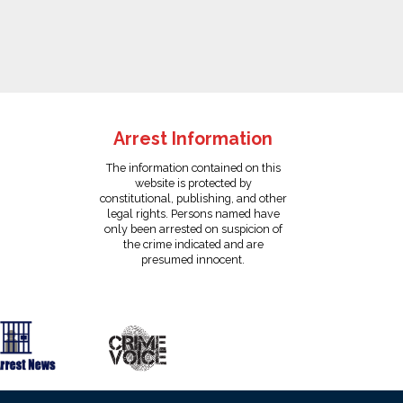
Arrest Information
The information contained on this
website is protected by
constitutional, publishing, and other
legal rights. Persons named have
only been arrested on suspicion of
the crime indicated and are
presumed innocent.