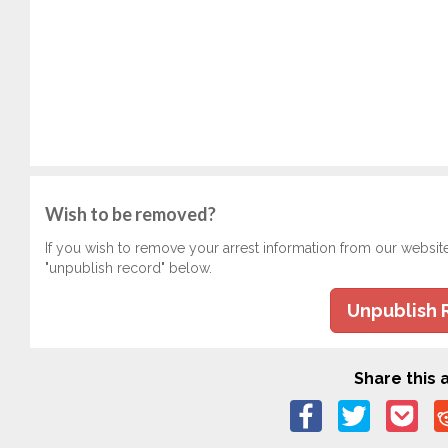
Wish to be removed?
If you wish to remove your arrest information from our websit
"unpublish record" below.
Unpublish 
Share this a