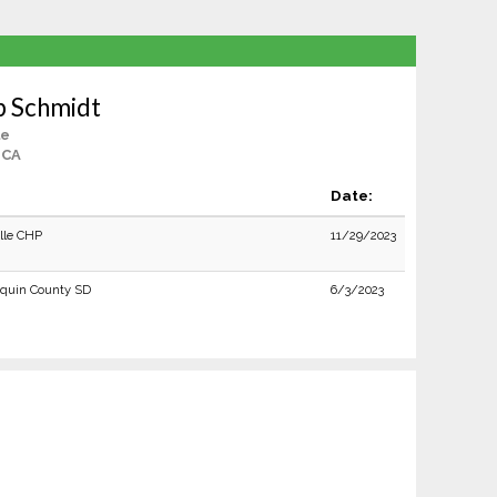
b Schmidt
le
, CA
Date:
ille CHP
11/29/2023
quin County SD
6/3/2023