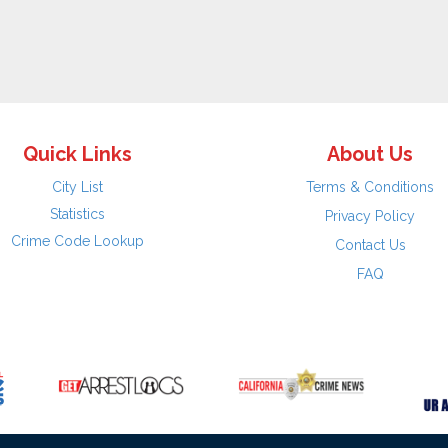
Quick Links
About Us
City List
Terms & Conditions
Statistics
Privacy Policy
Crime Code Lookup
Contact Us
FAQ