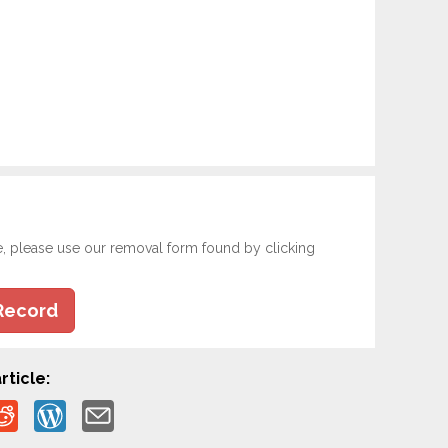
e, please use our removal form found by clicking
Record
rticle: