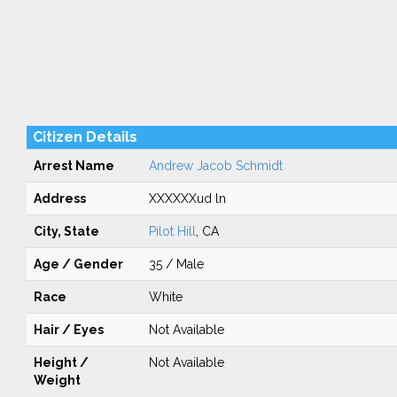
Citizen Details
Arrest Name
Andrew Jacob Schmidt
Address
XXXXXXud ln
City, State
Pilot Hill
, CA
Age / Gender
35 / Male
Race
White
Hair / Eyes
Not Available
Height /
Not Available
Weight