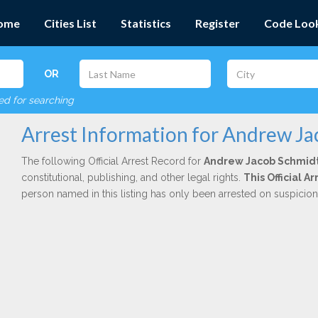
ome
Cities List
Statistics
Register
Code Loo
OR
red for searching
Arrest Information for Andrew J
The following Official Arrest Record for
Andrew Jacob Schmid
constitutional, publishing, and other legal rights.
This Official 
person named in this listing has only been arrested on suspicio