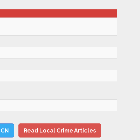
LCN
Read Local Crime Articles