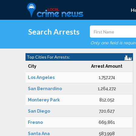
H
Search Arrests
Only one field is requi
Top Cities For Arrests:
City
Arrest Amount
Los Angeles
1,757,274
San Bernardino
1,264,272
Monterey Park
812,052
San Diego
720,627
Fresno
669,861
Santa Ana
583,998