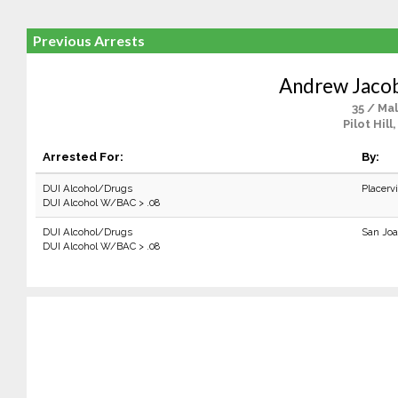
Previous Arrests
Andrew Jaco
35 / Ma
Pilot Hill
Arrested For:
By:
DUI Alcohol/Drugs
Placerv
DUI Alcohol W/BAC > .08
DUI Alcohol/Drugs
San Joa
DUI Alcohol W/BAC > .08