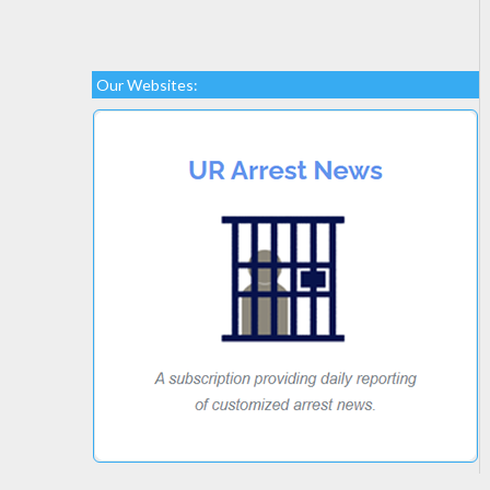
Our Websites: