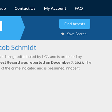
kup
Contact Us
My Account
FAQ
Save Search
acob Schmidt
t
is being redistributed by LCN and is protected by
Arrest Record was reported on December 7, 2023.
The
n of the crime indicated and is presumed innocent.