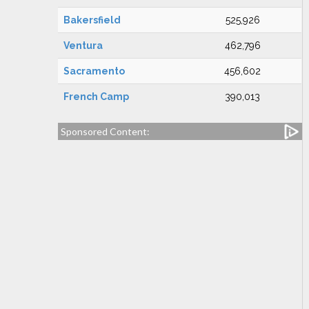
Bakersfield
525,926
Ventura
462,796
Sacramento
456,602
French Camp
390,013
Sponsored Content: