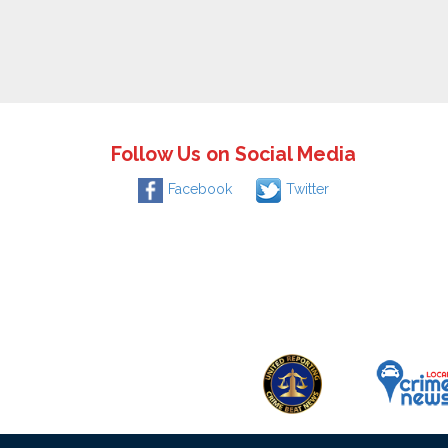
Follow Us on Social Media
Facebook
Twitter