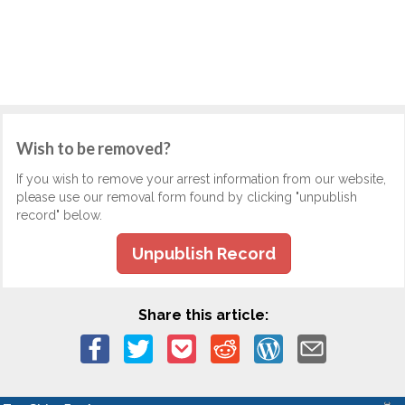
Wish to be removed?
If you wish to remove your arrest information from our website,
please use our removal form found by clicking "unpublish
record" below.
Unpublish Record
Share this article: