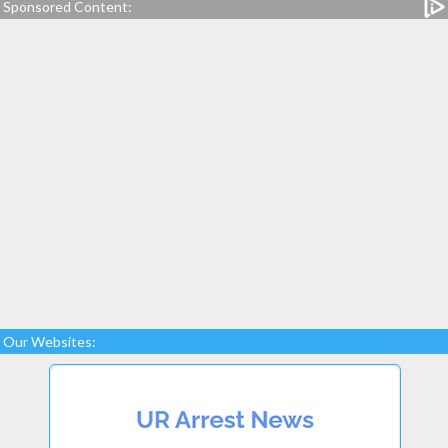
Sponsored Content:
Our Websites: