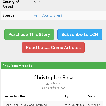
County of
Kern
Arrest
Source
Kern County Sheriff
Purchase This Story
Subscribe to LCN
Read Local Crime Articles
Previous Arrests
Christopher Sosa
37 / Male
Bakersfield, CA
Arrested For:
By:
Date:
Keep Place To Sell/Use Controlled
Kern County SD
5/25/2021