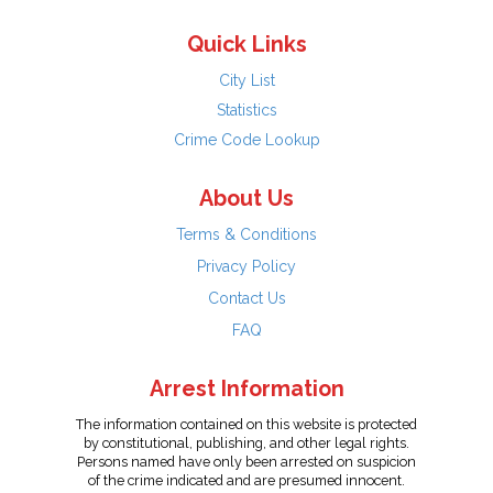
Quick Links
City List
Statistics
Crime Code Lookup
About Us
Terms & Conditions
Privacy Policy
Contact Us
FAQ
Arrest Information
The information contained on this website is protected
by constitutional, publishing, and other legal rights.
Persons named have only been arrested on suspicion
of the crime indicated and are presumed innocent.