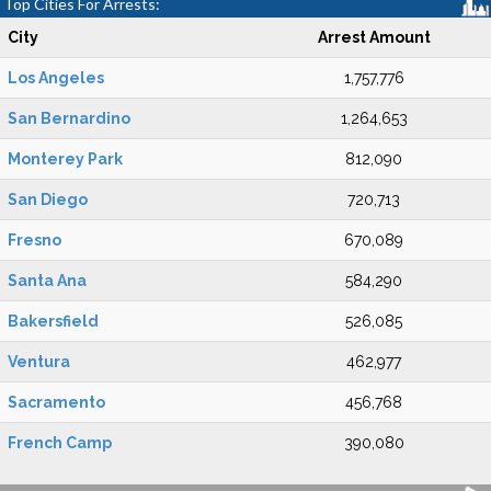
Top Cities For Arrests:
City
Arrest Amount
Los Angeles
1,757,776
San Bernardino
1,264,653
Monterey Park
812,090
San Diego
720,713
Fresno
670,089
Santa Ana
584,290
Bakersfield
526,085
Ventura
462,977
Sacramento
456,768
French Camp
390,080