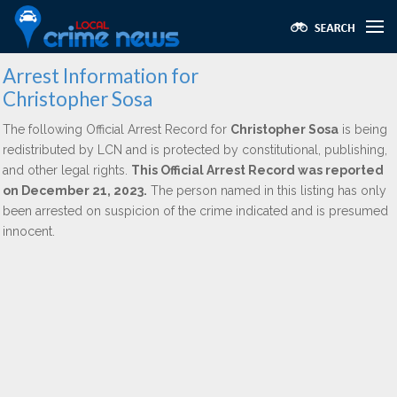
Arrest Information for
Christopher Sosa
The following Official Arrest Record for
Christopher Sosa
is being
redistributed by LCN and is protected by constitutional, publishing,
and other legal rights.
This Official Arrest Record was reported
on December 21, 2023.
The person named in this listing has only
been arrested on suspicion of the crime indicated and is presumed
innocent.