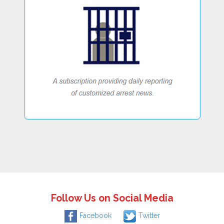
Follow Us on Social Media
Facebook
Twitter