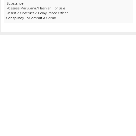
Substance
Possess Marijuana/Hashish For Sale
Resist / Obstruct / Delay Peace Officer
Conspiracy To Commit A Crime