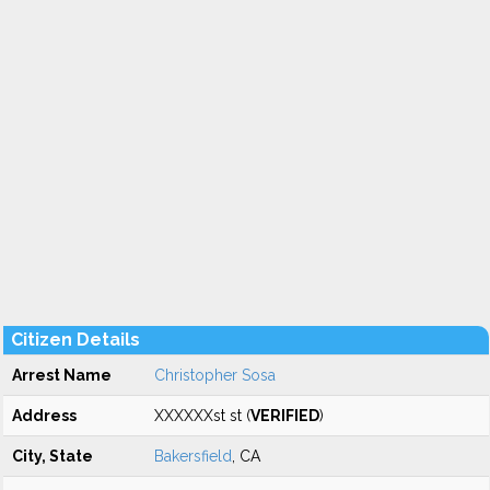
Citizen Details
Arrest Name
Christopher Sosa
Address
XXXXXXst st (
VERIFIED
)
City, State
Bakersfield
, CA