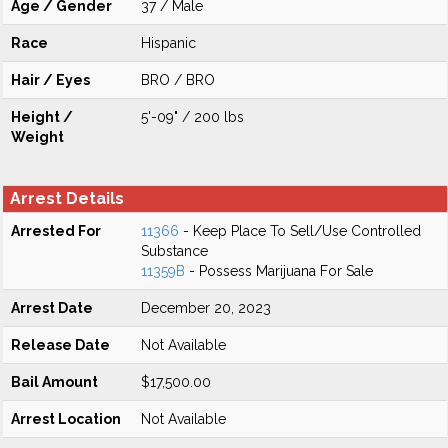
Age / Gender
37 / Male
Race
Hispanic
Hair / Eyes
BRO / BRO
Height /
5'-09" / 200 lbs
Weight
Arrest Details
Arrested For
11366
- Keep Place To Sell/Use Controlled
Substance
11359B
- Possess Marijuana For Sale
Arrest Date
December 20, 2023
Release Date
Not Available
Bail Amount
$17,500.00
Arrest Location
Not Available