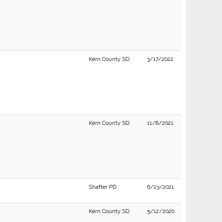
Kern County SD
3/17/2022
Kern County SD
11/8/2021
Shafter PD
6/23/2021
Kern County SD
5/12/2020