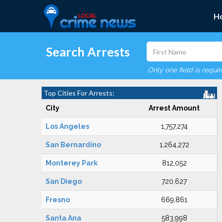
H
Search Arrests
Only one field is requi
Top Cities For Arrests:
City
Arrest Amount
Los Angeles
1,757,274
San Bernardino
1,264,272
Monterey Park
812,052
San Diego
720,627
Fresno
669,861
Santa Ana
583,998