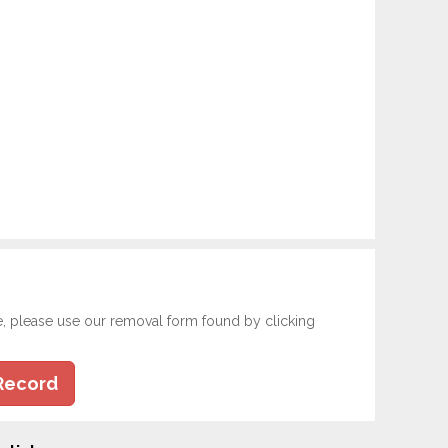
e, please use our removal form found by clicking
Record