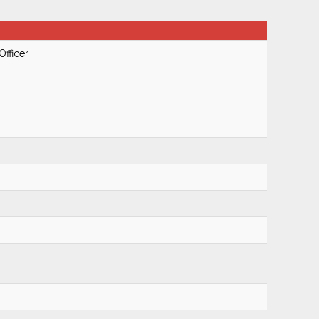
Officer