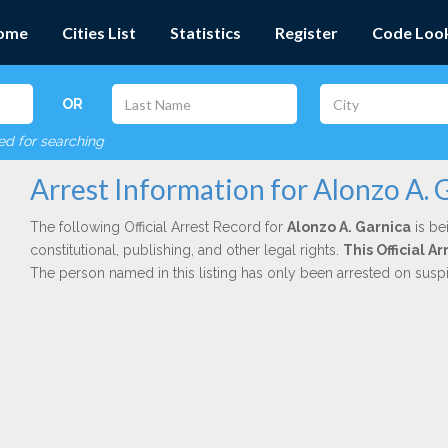
ome
Cities List
Statistics
Register
Code Loo
OR
red for searching
Arrest Information for Alonzo A. 
The following Official Arrest Record for
Alonzo A. Garnica
is be
constitutional, publishing, and other legal rights.
This Official 
The person named in this listing has only been arrested on susp