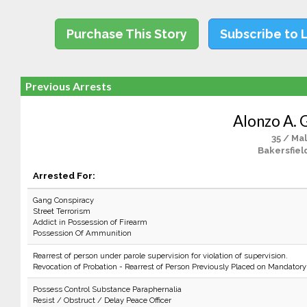
Purchase This Story
Subscribe to 
Previous Arrests
Alonzo A. 
35 / Ma
Bakersfiel
Arrested For:
Gang Conspiracy
Street Terrorism
Addict in Possession of Firearm
Possession Of Ammunition
Rearrest of person under parole supervision for violation of supervision.
Revocation of Probation - Rearrest of Person Previously Placed on Mandatory
Possess Control Substance Paraphernalia
Resist / Obstruct / Delay Peace Officer