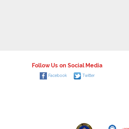
Follow Us on Social Media
Facebook
Twitter