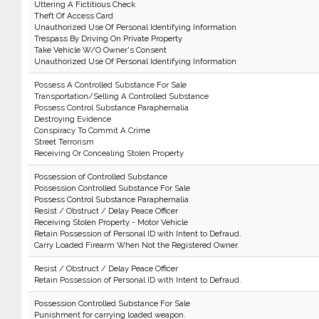
Uttering A Fictitious Check
Theft Of Access Card
Unauthorized Use Of Personal Identifying Information
Trespass By Driving On Private Property
Take Vehicle W/O Owner's Consent
Unauthorized Use Of Personal Identifying Information
Possess A Controlled Substance For Sale
Transportation/Selling A Controlled Substance
Possess Control Substance Paraphernalia
Destroying Evidence
Conspiracy To Commit A Crime
Street Terrorism
Receiving Or Concealing Stolen Property
Possession of Controlled Substance
Possession Controlled Substance For Sale
Possess Control Substance Paraphernalia
Resist / Obstruct / Delay Peace Officer
Receiving Stolen Property - Motor Vehicle
Retain Possession of Personal ID with Intent to Defraud.
Carry Loaded Firearm When Not the Registered Owner.
Resist / Obstruct / Delay Peace Officer
Retain Possession of Personal ID with Intent to Defraud.
Possession Controlled Substance For Sale
Punishment for carrying loaded weapon.