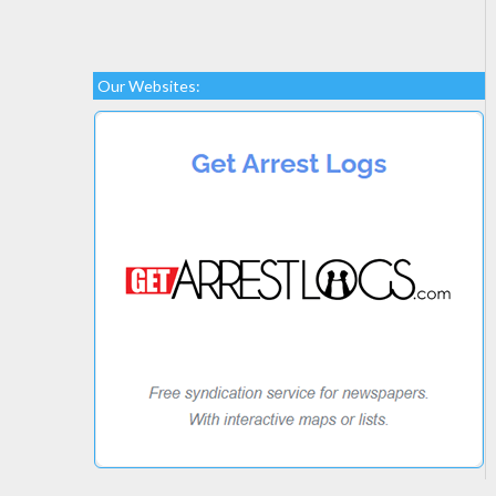
Our Websites: