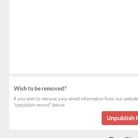
Wish to be removed?
If you wish to remove your arrest information from our websit
"unpublish record" below.
Unpublish 