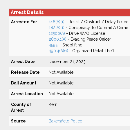
Arrest Details
Arrested For
148(A)(1)
- Resist / Obstruct / Delay Peace 
182(A)(1)
- Conspiracy To Commit A Crime
12500(A)
- Drive W/O License
2800.1(A)
- Evading Peace Officer
459.5
- Shoplifting
490.4(A)(1)
- Organized Retail Theft
Arrest Date
December 21, 2023
Release Date
Not Available
Bail Amount
Not Available
Arrest Location
Not Available
County of
Kern
Arrest
Source
Bakersfield Police