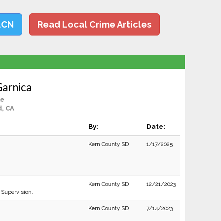
LCN
Read Local Crime Articles
Garnica
le
d, CA
By:
Date:
Kern County SD
1/17/2025
Kern County SD
12/21/2023
 Supervision.
Kern County SD
7/14/2023