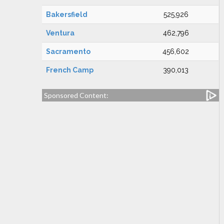
Bakersfield
525,926
Ventura
462,796
Sacramento
456,602
French Camp
390,013
Sponsored Content: