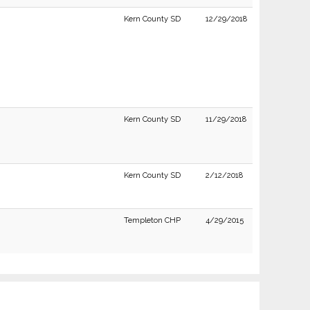
Kern County SD
12/29/2018
Kern County SD
11/29/2018
Kern County SD
2/12/2018
Templeton CHP
4/29/2015