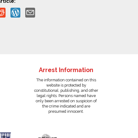
rticle:
Arrest Information
The information contained on this
website is protected by
constitutional, publishing, and other
legal rights. Persons named have
only been arrested on suspicion of
the crime indicated and are
presumed innocent.