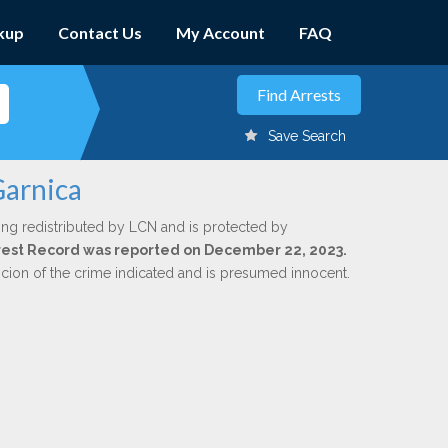
kup
Contact Us
My Account
FAQ
Save Search
Garnica
ing redistributed by LCN and is protected by
Arrest Record was reported on December 22, 2023.
icion of the crime indicated and is presumed innocent.