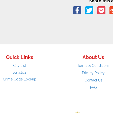
Share this a
Quick Links
About Us
City List
Terms & Conditions
Statistics
Privacy Policy
Crime Code Lookup
Contact Us
FAQ