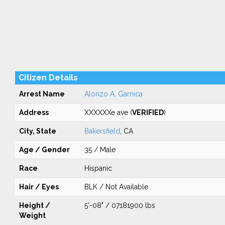
Citizen Details
Arrest Name
Alonzo A. Garnica
Address
XXXXXXe ave (
VERIFIED
)
City, State
Bakersfield
, CA
Age / Gender
35 / Male
Race
Hispanic
Hair / Eyes
BLK / Not Available
Height /
5'-08" / 07181900 lbs
Weight