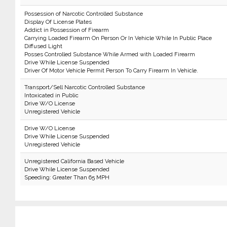
Possession of Narcotic Controlled Substance
Display Of License Plates
Addict in Possession of Firearm
Carrying Loaded Firearm On Person Or In Vehicle While In Public Place
Diffused Light
Posses Controlled Substance While Armed with Loaded Firearm
Drive While License Suspended
Driver Of Motor Vehicle Permit Person To Carry Firearm In Vehicle.
Transport/Sell Narcotic Controlled Substance
Intoxicated in Public
Drive W/O License
Unregistered Vehicle
Drive W/O License
Drive While License Suspended
Unregistered Vehicle
Unregistered California Based Vehicle
Drive While License Suspended
Speeding: Greater Than 65 MPH