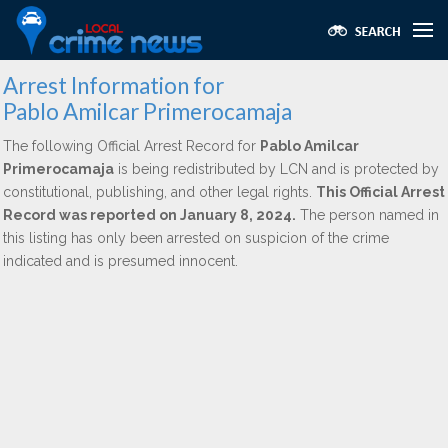
Arrest Information for
Pablo Amilcar Primerocamaja
The following Official Arrest Record for
Pablo Amilcar
Primerocamaja
is being redistributed by LCN and is protected by
constitutional, publishing, and other legal rights.
This Official Arrest
Record was reported on January 8, 2024.
The person named in
this listing has only been arrested on suspicion of the crime
indicated and is presumed innocent.