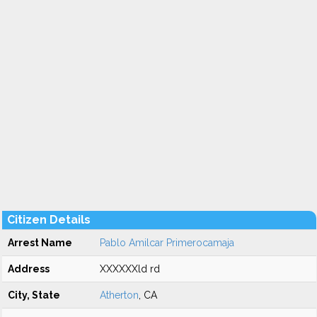
Citizen Details
Arrest Name
Pablo Amilcar Primerocamaja
Address
XXXXXXld rd
City, State
Atherton
, CA