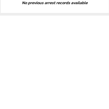
No previous arrest records available