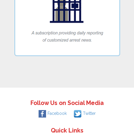
Follow Us on Social Media
Facebook
Twitter
Quick Links