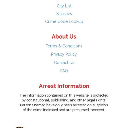
City List
Statistics
Crime Code Lookup
About Us
Terms & Conditions
Privacy Policy
Contact Us
FAQ
Arrest Information
The information contained on this website is protected
by constitutional, publishing, and other legal rights.
Persons named have only been arrested on suspicion
of the crime indicated and are presumed innocent.