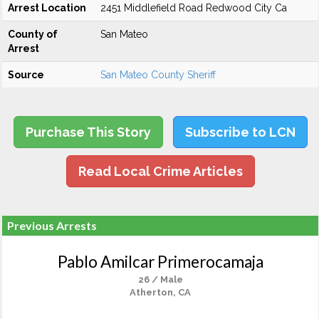
Arrest Location
2451 Middlefield Road Redwood City Ca
County of
San Mateo
Arrest
Source
San Mateo County Sheriff
Purchase This Story
Subscribe to LCN
Read Local Crime Articles
Previous Arrests
Pablo Amilcar Primerocamaja
26 / Male
Atherton, CA