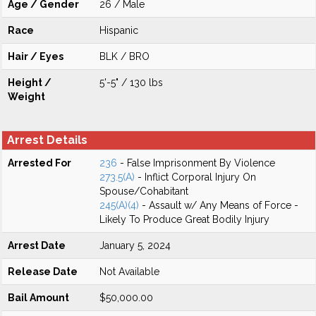
Age / Gender
26 / Male
Race
Hispanic
Hair / Eyes
BLK / BRO
Height /
5'-5" / 130 lbs
Weight
Arrest Details
Arrested For
236
- False Imprisonment By Violence
273.5(A)
- Inflict Corporal Injury On
Spouse/Cohabitant
245(A)(4)
- Assault w/ Any Means of Force -
Likely To Produce Great Bodily Injury
Arrest Date
January 5, 2024
Release Date
Not Available
Bail Amount
$50,000.00