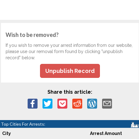
Wish to be removed?
If you wish to remove your arrest information from our website,
please use our removal form found by clicking "unpublish
record" below.
Unpublish Record
Share this article:
Top Cities For Arrests:
City
Arrest Amount