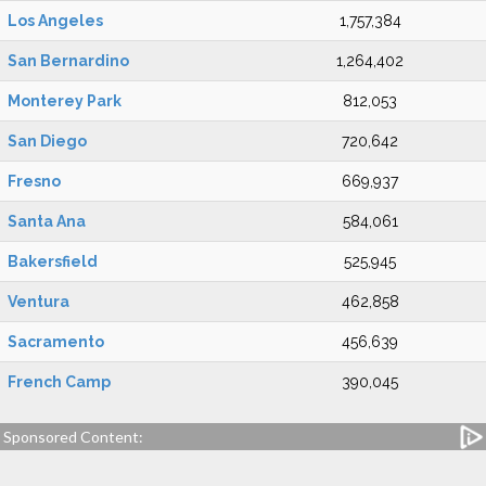
Los Angeles
1,757,384
San Bernardino
1,264,402
Monterey Park
812,053
San Diego
720,642
Fresno
669,937
Santa Ana
584,061
Bakersfield
525,945
Ventura
462,858
Sacramento
456,639
French Camp
390,045
Sponsored Content: