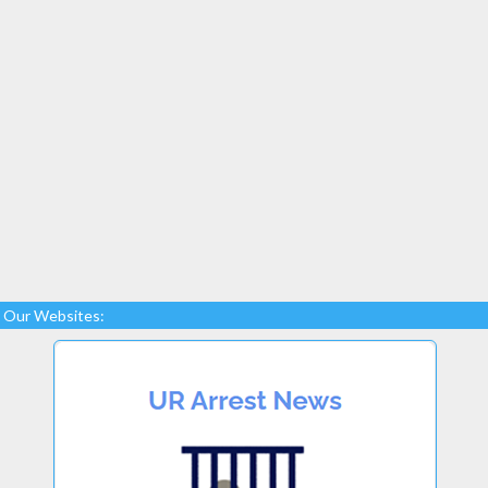
Our Websites: