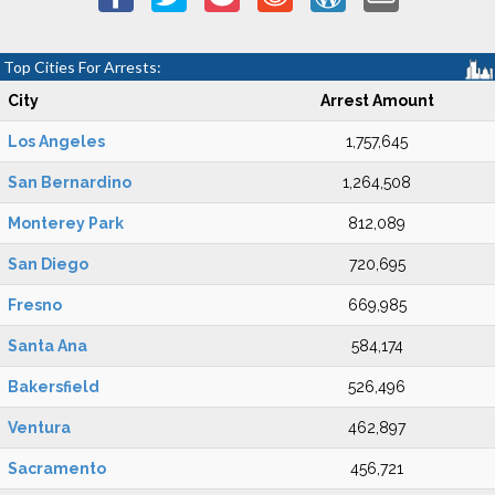
Top Cities For Arrests:
City
Arrest Amount
Los Angeles
1,757,645
San Bernardino
1,264,508
Monterey Park
812,089
San Diego
720,695
Fresno
669,985
Santa Ana
584,174
Bakersfield
526,496
Ventura
462,897
Sacramento
456,721