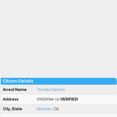
Citizen Details
Arrest Name
Tamieka Ramsey
Address
XXXXXXer rd (
VERIFIED
)
City, State
Newman
, CA