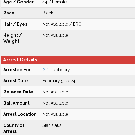
Age / Gender
44 / Female
Race
Black
Hair / Eyes
Not Available / BRO
Height /
Not Available
Weight
Arrest Details
Arrested For
211
- Robbery
Arrest Date
February 5, 2024
Release Date
Not Available
Bail Amount
Not Available
Arrest Location
Not Available
County of
Stanislaus
Arrest