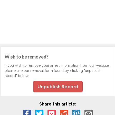
Wish to be removed?
If you wish to remove your arrest information from our website,
please use our removal form found by clicking "unpublish
record" below.
Unpublish Record
Share this article: