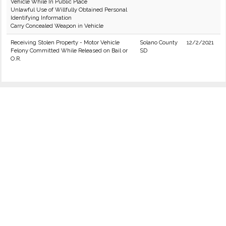
Vehicle While In Public Place
Unlawful Use of Willfully Obtained Personal
Identifying Information
Carry Concealed Weapon in Vehicle
Receiving Stolen Property - Motor Vehicle
Solano County
12/2/2021
Felony Committed While Released on Bail or
SD
O.R.