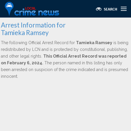
Arrest Information for
Tamieka Ramsey
The following Official Arrest Record for
Tamieka Ramsey
is being
redistributed by LCN and is protected by constitutional, publishing,
and other legal rights.
This Official Arrest Record was reported
on February 6, 2024.
The person named in this listing has only
been arrested on suspicion of the crime indicated and is presumed
innocent.