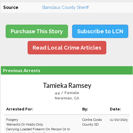
Source
Stanislaus County Sheriff
Purchase This Story
Subscribe to LCN
Read Local Crime Articles
Previous Arrests
Tamieka Ramsey
44 / Female
Newman, CA
Arrested For:
By:
Date:
Forgery
Contra Costa
11/20/2023
Warrants Or Holds Only
County SD
Carrying Loaded Firearm On Person Or In