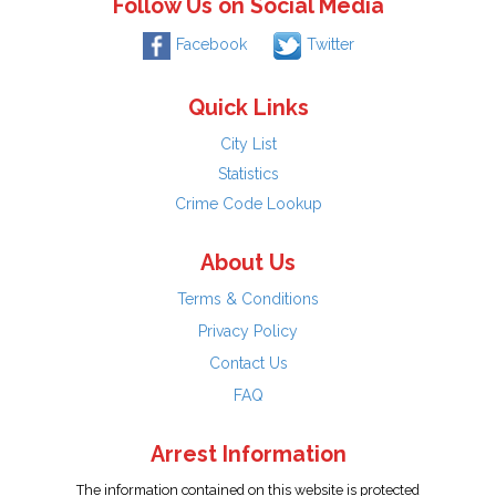
Follow Us on Social Media
Facebook
Twitter
Quick Links
City List
Statistics
Crime Code Lookup
About Us
Terms & Conditions
Privacy Policy
Contact Us
FAQ
Arrest Information
The information contained on this website is protected