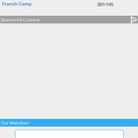
French Camp
390,045
Sponsored Content:
Our Websites: