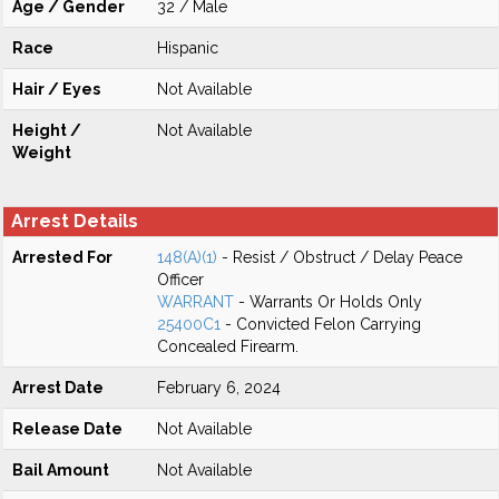
Age / Gender
32 / Male
Race
Hispanic
Hair / Eyes
Not Available
Height /
Not Available
Weight
Arrest Details
Arrested For
148(A)(1)
- Resist / Obstruct / Delay Peace
Officer
WARRANT
- Warrants Or Holds Only
25400C1
- Convicted Felon Carrying
Concealed Firearm.
Arrest Date
February 6, 2024
Release Date
Not Available
Bail Amount
Not Available