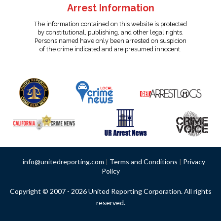
Arrest Information
The information contained on this website is protected
by constitutional, publishing, and other legal rights.
Persons named have only been arrested on suspicion
of the crime indicated and are presumed innocent.
info@unitedreporting.com
|
Terms and Conditions
|
Privacy
Policy
Copyright © 2007 - 2026 United Reporting Corporation. All rights
reserved.