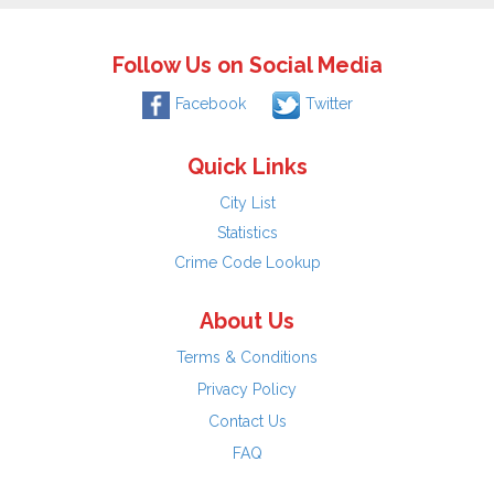
Follow Us on Social Media
Facebook
Twitter
Quick Links
City List
Statistics
Crime Code Lookup
About Us
Terms & Conditions
Privacy Policy
Contact Us
FAQ