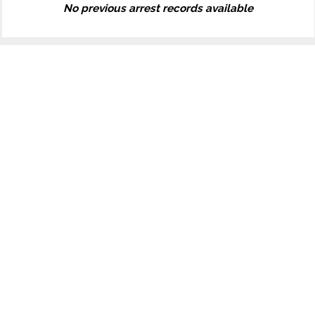
No previous arrest records available