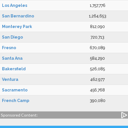
Los Angeles
1,757,776
San Bernardino
1,264,653
Monterey Park
812,090
San Diego
720,713
Fresno
670,089
Santa Ana
584,290
Bakersfield
526,085
Ventura
462,977
Sacramento
456,768
French Camp
390,080
Sponsored Content: