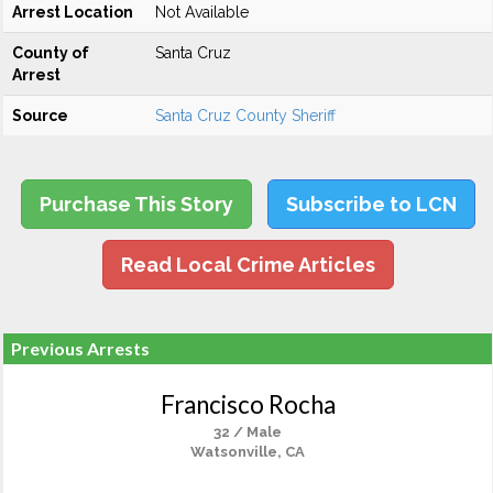
Arrest Location
Not Available
County of
Santa Cruz
Arrest
Source
Santa Cruz County Sheriff
Purchase This Story
Subscribe to LCN
Read Local Crime Articles
Previous Arrests
Francisco Rocha
32 / Male
Watsonville, CA