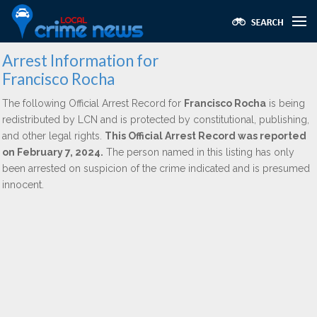
Arrest Information for
Francisco Rocha
The following Official Arrest Record for
Francisco Rocha
is being
redistributed by LCN and is protected by constitutional, publishing,
and other legal rights.
This Official Arrest Record was reported
on February 7, 2024.
The person named in this listing has only
been arrested on suspicion of the crime indicated and is presumed
innocent.