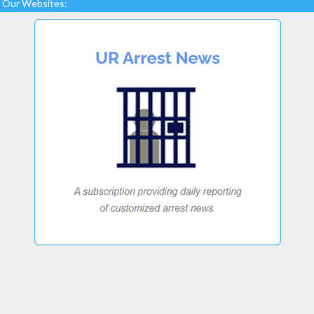
Our Websites: