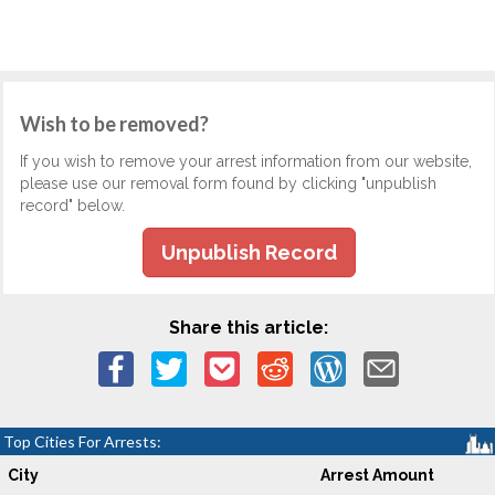
Wish to be removed?
If you wish to remove your arrest information from our website,
please use our removal form found by clicking "unpublish
record" below.
Unpublish Record
Share this article:
Top Cities For Arrests:
City
Arrest Amount