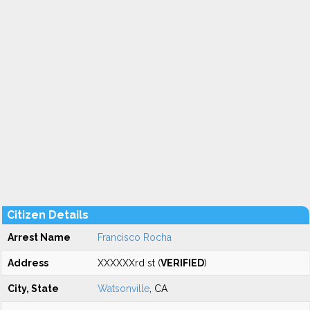
Citizen Details
Arrest Name
Francisco Rocha
Address
XXXXXXrd st (
VERIFIED
)
City, State
Watsonville
, CA