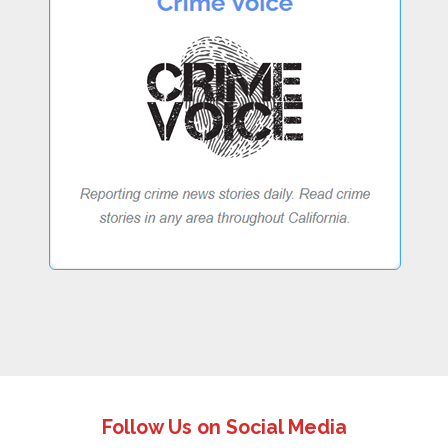
Follow Us on Social Media