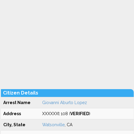
Citizen Details
Arrest Name
Giovanni Aburto Lopez
Address
XXXXXXt 108 (
VERIFIED
)
City, State
Watsonville
, CA