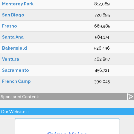
Monterey Park
812,089
San Diego
720,695
Fresno
669,985
Santa Ana
584,174
Bakersfield
526,496
Ventura
462,897
Sacramento
456,721
French Camp
390,045
Sponsored Content:
Our Websites: