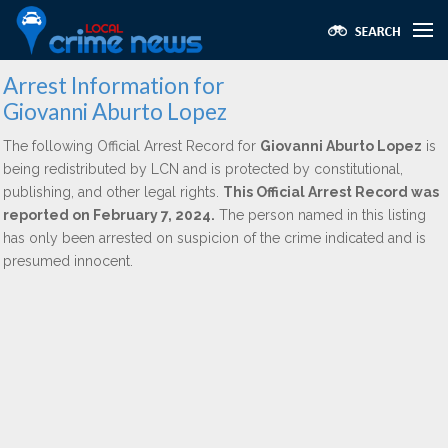
Arrest Information for
Giovanni Aburto Lopez
The following Official Arrest Record for
Giovanni Aburto Lopez
is
being redistributed by LCN and is protected by constitutional,
publishing, and other legal rights.
This Official Arrest Record was
reported on February 7, 2024.
The person named in this listing
has only been arrested on suspicion of the crime indicated and is
presumed innocent.