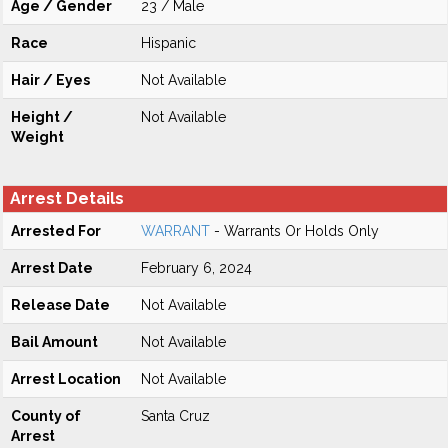
Age / Gender
23 / Male
Race
Hispanic
Hair / Eyes
Not Available
Height /
Not Available
Weight
Arrest Details
Arrested For
WARRANT
- Warrants Or Holds Only
Arrest Date
February 6, 2024
Release Date
Not Available
Bail Amount
Not Available
Arrest Location
Not Available
County of
Santa Cruz
Arrest