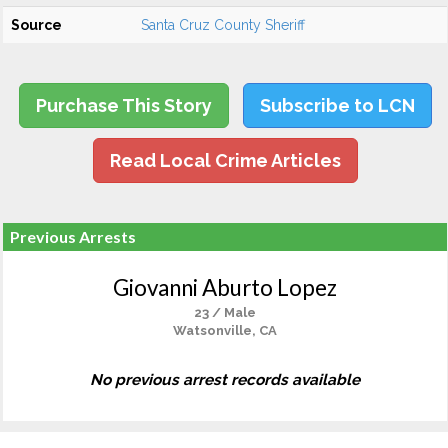
Source
Santa Cruz County Sheriff
Purchase This Story
Subscribe to LCN
Read Local Crime Articles
Previous Arrests
Giovanni Aburto Lopez
23 / Male
Watsonville, CA
No previous arrest records available