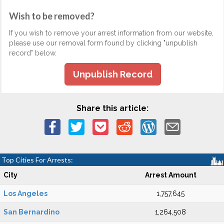
Wish to be removed?
If you wish to remove your arrest information from our website,
please use our removal form found by clicking "unpublish
record" below.
Unpublish Record
Share this article:
Top Cities For Arrests:
City
Arrest Amount
Los Angeles
1,757,645
San Bernardino
1,264,508