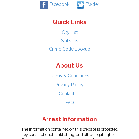
Facebook
Twitter
Quick Links
City List
Statistics
Crime Code Lookup
About Us
Terms & Conditions
Privacy Policy
Contact Us
FAQ
Arrest Information
The information contained on this website is protected
by constitutional, publishing, and other legal rights.