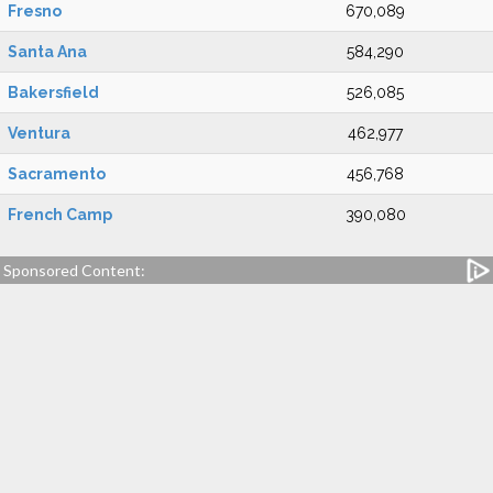
Fresno
670,089
Santa Ana
584,290
Bakersfield
526,085
Ventura
462,977
Sacramento
456,768
French Camp
390,080
Sponsored Content: