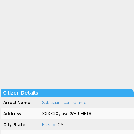
Citizen Details
Arrest Name
Sebastian Juan Paramo
Address
XXXXXXy ave (
VERIFIED
)
City, State
Fresno
, CA