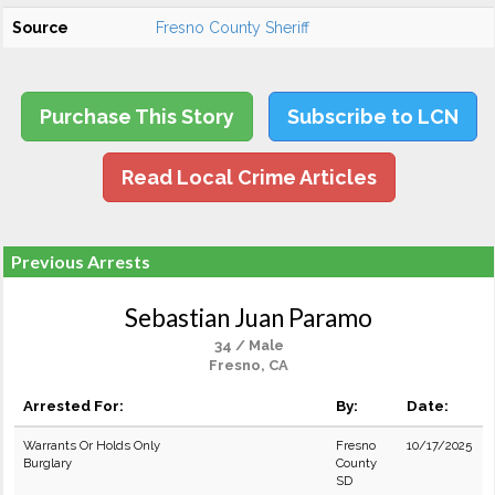
Source
Fresno County Sheriff
Purchase This Story
Subscribe to LCN
Read Local Crime Articles
Previous Arrests
Sebastian Juan Paramo
34 / Male
Fresno, CA
Arrested For:
By:
Date:
Warrants Or Holds Only
Fresno
10/17/2025
Burglary
County
SD