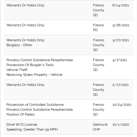
Warrants Or Holds Only
Fresno
6/14/2021
County
SD
Warrants Or Holds Only
Fresno
5/28/2021
PD
Warrants Or Holds Only
Fresno
5/27/2021
Burglary - Other
County
SD
Possess Control Substance Paraphernalia
Fresno
4/7/2021
Possession Of Burglar's Tools
County
Vehicle Theft
SD
Receiving Stolen Property - Vehicle.
Warrants Or Holds Only
Fresno
2/17/2021
County
SD
Possession of Controlled Substance
Fresno
10/24/2020
Possess Control Substance Paraphernalia
County
Position Of Plates
SD
Drive W/O License
Oakhurst
10/1/2020
Speeding: Greater Than 55 MPH
CHP