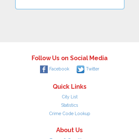
Follow Us on Social Media
Facebook
Twitter
Quick Links
City List
Statistics
Crime Code Lookup
About Us