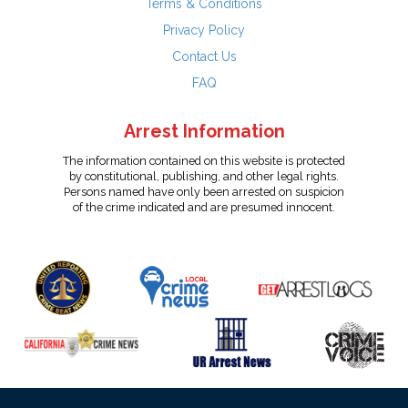
Terms & Conditions
Privacy Policy
Contact Us
FAQ
Arrest Information
The information contained on this website is protected
by constitutional, publishing, and other legal rights.
Persons named have only been arrested on suspicion
of the crime indicated and are presumed innocent.