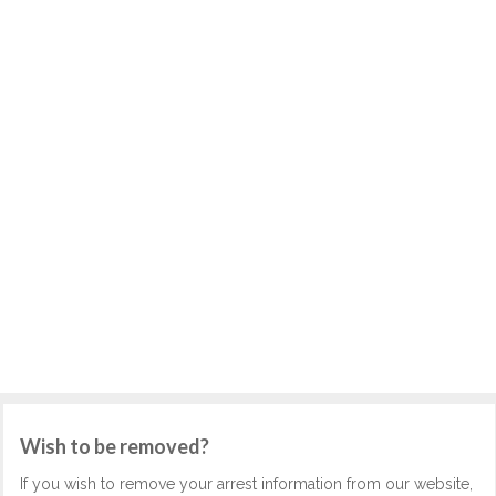
Wish to be removed?
If you wish to remove your arrest information from our website,