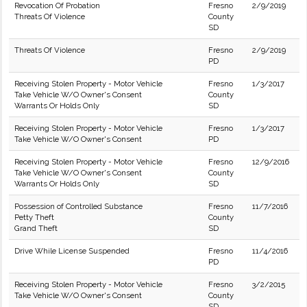
Revocation Of Probation
Fresno
2/9/2019
Threats Of Violence
County
SD
Threats Of Violence
Fresno
2/9/2019
PD
Receiving Stolen Property - Motor Vehicle
Fresno
1/3/2017
Take Vehicle W/O Owner's Consent
County
Warrants Or Holds Only
SD
Receiving Stolen Property - Motor Vehicle
Fresno
1/3/2017
Take Vehicle W/O Owner's Consent
PD
Receiving Stolen Property - Motor Vehicle
Fresno
12/9/2016
Take Vehicle W/O Owner's Consent
County
Warrants Or Holds Only
SD
Possession of Controlled Substance
Fresno
11/7/2016
Petty Theft
County
Grand Theft
SD
Drive While License Suspended
Fresno
11/4/2016
PD
Receiving Stolen Property - Motor Vehicle
Fresno
3/2/2015
Take Vehicle W/O Owner's Consent
County
SD