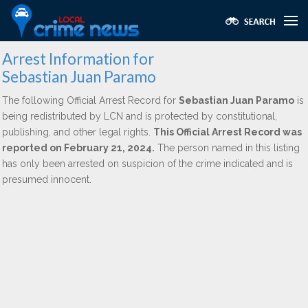
Arrest Information for
Sebastian Juan Paramo
The following Official Arrest Record for
Sebastian Juan Paramo
is
being redistributed by LCN and is protected by constitutional,
publishing, and other legal rights.
This Official Arrest Record was
reported on February 21, 2024.
The person named in this listing
has only been arrested on suspicion of the crime indicated and is
presumed innocent.