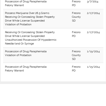
Possession of Drug Paraphernalia
Fresno
3/7/2014
Felony Warrant
PD
Possess Marijuana Over 28.5 Grams
Fresno
2/17/2014
Receiving Or Concealing Stolen Property
County
Drive While License Suspended
SD
Violation of Probation
Receiving Or Concealing Stolen Property
Fresno
2/17/2014
Drive While License Suspended
PD
Unauthorized Possession Of Hypodermic
Needle/and Or Syringe
Possession of Drug Paraphernalia
Fresno
1/15/2014
Violation of Probation
County
SD
Possession of Drug Paraphernalia
Fresno
1/15/2014
Felony Warrant
PD