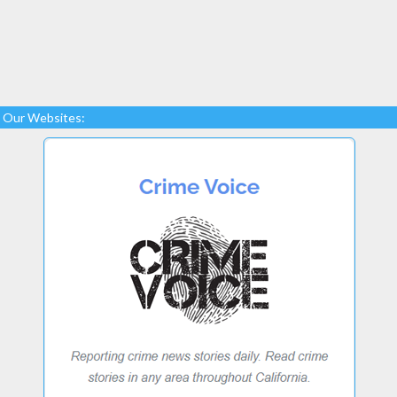
Our Websites: