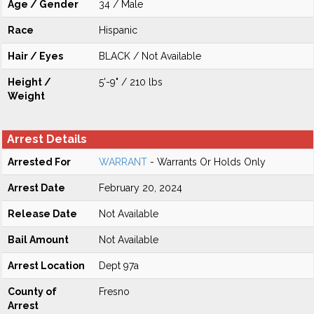
Age / Gender
34 / Male
Race
Hispanic
Hair / Eyes
BLACK / Not Available
Height /
5'-9" / 210 lbs
Weight
Arrest Details
Arrested For
WARRANT
- Warrants Or Holds Only
Arrest Date
February 20, 2024
Release Date
Not Available
Bail Amount
Not Available
Arrest Location
Dept 97a
County of
Fresno
Arrest