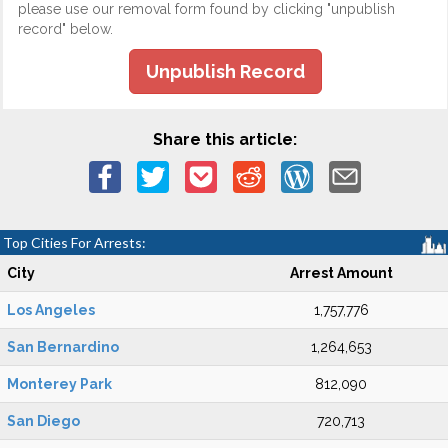
please use our removal form found by clicking "unpublish
record" below.
Unpublish Record
Share this article:
Top Cities For Arrests:
City
Arrest Amount
Los Angeles
1,757,776
San Bernardino
1,264,653
Monterey Park
812,090
San Diego
720,713