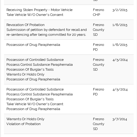
Receiving Stolen Property - Motor Vehicle
Fresno
3/2/2015
Take Vehicle W/O Owner's Consent
CHP
Revocation Of Probation
Fresno
1/6/2015
Submission of petition by defendant for recall and
County
re-sentencing after being committed for 20 years.
SD
Possession of Drug Paraphernalia
Fresno
1/6/2015
PD
Possession of Controlled Substance
Fresno
4/5/2014
Possess Control Substance Paraphernalia
County
Possession Of Burglar's Tools
SD
Warrants Or Holds Only
Possession of Drug Paraphernalia
Possession of Controlled Substance
Fresno
4/5/2014
Possess Control Substance Paraphernalia
PD
Possession Of Burglar's Tools
Take Vehicle W/O Owner's Consent
Possession of Drug Paraphernalia
Warrants Or Holds Only
Fresno
3/7/2014
Violation of Probation
County
SD