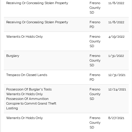
Receiving Or Concealing Stolen Property
Fresno
11/8/2022
County
SD
Receiving Or Concealing Stolen Property
Fresno
11/8/2022
PD
Warrants Or Holds Only
Fresno
4/19/2022
County
SD
Burglary
Fresno
1/31/2022
County
SD
Trespass On Closed Lands
Fresno
12/31/2021
PD
Possession Of Burglar's Tools
Fresno
12/24/2021
Warrants Or Holds Only
County
Possession Of Ammunition
SD
Conspire to Commit Grand Theft
Looting
Warrants Or Holds Only
Fresno
8/27/2021
County
SD