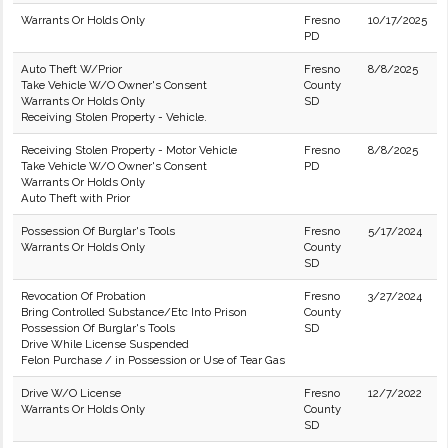
Warrants Or Holds Only
Fresno
10/17/2025
PD
Auto Theft W/Prior
Fresno
8/8/2025
Take Vehicle W/O Owner's Consent
County
Warrants Or Holds Only
SD
Receiving Stolen Property - Vehicle.
Receiving Stolen Property - Motor Vehicle
Fresno
8/8/2025
Take Vehicle W/O Owner's Consent
PD
Warrants Or Holds Only
Auto Theft with Prior
Possession Of Burglar's Tools
Fresno
5/17/2024
Warrants Or Holds Only
County
SD
Revocation Of Probation
Fresno
3/27/2024
Bring Controlled Substance/Etc Into Prison
County
Possession Of Burglar's Tools
SD
Drive While License Suspended
Felon Purchase / in Possession or Use of Tear Gas
Drive W/O License
Fresno
12/7/2022
Warrants Or Holds Only
County
SD