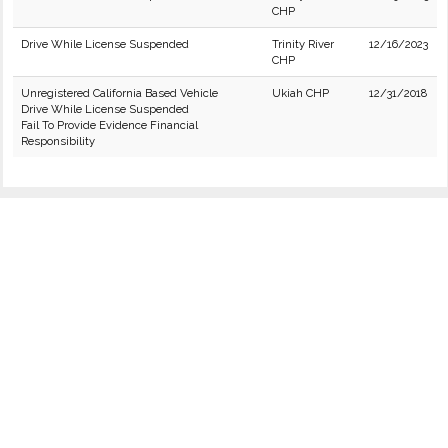
CHP
Drive While License Suspended
Trinity River
12/16/2023
CHP
Unregistered California Based Vehicle
Ukiah CHP
12/31/2018
Drive While License Suspended
Fail To Provide Evidence Financial
Responsibility