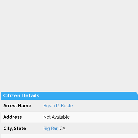
Citizen Details
Arrest Name
Bryan R. Boele
Address
Not Available
City, State
Big Bar
, CA