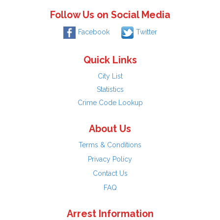
Follow Us on Social Media
Facebook
Twitter
Quick Links
City List
Statistics
Crime Code Lookup
About Us
Terms & Conditions
Privacy Policy
Contact Us
FAQ
Arrest Information