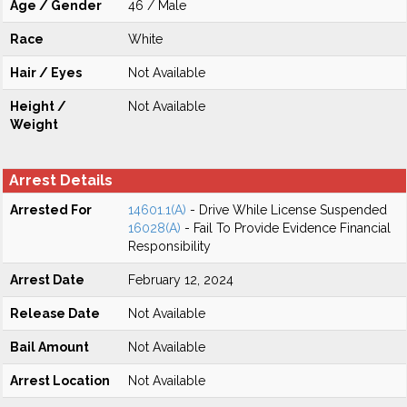
Age / Gender
46 / Male
Race
White
Hair / Eyes
Not Available
Height /
Not Available
Weight
Arrest Details
Arrested For
14601.1(A)
- Drive While License Suspended
16028(A)
- Fail To Provide Evidence Financial
Responsibility
Arrest Date
February 12, 2024
Release Date
Not Available
Bail Amount
Not Available
Arrest Location
Not Available