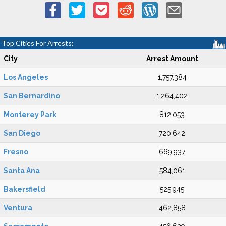
Top Cities For Arrests:
City
Arrest Amount
Los Angeles
1,757,384
San Bernardino
1,264,402
Monterey Park
812,053
San Diego
720,642
Fresno
669,937
Santa Ana
584,061
Bakersfield
525,945
Ventura
462,858