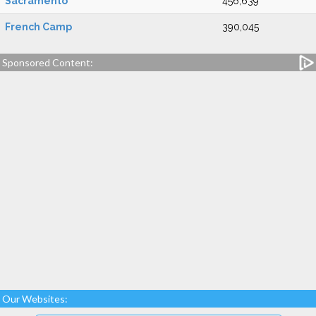
Sacramento
456,639
French Camp
390,045
Sponsored Content:
Our Websites: