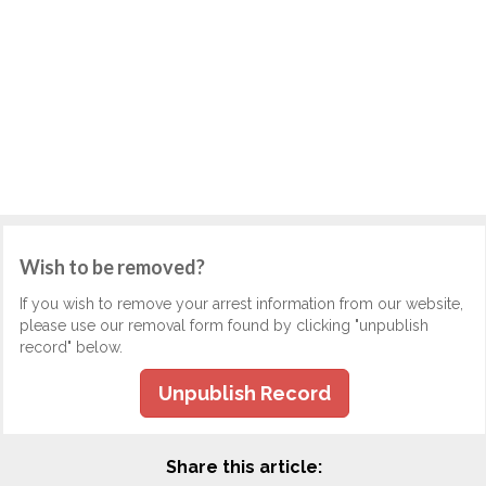
Wish to be removed?
If you wish to remove your arrest information from our website,
please use our removal form found by clicking "unpublish
record" below.
Unpublish Record
Share this article: