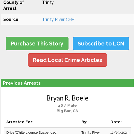
County of
Trinity
Arrest
Source
Trinity River CHP
Purchase This Story
Subscribe to LCN
Read Local Crime Articles
Previous Arrests
Bryan R. Boele
46 / Male
Big Bar, CA
Arrested For:
By:
Date:
Drive While License Suspended
Trinity River
12/29/2023