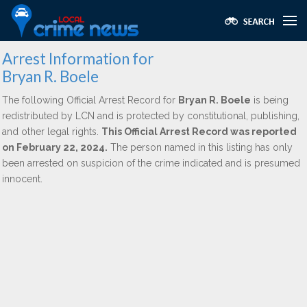
Arrest Information for
Bryan R. Boele
The following Official Arrest Record for
Bryan R. Boele
is being
redistributed by LCN and is protected by constitutional, publishing,
and other legal rights.
This Official Arrest Record was reported
on February 22, 2024.
The person named in this listing has only
been arrested on suspicion of the crime indicated and is presumed
innocent.