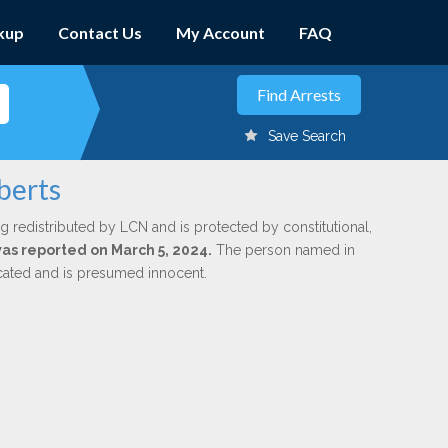
kup
Contact Us
My Account
FAQ
Save Search
berts
g redistributed by LCN and is protected by constitutional,
was reported on March 5, 2024.
The person named in
dicated and is presumed innocent.