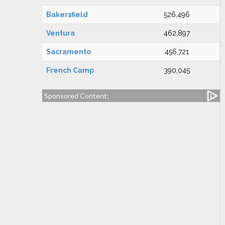
Bakersfield
526,496
Ventura
462,897
Sacramento
456,721
French Camp
390,045
Sponsored Content: