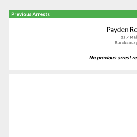
Previous Arrests
Payden R
21 / Ma
Blocksbur
No previous arrest r