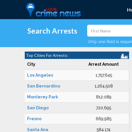
H
Search Arrests
Only one field is requi
Top Cities For Arrests:
City
Arrest Amount
Los Angeles
1,757,645
San Bernardino
1,264,508
Monterey Park
812,089
San Diego
720,695
Fresno
669,985
Santa Ana
584,174