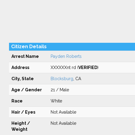
Citizen Details
Arrest Name
Payden Roberts
Address
XXXXXXnt rd (
VERIFIED
)
City, State
Blocksburg
, CA
Age / Gender
21 / Male
Race
White
Hair / Eyes
Not Available
Height /
Not Available
Weight