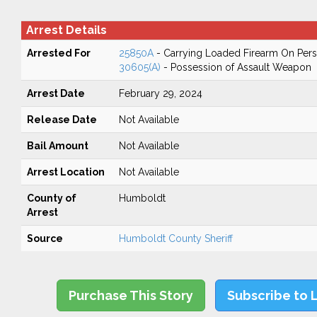
Arrest Details
Arrested For
25850A
- Carrying Loaded Firearm On Perso
30605(A)
- Possession of Assault Weapon
Arrest Date
February 29, 2024
Release Date
Not Available
Bail Amount
Not Available
Arrest Location
Not Available
County of
Humboldt
Arrest
Source
Humboldt County Sheriff
Purchase This Story
Subscribe to 