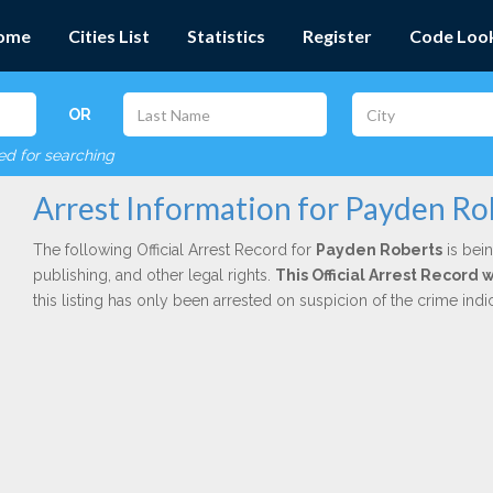
ome
Cities List
Statistics
Register
Code Loo
OR
red for searching
Arrest Information for Payden Ro
The following Official Arrest Record for
Payden Roberts
is bein
publishing, and other legal rights.
This Official Arrest Record 
this listing has only been arrested on suspicion of the crime in