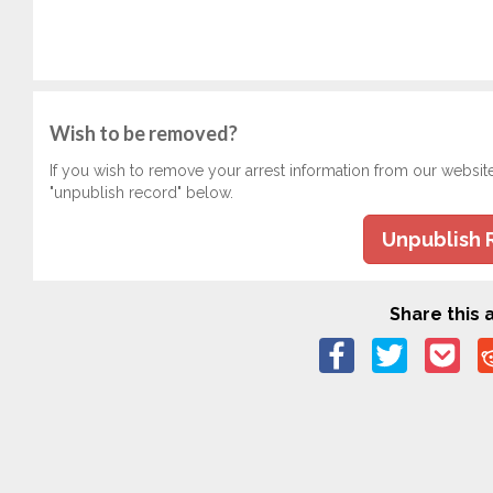
Wish to be removed?
If you wish to remove your arrest information from our websit
"unpublish record" below.
Unpublish 
Share this a