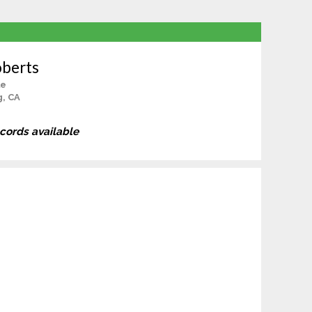
oberts
le
g, CA
ecords available