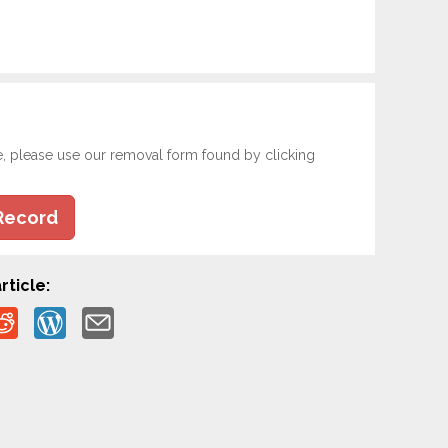
e, please use our removal form found by clicking
Record
rticle: