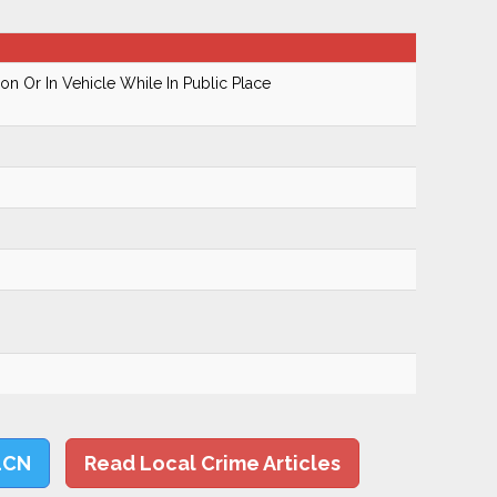
n Or In Vehicle While In Public Place
LCN
Read Local Crime Articles