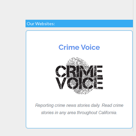
Our Websites: