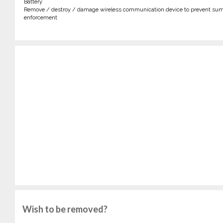
Battery
Remove / destroy / damage wireless communication device to prevent sum
enforcement
Wish to be removed?