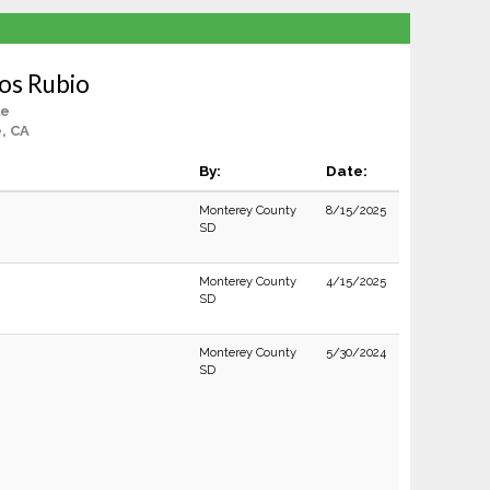
os Rubio
le
e, CA
By:
Date:
Monterey County
8/15/2025
SD
Monterey County
4/15/2025
SD
Monterey County
5/30/2024
SD