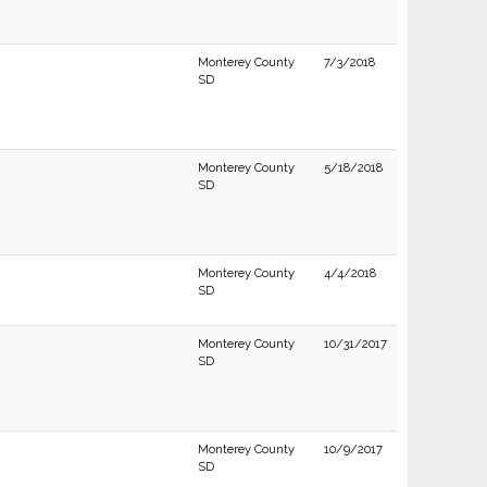
Monterey County
7/3/2018
SD
Monterey County
5/18/2018
SD
Monterey County
4/4/2018
SD
Monterey County
10/31/2017
SD
Monterey County
10/9/2017
SD