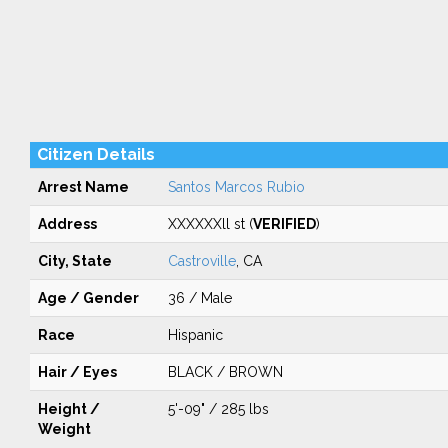
Citizen Details
Arrest Name
Santos Marcos Rubio
Address
XXXXXXll st (
VERIFIED
)
City, State
Castroville
, CA
Age / Gender
36 / Male
Race
Hispanic
Hair / Eyes
BLACK / BROWN
Height /
5'-09" / 285 lbs
Weight