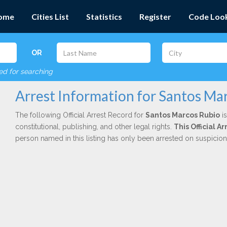
ome
Cities List
Statistics
Register
Code Loo
OR
red for searching
Arrest Information for Santos Ma
The following Official Arrest Record for
Santos Marcos Rubio
is
constitutional, publishing, and other legal rights.
This Official 
person named in this listing has only been arrested on suspicio