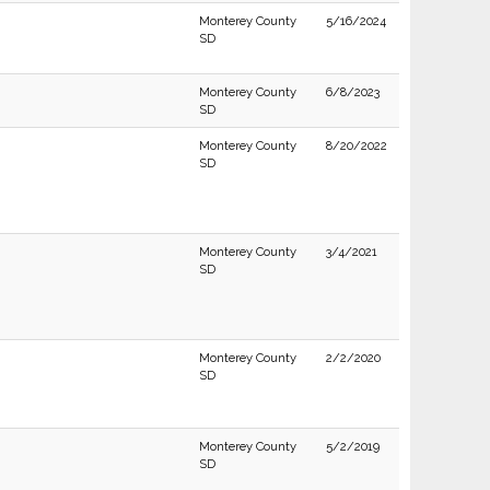
Monterey County
5/16/2024
SD
Monterey County
6/8/2023
SD
Monterey County
8/20/2022
SD
Monterey County
3/4/2021
SD
Monterey County
2/2/2020
SD
Monterey County
5/2/2019
SD