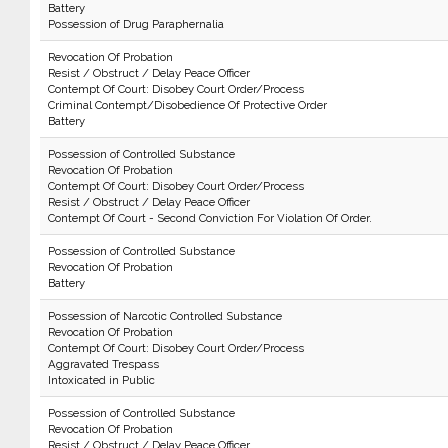
Battery
Possession of Drug Paraphernalia
Revocation Of Probation
Resist / Obstruct / Delay Peace Officer
Contempt Of Court: Disobey Court Order/Process
Criminal Contempt/Disobedience Of Protective Order
Battery
Possession of Controlled Substance
Revocation Of Probation
Contempt Of Court: Disobey Court Order/Process
Resist / Obstruct / Delay Peace Officer
Contempt Of Court - Second Conviction For Violation Of Order.
Possession of Controlled Substance
Revocation Of Probation
Battery
Possession of Narcotic Controlled Substance
Revocation Of Probation
Contempt Of Court: Disobey Court Order/Process
Aggravated Trespass
Intoxicated in Public
Possession of Controlled Substance
Revocation Of Probation
Resist / Obstruct / Delay Peace Officer