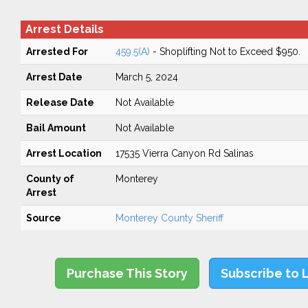
Arrest Details
Arrested For
459.5(A)
- Shoplifting Not to Exceed $950.
Arrest Date
March 5, 2024
Release Date
Not Available
Bail Amount
Not Available
Arrest Location
17535 Vierra Canyon Rd Salinas
County of
Monterey
Arrest
Source
Monterey County Sheriff
Purchase This Story
Subscribe to 