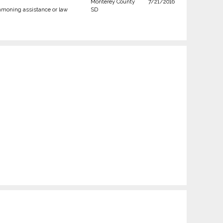
Monterey County
7/21/2016
moning assistance or law
SD