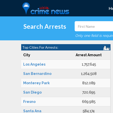
H
Search Arrests
Only one field is requi
Top Cities For Arrests:
City
Arrest Amount
Los Angeles
1,757,645
San Bernardino
1,264,508
Monterey Park
812,089
San Diego
720,695
Fresno
669,985
Santa Ana
584,174