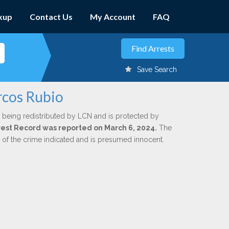
kup
Contact Us
My Account
FAQ
Save Search
rcos Rubio
 being redistributed by LCN and is protected by
Arrest Record was reported on March 6, 2024.
The
n of the crime indicated and is presumed innocent.