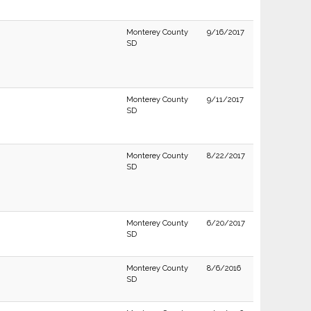
Monterey County
9/16/2017
SD
Monterey County
9/11/2017
SD
Monterey County
8/22/2017
SD
Monterey County
6/20/2017
SD
Monterey County
8/6/2016
SD