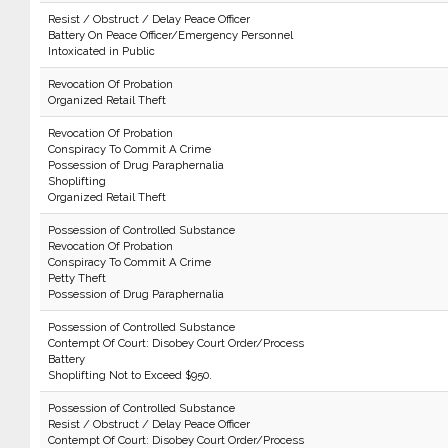
Resist / Obstruct / Delay Peace Officer
Battery On Peace Officer/Emergency Personnel
Intoxicated in Public
Revocation Of Probation
Organized Retail Theft
Revocation Of Probation
Conspiracy To Commit A Crime
Possession of Drug Paraphernalia
Shoplifting
Organized Retail Theft
Possession of Controlled Substance
Revocation Of Probation
Conspiracy To Commit A Crime
Petty Theft
Possession of Drug Paraphernalia
Possession of Controlled Substance
Contempt Of Court: Disobey Court Order/Process
Battery
Shoplifting Not to Exceed $950.
Possession of Controlled Substance
Resist / Obstruct / Delay Peace Officer
Contempt Of Court: Disobey Court Order/Process