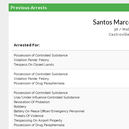
Previous Arrests
Santos Marc
36 / Ma
Castrovill
Arrested For:
Possession of Controlled Substance
Violation Parole: Felony
Trespass On Closed Lands
Possession of Controlled Substance
Violation Parole: Felony
Possession of Drug Paraphernalia
Possession of Controlled Substance
Use/Under Influence Controlled Substance
Revocation Of Probation
Robbery
Battery On Peace Officer/Emergency Personnel
Threats Of Violence
Trespassing On Airport Property
Possession of Drug Paraphernalia