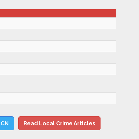
LCN
Read Local Crime Articles