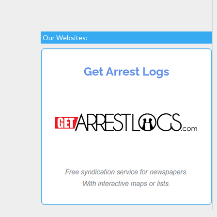
Our Websites: