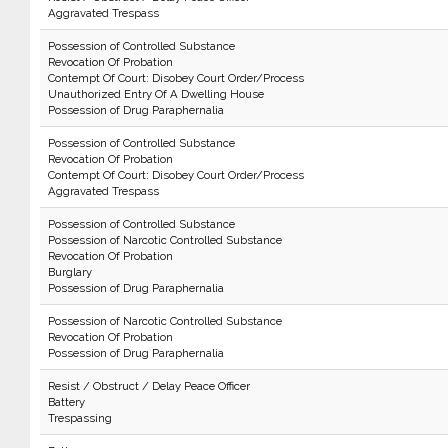
Aggravated Trespass
Possession of Controlled Substance
Revocation Of Probation
Contempt Of Court: Disobey Court Order/Process
Unauthorized Entry Of A Dwelling House
Possession of Drug Paraphernalia
Possession of Controlled Substance
Revocation Of Probation
Contempt Of Court: Disobey Court Order/Process
Aggravated Trespass
Possession of Controlled Substance
Possession of Narcotic Controlled Substance
Revocation Of Probation
Burglary
Possession of Drug Paraphernalia
Possession of Narcotic Controlled Substance
Revocation Of Probation
Possession of Drug Paraphernalia
Resist / Obstruct / Delay Peace Officer
Battery
Trespassing