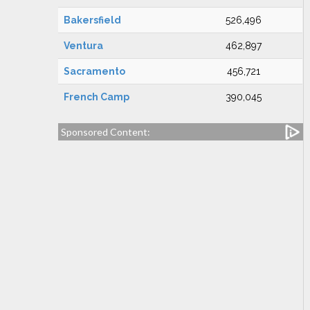
Bakersfield
526,496
Ventura
462,897
Sacramento
456,721
French Camp
390,045
Sponsored Content: