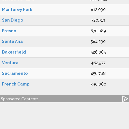
Monterey Park
812,090
San Diego
720,713
Fresno
670,089
Santa Ana
584,290
Bakersfield
526,085
Ventura
462,977
Sacramento
456,768
French Camp
390,080
Sponsored Content: