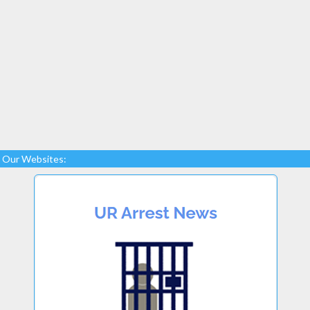
Our Websites: