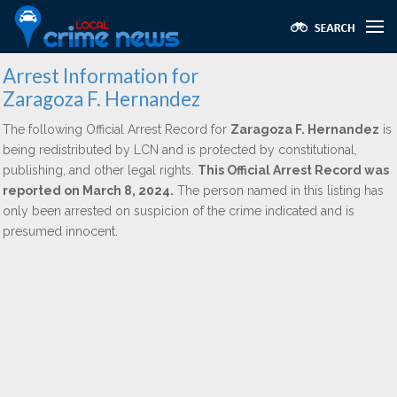
Arrest Information for
Zaragoza F. Hernandez
The following Official Arrest Record for
Zaragoza F. Hernandez
is
being redistributed by LCN and is protected by constitutional,
publishing, and other legal rights.
This Official Arrest Record was
reported on March 8, 2024.
The person named in this listing has
only been arrested on suspicion of the crime indicated and is
presumed innocent.