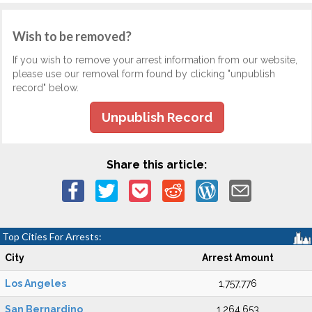
Wish to be removed?
If you wish to remove your arrest information from our website,
please use our removal form found by clicking "unpublish
record" below.
Unpublish Record
Share this article:
Top Cities For Arrests:
City
Arrest Amount
Los Angeles
1,757,776
San Bernardino
1,264,653