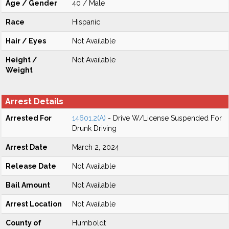
Age / Gender
40 / Male
Race
Hispanic
Hair / Eyes
Not Available
Height /
Not Available
Weight
Arrest Details
Arrested For
14601.2(A)
- Drive W/License Suspended For
Drunk Driving
Arrest Date
March 2, 2024
Release Date
Not Available
Bail Amount
Not Available
Arrest Location
Not Available
County of
Humboldt