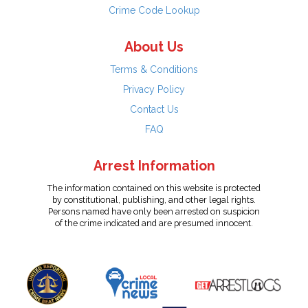
Crime Code Lookup
About Us
Terms & Conditions
Privacy Policy
Contact Us
FAQ
Arrest Information
The information contained on this website is protected
by constitutional, publishing, and other legal rights.
Persons named have only been arrested on suspicion
of the crime indicated and are presumed innocent.