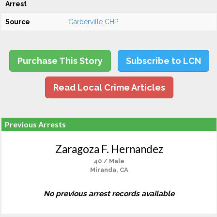
Arrest
Source
Garberville CHP
Purchase This Story
Subscribe to LCN
Read Local Crime Articles
Previous Arrests
Zaragoza F. Hernandez
40 / Male
Miranda, CA
No previous arrest records available