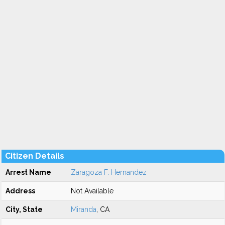
Citizen Details
Arrest Name
Zaragoza F. Hernandez
Address
Not Available
City, State
Miranda
, CA