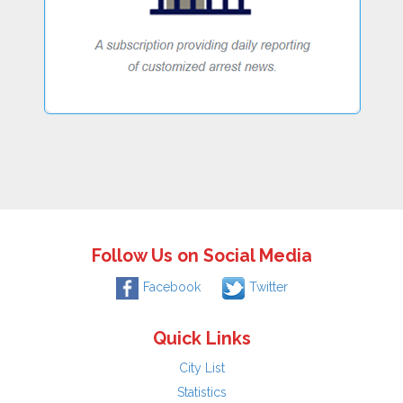
Follow Us on Social Media
Facebook
Twitter
Quick Links
City List
Statistics