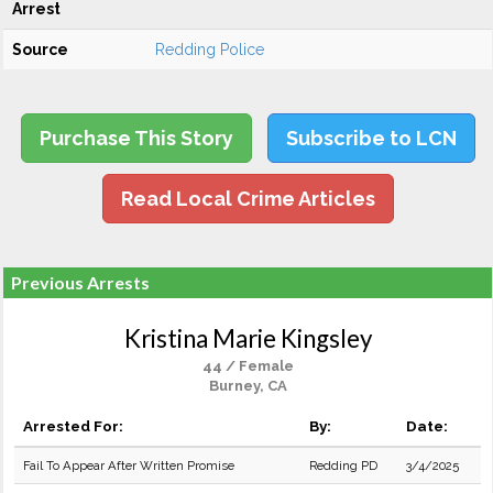
Arrest
Source
Redding Police
Purchase This Story
Subscribe to LCN
Read Local Crime Articles
Previous Arrests
Kristina Marie Kingsley
44 / Female
Burney, CA
Arrested For:
By:
Date:
Fail To Appear After Written Promise
Redding PD
3/4/2025