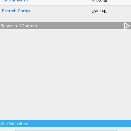
Sacramento
456,639
French Camp
390,045
Sponsored Content:
Our Websites: