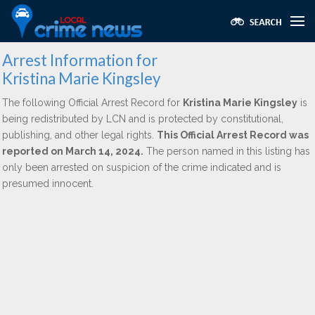
Arrest Information for
Kristina Marie Kingsley
The following Official Arrest Record for
Kristina Marie Kingsley
is
being redistributed by LCN and is protected by constitutional,
publishing, and other legal rights.
This Official Arrest Record was
reported on March 14, 2024.
The person named in this listing has
only been arrested on suspicion of the crime indicated and is
presumed innocent.