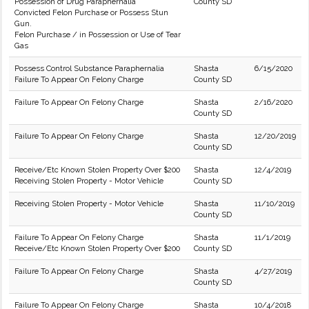
Possession of Drug Paraphernalia
County SD
Convicted Felon Purchase or Possess Stun
Gun.
Felon Purchase / in Possession or Use of Tear
Gas
Possess Control Substance Paraphernalia
Shasta
6/15/2020
Failure To Appear On Felony Charge
County SD
Failure To Appear On Felony Charge
Shasta
2/16/2020
County SD
Failure To Appear On Felony Charge
Shasta
12/20/2019
County SD
Receive/Etc Known Stolen Property Over $200
Shasta
12/4/2019
Receiving Stolen Property - Motor Vehicle
County SD
Receiving Stolen Property - Motor Vehicle
Shasta
11/10/2019
County SD
Failure To Appear On Felony Charge
Shasta
11/1/2019
Receive/Etc Known Stolen Property Over $200
County SD
Failure To Appear On Felony Charge
Shasta
4/27/2019
County SD
Failure To Appear On Felony Charge
Shasta
10/4/2018