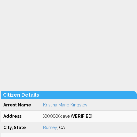
Citizen Details
Arrest Name
Kristina Marie Kingsley
Address
XXXXXXk ave (
VERIFIED
)
City, State
Burney
, CA