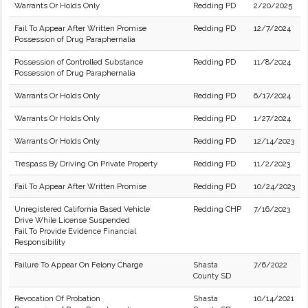
Warrants Or Holds Only
Redding PD
2/20/2025
Fail To Appear After Written Promise
Redding PD
12/7/2024
Possession of Drug Paraphernalia
Possession of Controlled Substance
Redding PD
11/8/2024
Possession of Drug Paraphernalia
Warrants Or Holds Only
Redding PD
6/17/2024
Warrants Or Holds Only
Redding PD
1/27/2024
Warrants Or Holds Only
Redding PD
12/14/2023
Trespass By Driving On Private Property
Redding PD
11/2/2023
Fail To Appear After Written Promise
Redding PD
10/24/2023
Unregistered California Based Vehicle
Redding CHP
7/16/2023
Drive While License Suspended
Fail To Provide Evidence Financial
Responsibility
Failure To Appear On Felony Charge
Shasta
7/6/2022
County SD
Revocation Of Probation
Shasta
10/14/2021