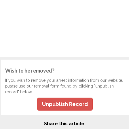
Wish to be removed?
If you wish to remove your arrest information from our website,
please use our removal form found by clicking "unpublish
record" below.
Unpublish Record
Share this article: