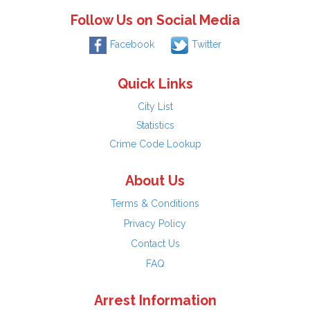
Follow Us on Social Media
Facebook
Twitter
Quick Links
City List
Statistics
Crime Code Lookup
About Us
Terms & Conditions
Privacy Policy
Contact Us
FAQ
Arrest Information