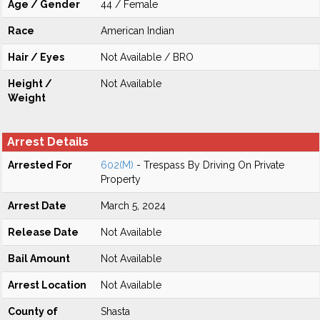
Age / Gender
44 / Female
Race
American Indian
Hair / Eyes
Not Available / BRO
Height /
Not Available
Weight
Arrest Details
Arrested For
602(M)
- Trespass By Driving On Private
Property
Arrest Date
March 5, 2024
Release Date
Not Available
Bail Amount
Not Available
Arrest Location
Not Available
County of
Shasta