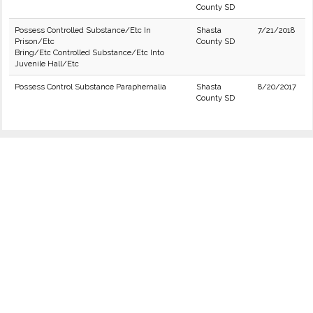
County SD
Possess Controlled Substance/Etc In
Shasta
7/21/2018
Prison/Etc
County SD
Bring/Etc Controlled Substance/Etc Into
Juvenile Hall/Etc
Possess Control Substance Paraphernalia
Shasta
8/20/2017
County SD