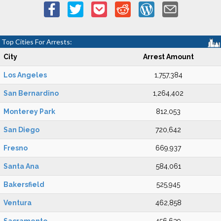
Top Cities For Arrests:
City
Arrest Amount
Los Angeles
1,757,384
San Bernardino
1,264,402
Monterey Park
812,053
San Diego
720,642
Fresno
669,937
Santa Ana
584,061
Bakersfield
525,945
Ventura
462,858