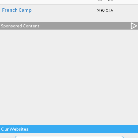
French Camp
390,045
Sponsored Content:
Our Websites: