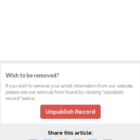
Wish to be removed?
If you wish to remove your arrest information from our website,
please use our removal form found by clicking "unpublish
record" below.
Unpublish Record
Share this article: