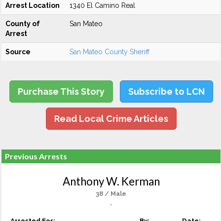
Arrest Location
1340 El Camino Real
County of
San Mateo
Arrest
Source
San Mateo County Sheriff
Purchase This Story
Subscribe to LCN
Read Local Crime Articles
Previous Arrests
Anthony W. Kerman
38 / Male
,
Arrested For:
By:
Date: