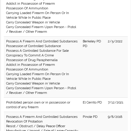
Addict in Possession of Firearm
Possession Of Ammunition
Carrying Loaded Firearm On Person Or In
Vehicle While In Public Place
Carry Concealed Weapon in Vehicle
Carry Concealed Firearm Upon Person - Pistol
/ Revolver / Other Firearm
Possess A Firearm And Controlled Substances
Berkeley PD
2/5/2022
Possession of Controlled Substance
PD
Possess A Controlled Substance For Sale
Conspiracy To Commit A Crime
Possession of Drug Paraphernalia
Addict in Possession of Firearm
Possession Of Ammunition
Carrying Loaded Firearm On Person Or In
Vehicle While In Public Place
Carry Concealed Weapon in Vehicle
Carry Concealed Firearm Upon Person - Pistol
/ Revolver / Other Firearm
Prohibited person own or in possession or
El Cerrito PD
7/12/2021
control of any firearm
Possess A Firearm And Controlled Substances
Pinole PD
9/8/2018
Revocation Of Probation
Resist / Obstruct / Delay Peace Officer
Manufacture / Import / Sale of Large-Capacity