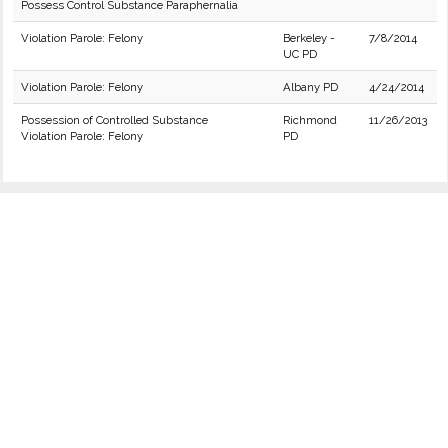
Possess Control Substance Paraphernalia
Violation Parole: Felony
Berkeley -
7/8/2014
UC PD
Violation Parole: Felony
Albany PD
4/24/2014
Possession of Controlled Substance
Richmond
11/26/2013
Violation Parole: Felony
PD