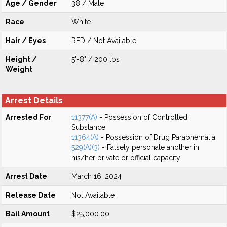
Age / Gender
38 / Male
Race
White
Hair / Eyes
RED / Not Available
Height /
5'-8" / 200 lbs
Weight
Arrest Details
Arrested For
11377(A)
- Possession of Controlled
Substance
11364(A)
- Possession of Drug Paraphernalia
529(A)(3)
- Falsely personate another in
his/her private or official capacity
Arrest Date
March 16, 2024
Release Date
Not Available
Bail Amount
$25,000.00