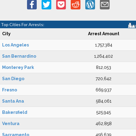
Top Cities For Arrests:
City
Arrest Amount
Los Angeles
1,757,384
San Bernardino
1,264,402
Monterey Park
812,053
San Diego
720,642
Fresno
669,937
Santa Ana
584,061
Bakersfield
525,945
Ventura
462,858
Sacramento
456,639