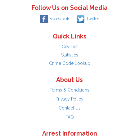
Follow Us on Social Media
Facebook
Twitter
Quick Links
City List
Statistics
Crime Code Lookup
About Us
Terms & Conditions
Privacy Policy
Contact Us
FAQ
Arrest Information