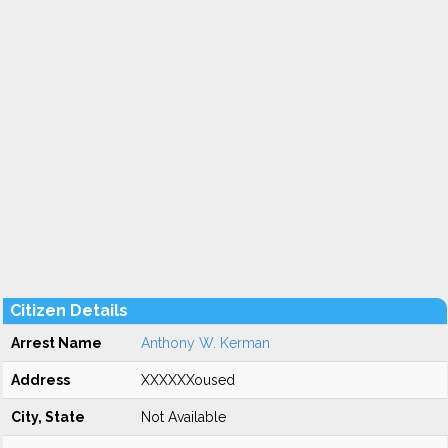
Citizen Details
Arrest Name
Anthony W. Kerman
Address
XXXXXXoused
City, State
Not Available