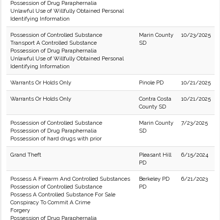
Possession of Drug Paraphernalia
Unlawful Use of Willfully Obtained Personal
Identifying Information
Possession of Controlled Substance
Marin County
10/23/2025
Transport A Controlled Substance
SD
Possession of Drug Paraphernalia
Unlawful Use of Willfully Obtained Personal
Identifying Information
Warrants Or Holds Only
Pinole PD
10/21/2025
Warrants Or Holds Only
Contra Costa
10/21/2025
County SD
Possession of Controlled Substance
Marin County
7/23/2025
Possession of Drug Paraphernalia
SD
Possession of hard drugs with prior
Grand Theft
Pleasant Hill
6/15/2024
PD
Possess A Firearm And Controlled Substances
Berkeley PD
6/21/2023
Possession of Controlled Substance
PD
Possess A Controlled Substance For Sale
Conspiracy To Commit A Crime
Forgery
Possession of Drug Paraphernalia