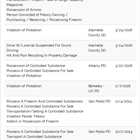
Magazine.
Possession of Ammo
Person Convicted of Felony Owning /
Purchasing / Receiving / Possessing Firearm
Violation of Probation
Alameda
3/25/2016
County SD
Drive W/License Suspended For Drunk
Alameda
3/24/2016
Driving
County SD
Hit And Run Resulting In Property Damage
Possession of Controlled Substance
Albany PD
3/22/2016
Possess A Controlled Substance For Sale
Violation of Probation
Violation of Probation
Berkeley -
2/7/2016
UC PD
Possess A Firearm And Controlled Substances
San Pablo PD
11/4/2014
Possess A Controlled Substance For Sale
Transportation/Selling A Controlled Substance
Violation Parole: Felony
Addict in Possession of Firearm
Possess A Controlled Substance For Sale
San Pablo PD
10/2/2014
Transport A Controlled Substance