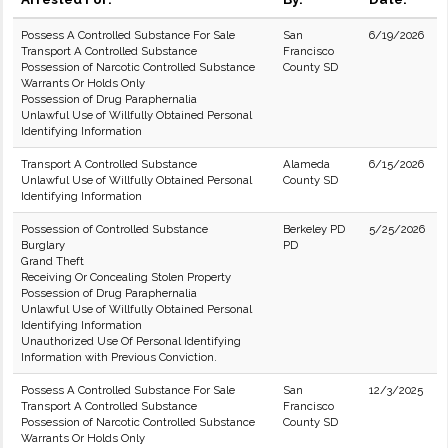
Possess A Controlled Substance For Sale
San
6/19/2026
Transport A Controlled Substance
Francisco
Possession of Narcotic Controlled Substance
County SD
Warrants Or Holds Only
Possession of Drug Paraphernalia
Unlawful Use of Willfully Obtained Personal
Identifying Information
Transport A Controlled Substance
Alameda
6/15/2026
Unlawful Use of Willfully Obtained Personal
County SD
Identifying Information
Possession of Controlled Substance
Berkeley PD
5/25/2026
Burglary
PD
Grand Theft
Receiving Or Concealing Stolen Property
Possession of Drug Paraphernalia
Unlawful Use of Willfully Obtained Personal
Identifying Information
Unauthorized Use Of Personal Identifying
Information with Previous Conviction.
Possess A Controlled Substance For Sale
San
12/3/2025
Transport A Controlled Substance
Francisco
Possession of Narcotic Controlled Substance
County SD
Warrants Or Holds Only