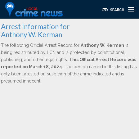
Arrest Information for
Anthony W. Kerman
The following Official Arrest Record for
Anthony W. Kerman
is
being redistributed by LCN and is protected by constitutional,
publishing, and other legal rights.
This Official Arrest Record was
reported on March 18, 2024.
The person named in this listing has
only been arrested on suspicion of the crime indicated and is
presumed innocent.