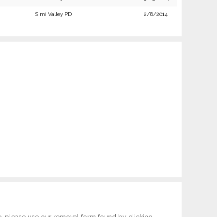
Simi Valley PD
2/8/2014