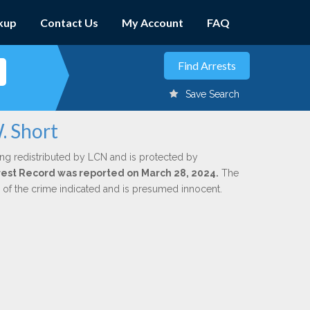
kup
Contact Us
My Account
FAQ
Save Search
. Short
ing redistributed by LCN and is protected by
Arrest Record was reported on March 28, 2024.
The
n of the crime indicated and is presumed innocent.