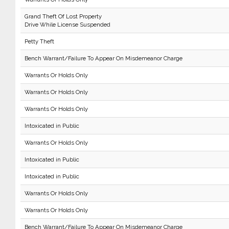
Grand Theft Of Lost Property
Drive While License Suspended
Petty Theft
Bench Warrant/Failure To Appear On Misdemeanor Charge
Warrants Or Holds Only
Warrants Or Holds Only
Warrants Or Holds Only
Intoxicated in Public
Warrants Or Holds Only
Intoxicated in Public
Intoxicated in Public
Warrants Or Holds Only
Warrants Or Holds Only
Bench Warrant/Failure To Appear On Misdemeanor Charge