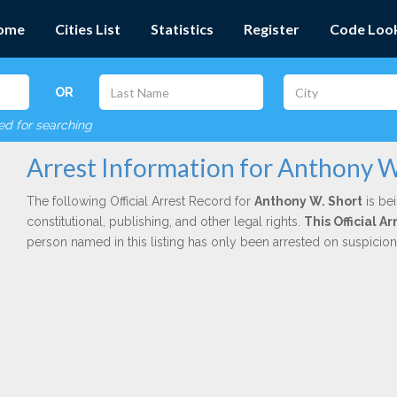
ome
Cities List
Statistics
Register
Code Loo
OR
red for searching
Arrest Information for Anthony W
The following Official Arrest Record for
Anthony W. Short
is be
constitutional, publishing, and other legal rights.
This Official 
person named in this listing has only been arrested on suspicio