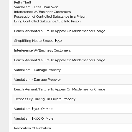
Petty Theft
Vandalism - Less Than $400
Interference W/Business Customers
Possession of Controlled Substance in a Prison.
Bring Controlled Substance/Etc Into Prison
Bench Warrant/Failure To Appear On Misdemeanor Charge
Shoplifting Not to Exceed $950.
Interference W/Business Customers
Bench Warrant/Failure To Appear On Misdemeanor Charge
Vandalism - Damage Property
Vandalism - Damage Property
Bench Warrant/Failure To Appear On Misdemeanor Charge
Trespass By Driving On Private Property
Vandalism $5000 Or More
Vandalism $5000 Or More
Revocation Of Probation