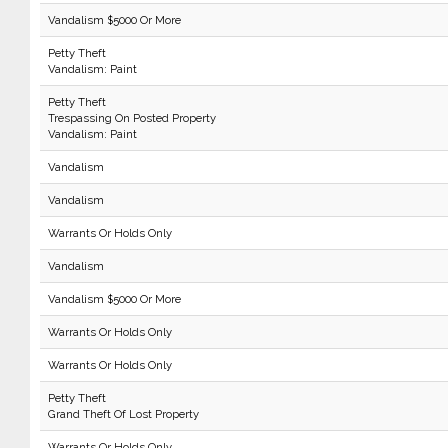
Vandalism $5000 Or More
Petty Theft
Vandalism: Paint
Petty Theft
Trespassing On Posted Property
Vandalism: Paint
Vandalism
Vandalism
Warrants Or Holds Only
Vandalism
Vandalism $5000 Or More
Warrants Or Holds Only
Warrants Or Holds Only
Petty Theft
Grand Theft Of Lost Property
Warrants Or Holds Only