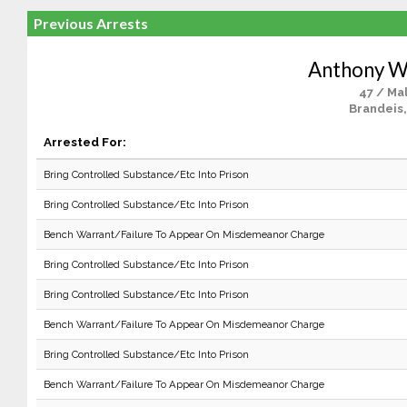
Previous Arrests
Anthony W
47 / Ma
Brandeis,
Arrested For:
Bring Controlled Substance/Etc Into Prison
Bring Controlled Substance/Etc Into Prison
Bench Warrant/Failure To Appear On Misdemeanor Charge
Bring Controlled Substance/Etc Into Prison
Bring Controlled Substance/Etc Into Prison
Bench Warrant/Failure To Appear On Misdemeanor Charge
Bring Controlled Substance/Etc Into Prison
Bench Warrant/Failure To Appear On Misdemeanor Charge