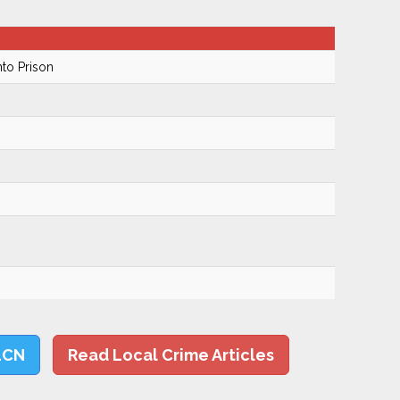
to Prison
LCN
Read Local Crime Articles