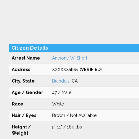
Citizen Details
Arrest Name
Anthony W. Short
Address
XXXXXXalley (
VERIFIED
)
City, State
Brandeis
, CA
Age / Gender
47 / Male
Race
White
Hair / Eyes
Brown / Not Available
Height /
5'-11" / 180 lbs
Weight