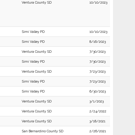
Ventura County SD
10/10/2023
Simi Valley PD
10/10/2023
Simi Valley PD
8/16/2023
Ventura County SD
7/30/2023
Simi Valley PD
7/30/2023
Ventura County SD
7/23/2023
Simi Valley PD
7/23/2023
Simi Valley PD
6/30/2023
Ventura County SD
3/1/2023
Ventura County SD
2/24/2022
Ventura County SD
3/18/2021
San Bernardino County SD
2/26/2021