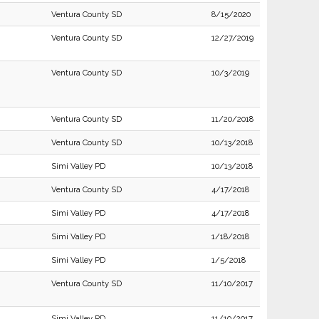
Ventura County SD
8/15/2020
Ventura County SD
12/27/2019
Ventura County SD
10/3/2019
Ventura County SD
11/20/2018
Ventura County SD
10/13/2018
Simi Valley PD
10/13/2018
Ventura County SD
4/17/2018
Simi Valley PD
4/17/2018
Simi Valley PD
1/18/2018
Simi Valley PD
1/5/2018
Ventura County SD
11/10/2017
Simi Valley PD
11/10/2017