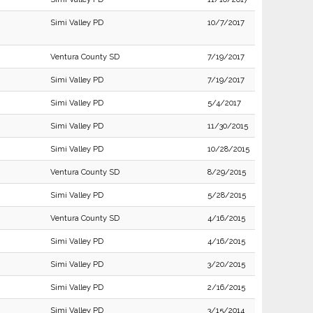
Simi Valley PD
10/7/2017
Ventura County SD
7/19/2017
Simi Valley PD
7/19/2017
Simi Valley PD
5/4/2017
Simi Valley PD
11/30/2015
Simi Valley PD
10/28/2015
Ventura County SD
8/29/2015
Simi Valley PD
5/28/2015
Ventura County SD
4/16/2015
Simi Valley PD
4/16/2015
Simi Valley PD
3/20/2015
Simi Valley PD
2/16/2015
Simi Valley PD
3/15/2014