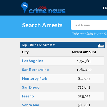
H
Search Arrests
Only one field is requi
Top Cities For Arrests:
City
Arrest Amount
Los Angeles
1,757,384
San Bernardino
1,264,402
Monterey Park
812,053
San Diego
720,642
Fresno
669,937
Santa Ana
584,061