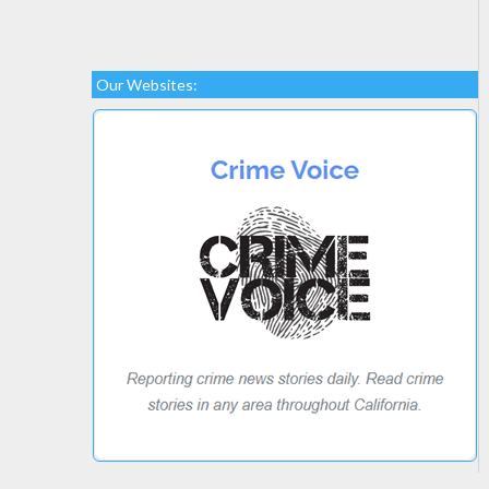
Our Websites: