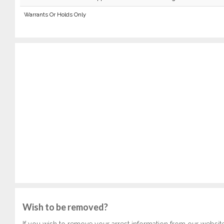
Warrants Or Holds Only
Wish to be removed?