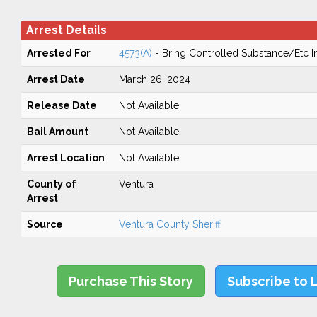
Arrest Details
Arrested For
4573(A)
- Bring Controlled Substance/Etc In
Arrest Date
March 26, 2024
Release Date
Not Available
Bail Amount
Not Available
Arrest Location
Not Available
County of
Ventura
Arrest
Source
Ventura County Sheriff
Purchase This Story
Subscribe to 