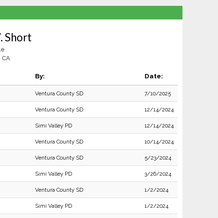
. Short
le
 CA
By:
Date:
Ventura County SD
7/10/2025
Ventura County SD
12/14/2024
Simi Valley PD
12/14/2024
Ventura County SD
10/14/2024
Ventura County SD
5/23/2024
Simi Valley PD
3/26/2024
Ventura County SD
1/2/2024
Simi Valley PD
1/2/2024