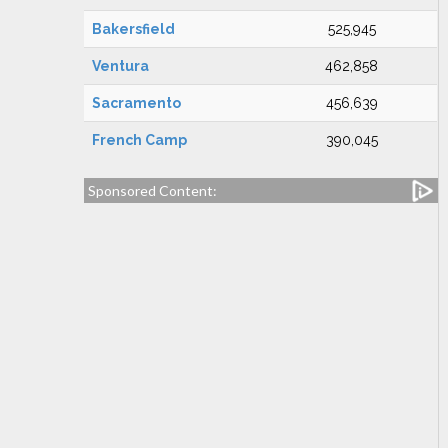
Bakersfield
525,945
Ventura
462,858
Sacramento
456,639
French Camp
390,045
Sponsored Content: