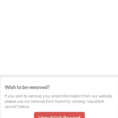
Wish to be removed?
If you wish to remove your arrest information from our website,
please use our removal form found by clicking "unpublish
record" below.
Unpublish Record