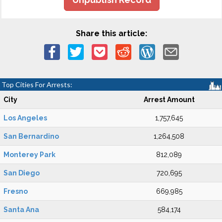
Share this article:
Top Cities For Arrests:
City
Arrest Amount
Los Angeles
1,757,645
San Bernardino
1,264,508
Monterey Park
812,089
San Diego
720,695
Fresno
669,985
Santa Ana
584,174