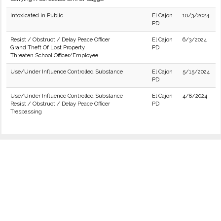
Intoxicated in Public
El Cajon
10/3/2024
PD
Resist / Obstruct / Delay Peace Officer
El Cajon
6/3/2024
Grand Theft Of Lost Property
PD
Threaten School Officer/Employee
Use/Under Influence Controlled Substance
El Cajon
5/15/2024
PD
Use/Under Influence Controlled Substance
El Cajon
4/8/2024
Resist / Obstruct / Delay Peace Officer
PD
Trespassing