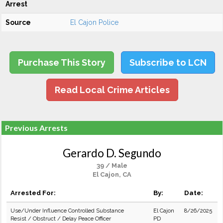
Arrest
Source
El Cajon Police
Purchase This Story
Subscribe to LCN
Read Local Crime Articles
Previous Arrests
Gerardo D. Segundo
39 / Male
El Cajon, CA
Arrested For:
By:
Date:
Use/Under Influence Controlled Substance
El Cajon
8/26/2025
Resist / Obstruct / Delay Peace Officer
PD