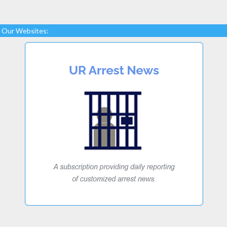
Our Websites: