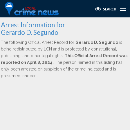
Arrest Information for
Gerardo D. Segundo
The following Official Arrest Record for
Gerardo D. Segundo
is
being redistributed by LCN and is protected by constitutional,
publishing, and other legal rights.
This Official Arrest Record was
reported on April 8, 2024.
The person named in this listing has
only been arrested on suspicion of the crime indicated and is
presumed innocent.