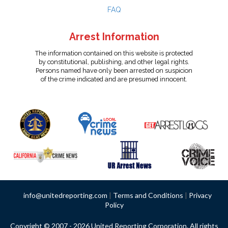
FAQ
Arrest Information
The information contained on this website is protected
by constitutional, publishing, and other legal rights.
Persons named have only been arrested on suspicion
of the crime indicated and are presumed innocent.
info@unitedreporting.com
|
Terms and Conditions
|
Privacy
Policy
Copyright © 2007 - 2026 United Reporting Corporation. All rights