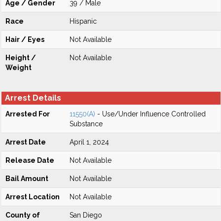
Age / Gender
39 / Male
Race
Hispanic
Hair / Eyes
Not Available
Height /
Not Available
Weight
Arrest Details
Arrested For
11550(A)
- Use/Under Influence Controlled
Substance
Arrest Date
April 1, 2024
Release Date
Not Available
Bail Amount
Not Available
Arrest Location
Not Available
County of
San Diego