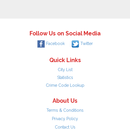
Follow Us on Social Media
Facebook
Twitter
Quick Links
City List
Statistics
Crime Code Lookup
About Us
Terms & Conditions
Privacy Policy
Contact Us