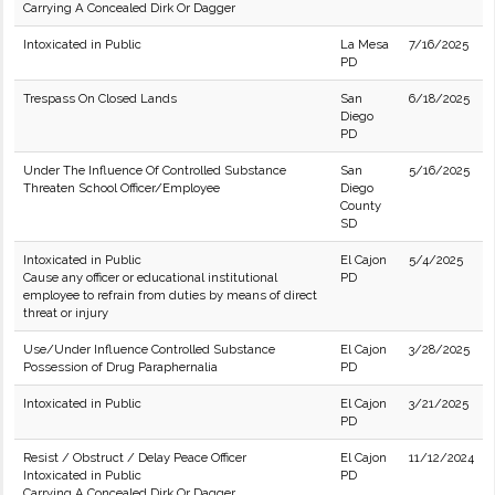
Carrying A Concealed Dirk Or Dagger
Intoxicated in Public
La Mesa
7/16/2025
PD
Trespass On Closed Lands
San
6/18/2025
Diego
PD
Under The Influence Of Controlled Substance
San
5/16/2025
Threaten School Officer/Employee
Diego
County
SD
Intoxicated in Public
El Cajon
5/4/2025
Cause any officer or educational institutional
PD
employee to refrain from duties by means of direct
threat or injury
Use/Under Influence Controlled Substance
El Cajon
3/28/2025
Possession of Drug Paraphernalia
PD
Intoxicated in Public
El Cajon
3/21/2025
PD
Resist / Obstruct / Delay Peace Officer
El Cajon
11/12/2024
Intoxicated in Public
PD
Carrying A Concealed Dirk Or Dagger