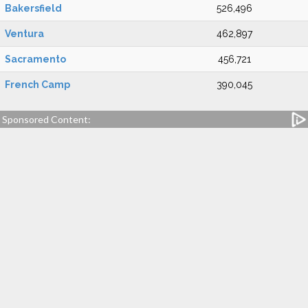
Bakersfield
526,496
Ventura
462,897
Sacramento
456,721
French Camp
390,045
Sponsored Content: