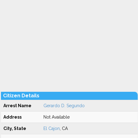
Citizen Details
Arrest Name
Gerardo D. Segundo
Address
Not Available
City, State
El Cajon
, CA