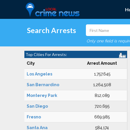
H
Search Arrests
Only one field is requi
Top Cities For Arrests:
City
Arrest Amount
Los Angeles
1,757,645
San Bernardino
1,264,508
Monterey Park
812,089
San Diego
720,695
Fresno
669,985
Santa Ana
584,174