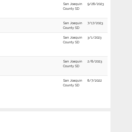
San Joaquin
9/28/2023
County SD
San Joaquin
7/17/2023
County SD
San Joaquin
3/1/2023
County SD
San Joaquin
2/8/2023
County SD
San Joaquin
8/7/2022
County SD