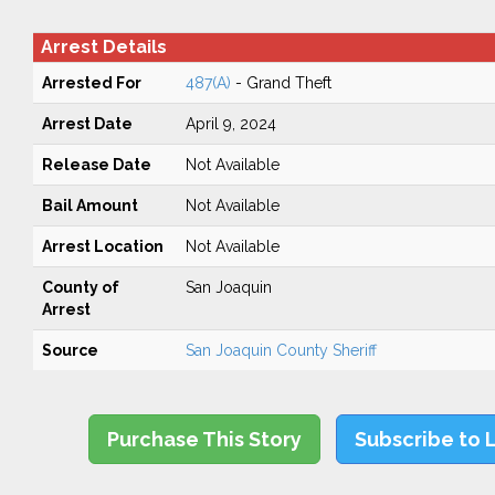
Arrest Details
Arrested For
487(A)
- Grand Theft
Arrest Date
April 9, 2024
Release Date
Not Available
Bail Amount
Not Available
Arrest Location
Not Available
County of
San Joaquin
Arrest
Source
San Joaquin County Sheriff
Purchase This Story
Subscribe to 