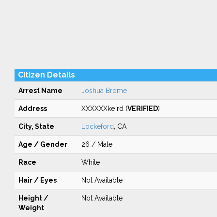
Citizen Details
Arrest Name
Joshua Brome
Address
XXXXXXke rd (
VERIFIED
)
City, State
Lockeford
, CA
Age / Gender
26 / Male
Race
White
Hair / Eyes
Not Available
Height /
Not Available
Weight