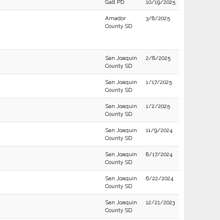
Galt PD
10/19/2025
Amador
3/8/2025
County SD
San Joaquin
2/8/2025
County SD
San Joaquin
1/17/2025
County SD
San Joaquin
1/2/2025
County SD
San Joaquin
11/9/2024
County SD
San Joaquin
8/17/2024
County SD
San Joaquin
6/22/2024
County SD
San Joaquin
12/21/2023
County SD