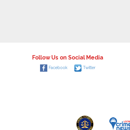
Follow Us on Social Media
Facebook
Twitter