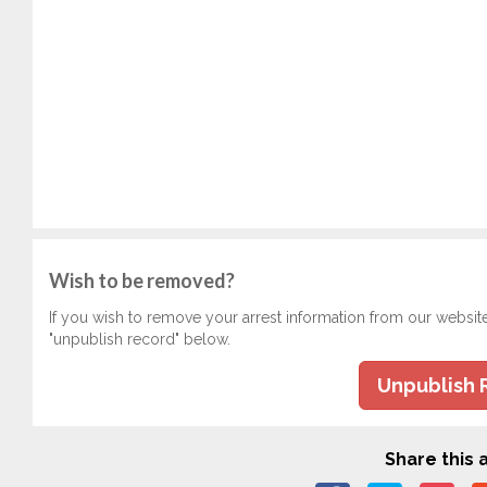
Wish to be removed?
If you wish to remove your arrest information from our websit
"unpublish record" below.
Unpublish 
Share this a