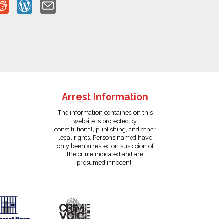
Arrest Information
The information contained on this
website is protected by
constitutional, publishing, and other
legal rights. Persons named have
only been arrested on suspicion of
the crime indicated and are
presumed innocent.