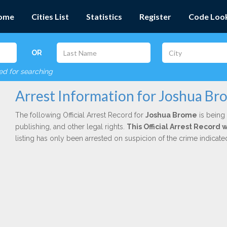
ome
Cities List
Statistics
Register
Code Loo
OR
red for searching
Arrest Information for Joshua Br
The following Official Arrest Record for
Joshua Brome
is being 
publishing, and other legal rights.
This Official Arrest Record 
listing has only been arrested on suspicion of the crime indicat