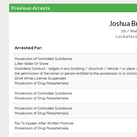
Previous Arrests
Joshua 
26 / Ma
Lockeford
Arrested For:
Possession of Controlled Substance
Litter Water Or Shore
Disorderly Conduct - lodges in any building / structure / vehicle / or place 
the permission of the owner or person entitled to the possession or in control 
Drive While License Suspended
Possession of Drug Paraphernalia
Possession of Controlled Substance
Possession of Drug Paraphernalia
Possession of Controlled Substance
Possession of Drug Paraphernalia
Fail To Appear After Written Promise
Possession of Drug Paraphernalia