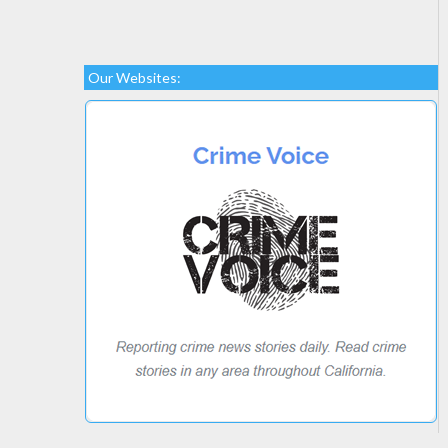
Our Websites: