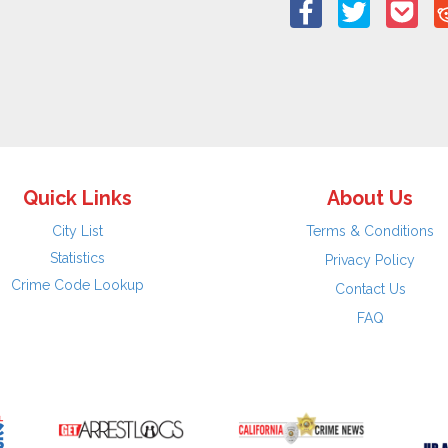
Quick Links
About Us
City List
Terms & Conditions
Statistics
Privacy Policy
Crime Code Lookup
Contact Us
FAQ