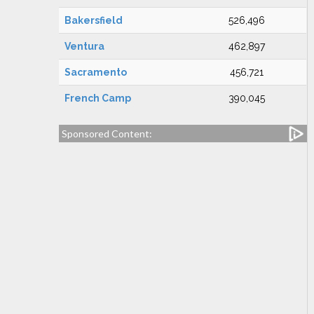
Bakersfield
526,496
Ventura
462,897
Sacramento
456,721
French Camp
390,045
Sponsored Content: