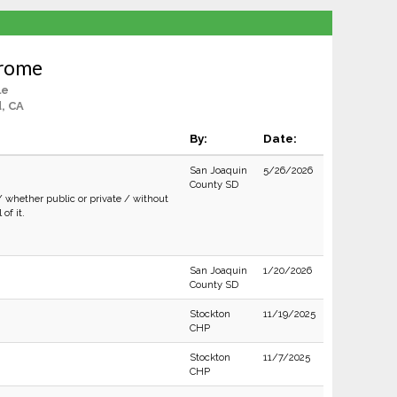
Brome
le
, CA
By:
Date:
San Joaquin
5/26/2026
County SD
/ whether public or private / without
of it.
San Joaquin
1/20/2026
County SD
Stockton
11/19/2025
CHP
Stockton
11/7/2025
CHP