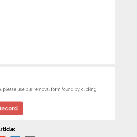
e, please use our removal form found by clicking
Record
rticle: