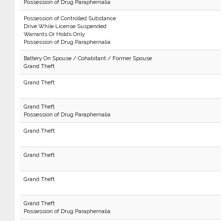
Possession of Drug Paraphernalia
Possession of Controlled Substance
Drive While License Suspended
Warrants Or Holds Only
Possession of Drug Paraphernalia
Battery On Spouse / Cohabitant / Former Spouse
Grand Theft
Grand Theft
Grand Theft
Possession of Drug Paraphernalia
Grand Theft
Grand Theft
Grand Theft
Grand Theft
Possession of Drug Paraphernalia