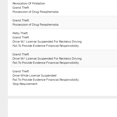
Revocation Of Probation
Grand Theft
Possession of Drug Paraphernalia
Grand Theft
Possession of Drug Paraphernalia
Petty Theft
Grand Theft
Drive W/ License Suspended For Reckless Driving
Fail To Provide Evidence Financial Responsibility
Grand Theft
Drive W/ License Suspended For Reckless Driving
Fail To Provide Evidence Financial Responsibility
Grand Theft
Drive While License Suspended
Fail To Provide Evidence Financial Responsibility
Stop Requirement