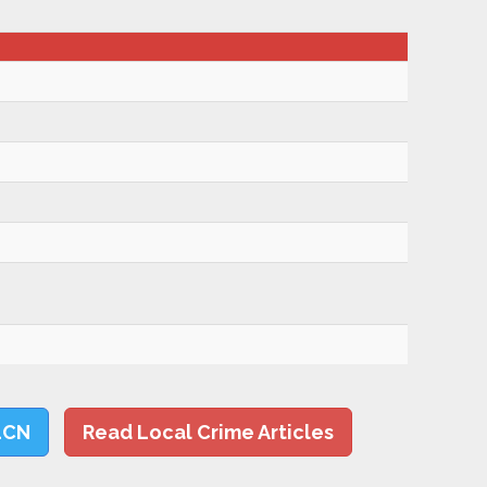
LCN
Read Local Crime Articles