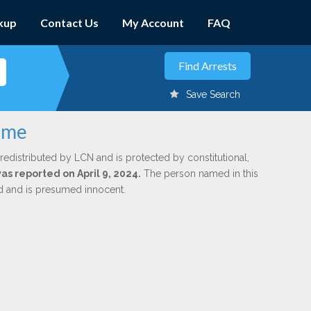
kup
Contact Us
My Account
FAQ
Save Search
ome
redistributed by LCN and is protected by constitutional,
was reported on April 9, 2024.
The person named in this
ed and is presumed innocent.