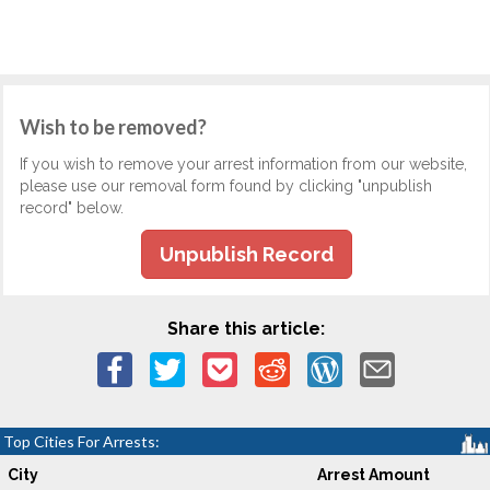
Wish to be removed?
If you wish to remove your arrest information from our website,
please use our removal form found by clicking "unpublish
record" below.
Unpublish Record
Share this article:
Top Cities For Arrests:
City
Arrest Amount