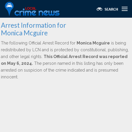
Arrest Information for
Monica Mcguire
The following Official Arrest Record for
Monica Mcguire
is being
redistributed by LCN and is protected by constitutional, publishing,
and other legal rights.
This Official Arrest Record was reported
on May 6, 2024.
The person named in this listing has only been
arrested on suspicion of the crime indicated and is presumed
innocent.