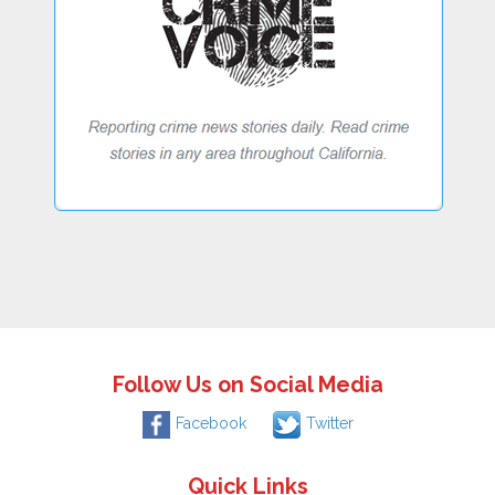
Follow Us on Social Media
Facebook
Twitter
Quick Links