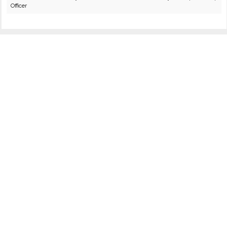
Officer