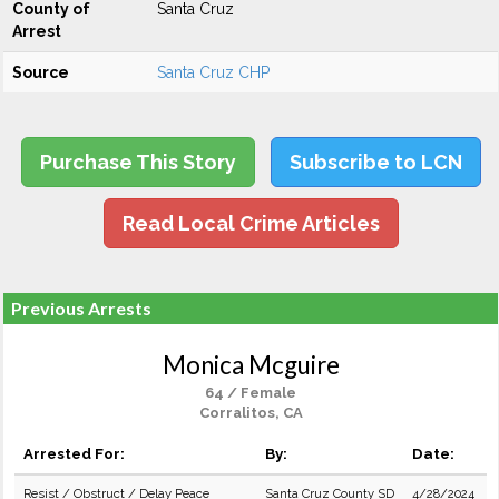
County of
Santa Cruz
Arrest
Source
Santa Cruz CHP
Purchase This Story
Subscribe to LCN
Read Local Crime Articles
Previous Arrests
Monica Mcguire
64 / Female
Corralitos, CA
Arrested For:
By:
Date:
Resist / Obstruct / Delay Peace
Santa Cruz County SD
4/28/2024