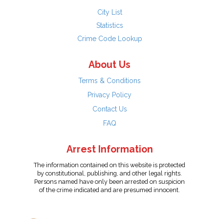
City List
Statistics
Crime Code Lookup
About Us
Terms & Conditions
Privacy Policy
Contact Us
FAQ
Arrest Information
The information contained on this website is protected
by constitutional, publishing, and other legal rights.
Persons named have only been arrested on suspicion
of the crime indicated and are presumed innocent.