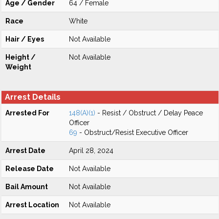
Age / Gender
64 / Female
Race
White
Hair / Eyes
Not Available
Height /
Not Available
Weight
Arrest Details
Arrested For
148(A)(1)
- Resist / Obstruct / Delay Peace
Officer
69
- Obstruct/Resist Executive Officer
Arrest Date
April 28, 2024
Release Date
Not Available
Bail Amount
Not Available
Arrest Location
Not Available