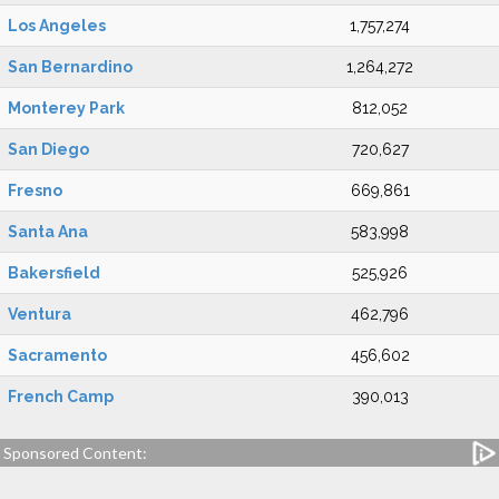
Los Angeles
1,757,274
San Bernardino
1,264,272
Monterey Park
812,052
San Diego
720,627
Fresno
669,861
Santa Ana
583,998
Bakersfield
525,926
Ventura
462,796
Sacramento
456,602
French Camp
390,013
Sponsored Content: