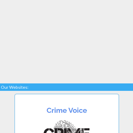
Our Websites: