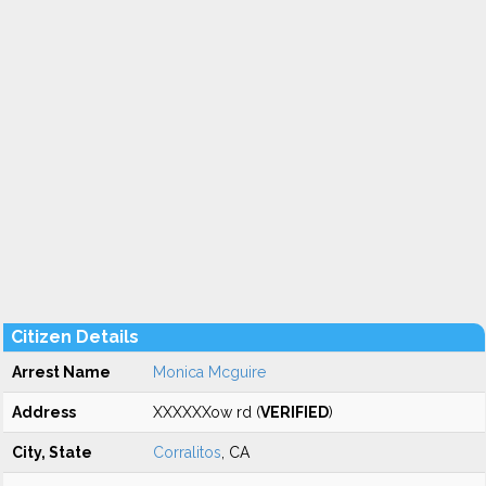
Citizen Details
Arrest Name
Monica Mcguire
Address
XXXXXXow rd (
VERIFIED
)
City, State
Corralitos
, CA