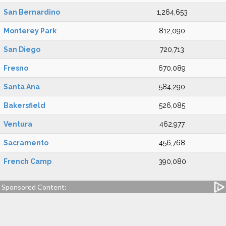
San Bernardino
1,264,653
Monterey Park
812,090
San Diego
720,713
Fresno
670,089
Santa Ana
584,290
Bakersfield
526,085
Ventura
462,977
Sacramento
456,768
French Camp
390,080
Sponsored Content: