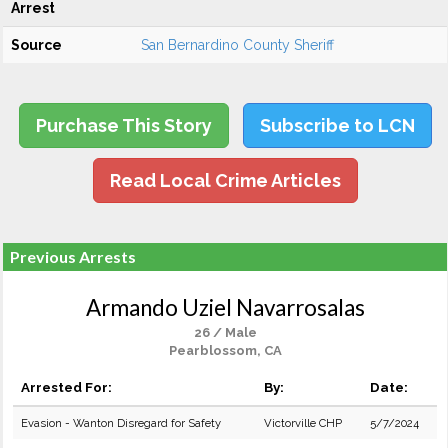
Arrest
Source
San Bernardino County Sheriff
Purchase This Story
Subscribe to LCN
Read Local Crime Articles
Previous Arrests
Armando Uziel Navarrosalas
26 / Male
Pearblossom, CA
Arrested For:
By:
Date:
Evasion - Wanton Disregard for Safety
Victorville CHP
5/7/2024