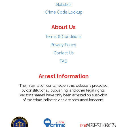
Statistics
Crime Code Lookup
About Us
Terms & Conditions
Privacy Policy
Contact Us
FAQ
Arrest Information
The information contained on this website is protected
by constitutional, publishing, and other legal rights.
Persons named have only been arrested on suspicion
of the crime indicated and are presumed innocent.