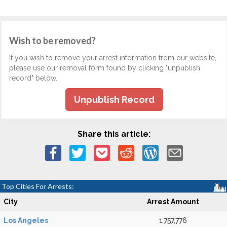
Wish to be removed?
If you wish to remove your arrest information from our website,
please use our removal form found by clicking "unpublish
record" below.
Unpublish Record
Share this article:
Top Cities For Arrests:
City
Arrest Amount
Los Angeles
1,757,776