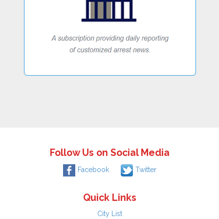
Follow Us on Social Media
Facebook
Twitter
Quick Links
City List