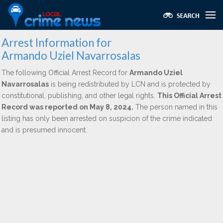
Arrest Information for
Armando Uziel Navarrosalas
The following Official Arrest Record for
Armando Uziel
Navarrosalas
is being redistributed by LCN and is protected by
constitutional, publishing, and other legal rights.
This Official Arrest
Record was reported on May 8, 2024.
The person named in this
listing has only been arrested on suspicion of the crime indicated
and is presumed innocent.