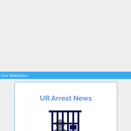
Our Websites: