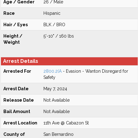
Age / Gender
26 / Male
Race
Hispanic
Hair / Eyes
BLK / BRO
Height /
5'-10" / 160 lbs
Weight
Arrest Details
Arrested For
2800.2(A
- Evasion - Wanton Disregard for
Safety
Arrest Date
May 7, 2024
Release Date
Not Available
Bail Amount
Not Available
Arrest Location
11th Ave @ Cabazon St
County of
San Bernardino