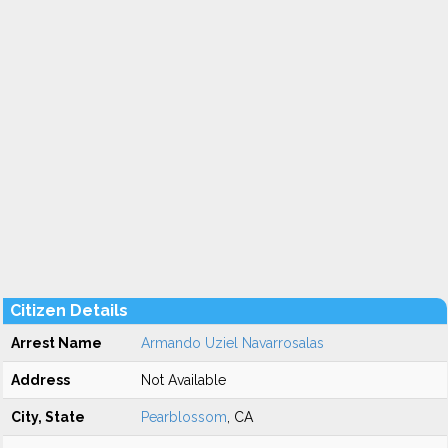
Citizen Details
Arrest Name
Armando Uziel Navarrosalas
Address
Not Available
City, State
Pearblossom
, CA