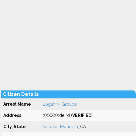
Citizen Details
Arrest Name
Logan N. Groupe
Address
XXXXXXde rd (
VERIFIED
)
City, State
Palomar Mountain
, CA