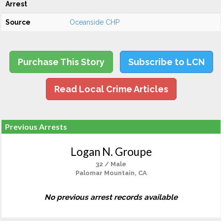
Arrest
Source
Oceanside CHP
Purchase This Story
Subscribe to LCN
Read Local Crime Articles
Previous Arrests
Logan N. Groupe
32 / Male
Palomar Mountain, CA
No previous arrest records available