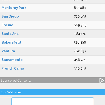
Monterey Park
812,089
San Diego
720,695
Fresno
669,985
Santa Ana
584,174
Bakersfield
526,496
Ventura
462,897
Sacramento
456,721
French Camp
390,045
Sponsored Content:
Our Websites: