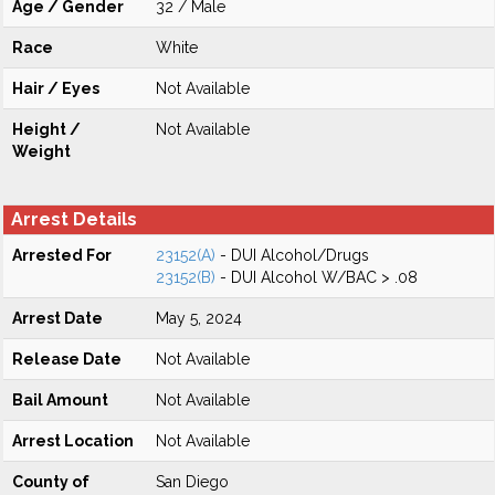
Age / Gender
32 / Male
Race
White
Hair / Eyes
Not Available
Height /
Not Available
Weight
Arrest Details
Arrested For
23152(A)
- DUI Alcohol/Drugs
23152(B)
- DUI Alcohol W/BAC > .08
Arrest Date
May 5, 2024
Release Date
Not Available
Bail Amount
Not Available
Arrest Location
Not Available
County of
San Diego