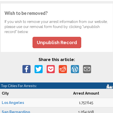
Wish to be removed?
If you wish to remove your arrest information from our website,
please use our removal form found by clicking "unpublish
record" below.
Unpublish Record
Share this article:
Top Cities For Arrests:
City
Arrest Amount
Los Angeles
1,757,645
San Bernardino
1,264,508