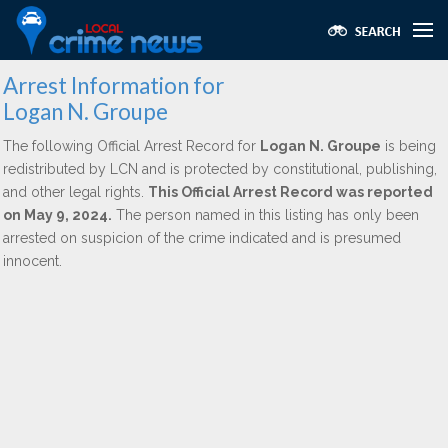
Arrest Information for
Logan N. Groupe
The following Official Arrest Record for
Logan N. Groupe
is being
redistributed by LCN and is protected by constitutional, publishing,
and other legal rights.
This Official Arrest Record was reported
on May 9, 2024.
The person named in this listing has only been
arrested on suspicion of the crime indicated and is presumed
innocent.