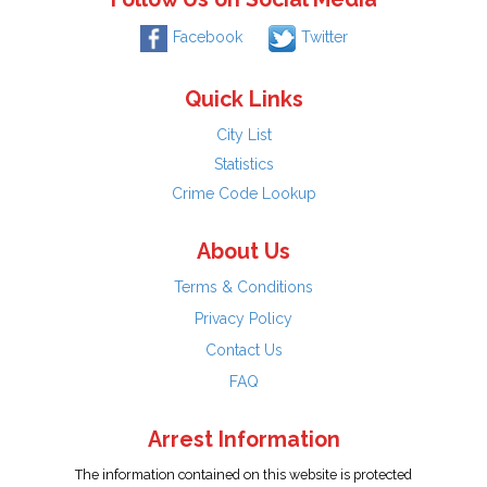
Facebook
Twitter
Quick Links
City List
Statistics
Crime Code Lookup
About Us
Terms & Conditions
Privacy Policy
Contact Us
FAQ
Arrest Information
The information contained on this website is protected