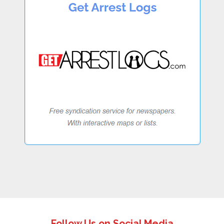
Follow Us on Social Media