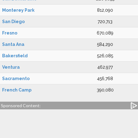
Monterey Park
812,090
San Diego
720,713
Fresno
670,089
Santa Ana
584,290
Bakersfield
526,085
Ventura
462,977
Sacramento
456,768
French Camp
390,080
Sponsored Content: