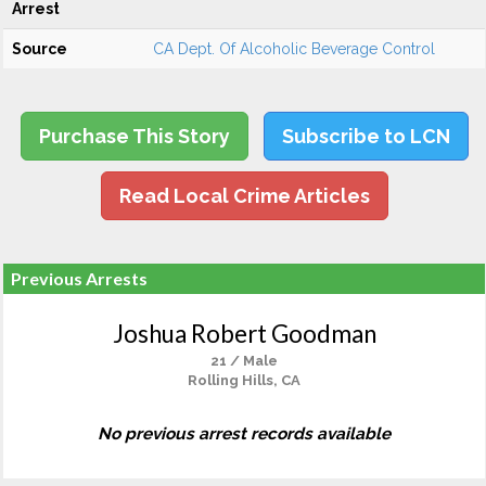
Arrest
Source
CA Dept. Of Alcoholic Beverage Control
Purchase This Story
Subscribe to LCN
Read Local Crime Articles
Previous Arrests
Joshua Robert Goodman
21 / Male
Rolling Hills, CA
No previous arrest records available