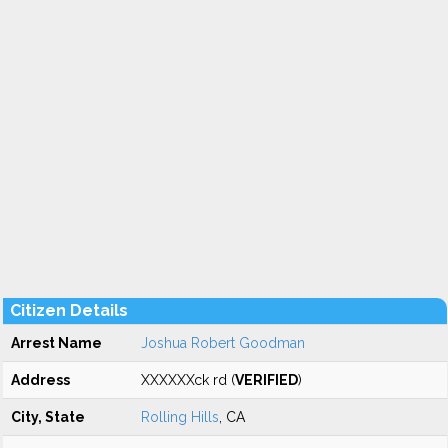
Citizen Details
Arrest Name
Joshua Robert Goodman
Address
XXXXXXck rd (
VERIFIED
)
City, State
Rolling Hills
, CA