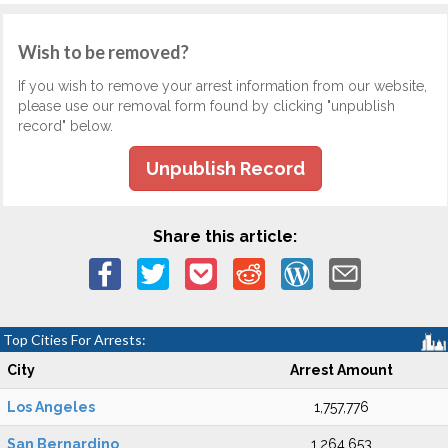
Wish to be removed?
If you wish to remove your arrest information from our website,
please use our removal form found by clicking "unpublish
record" below.
Unpublish Record
Share this article:
Top Cities For Arrests:
City
Arrest Amount
Los Angeles
1,757,776
San Bernardino
1,264,653