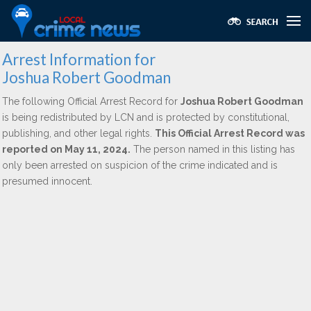
Arrest Information for
Joshua Robert Goodman
The following Official Arrest Record for
Joshua Robert Goodman
is being redistributed by LCN and is protected by constitutional,
publishing, and other legal rights.
This Official Arrest Record was
reported on May 11, 2024.
The person named in this listing has
only been arrested on suspicion of the crime indicated and is
presumed innocent.