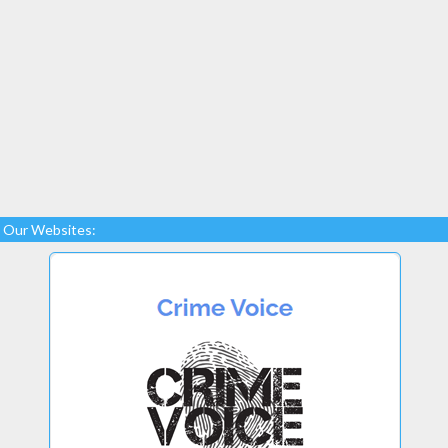
Our Websites: