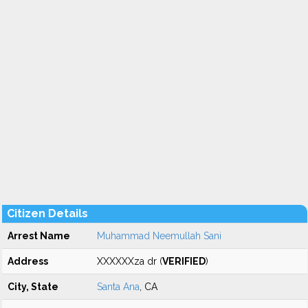
Citizen Details
Arrest Name
Muhammad Neemullah Sani
Address
XXXXXXza dr (
VERIFIED
)
City, State
Santa Ana
, CA