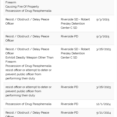
Firearm
Causing Fire Of Property
Possession of Drug Paraphernalia
Resist / Obstruct / Delay Peace
Riverside SD - Robert
5/3/2025
Officer
Presley Detention
Center C SD
Resist / Obstruct / Delay Peace
Riverside PD
5/3/2025
Officer
Resist / Obstruct / Delay Peace
Riverside SD - Robert
3/26/2025
Officer
Presley Detention
Exhibit Deadly Weapon Other Than
Center C SD
Firearm
Possession of Drug Paraphernalia
resist officer or attempt to deter or
prevent public officer from
performing their duty
resist officer or attempt to deter or
Riverside PD
3/26/2025
prevent public officer from
performing their duty
Possession of Drug Paraphernalia
Riverside PD
12/1/2024
Resist / Obstruct / Delay Peace
Riverside PD
5/21/2024
Officer