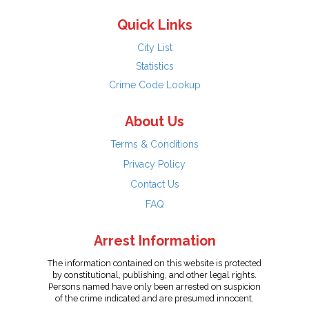
Quick Links
City List
Statistics
Crime Code Lookup
About Us
Terms & Conditions
Privacy Policy
Contact Us
FAQ
Arrest Information
The information contained on this website is protected
by constitutional, publishing, and other legal rights.
Persons named have only been arrested on suspicion
of the crime indicated and are presumed innocent.