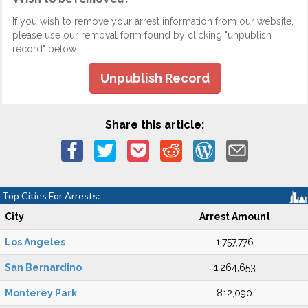
If you wish to remove your arrest information from our website,
please use our removal form found by clicking "unpublish
record" below.
Unpublish Record
Share this article:
Top Cities For Arrests:
City
Arrest Amount
Los Angeles
1,757,776
San Bernardino
1,264,653
Monterey Park
812,090