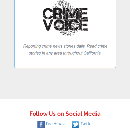
Follow Us on Social Media
Facebook
Twitter