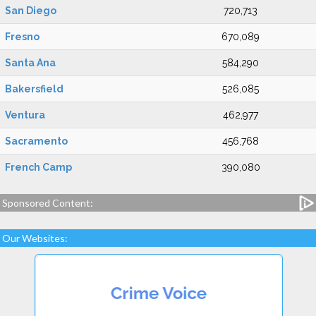
San Diego
720,713
Fresno
670,089
Santa Ana
584,290
Bakersfield
526,085
Ventura
462,977
Sacramento
456,768
French Camp
390,080
Sponsored Content:
Our Websites: