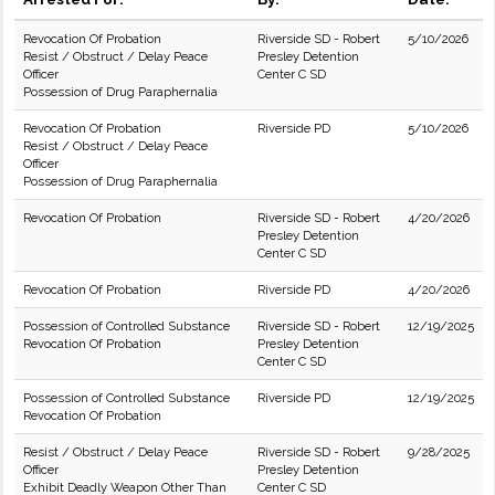
Revocation Of Probation
Riverside SD - Robert
5/10/2026
Resist / Obstruct / Delay Peace
Presley Detention
Officer
Center C SD
Possession of Drug Paraphernalia
Revocation Of Probation
Riverside PD
5/10/2026
Resist / Obstruct / Delay Peace
Officer
Possession of Drug Paraphernalia
Revocation Of Probation
Riverside SD - Robert
4/20/2026
Presley Detention
Center C SD
Revocation Of Probation
Riverside PD
4/20/2026
Possession of Controlled Substance
Riverside SD - Robert
12/19/2025
Revocation Of Probation
Presley Detention
Center C SD
Possession of Controlled Substance
Riverside PD
12/19/2025
Revocation Of Probation
Resist / Obstruct / Delay Peace
Riverside SD - Robert
9/28/2025
Officer
Presley Detention
Exhibit Deadly Weapon Other Than
Center C SD