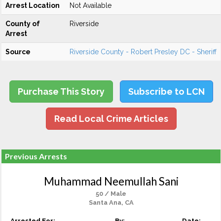
Arrest Location
Not Available
County of
Riverside
Arrest
Source
Riverside County - Robert Presley DC - Sheriff
Purchase This Story
Subscribe to LCN
Read Local Crime Articles
Previous Arrests
Muhammad Neemullah Sani
50 / Male
Santa Ana, CA
Arrested For:
By:
Date: