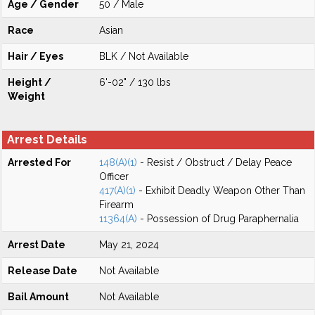
Age / Gender
50 / Male
Race
Asian
Hair / Eyes
BLK / Not Available
Height /
6'-02" / 130 lbs
Weight
Arrest Details
Arrested For
148(A)(1)
- Resist / Obstruct / Delay Peace
Officer
417(A)(1)
- Exhibit Deadly Weapon Other Than
Firearm
11364(A)
- Possession of Drug Paraphernalia
Arrest Date
May 21, 2024
Release Date
Not Available
Bail Amount
Not Available