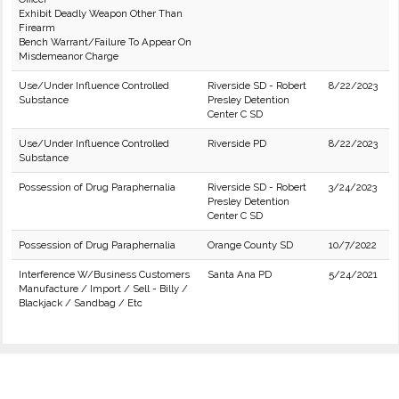
Exhibit Deadly Weapon Other Than
Firearm
Bench Warrant/Failure To Appear On
Misdemeanor Charge
Use/Under Influence Controlled
Riverside SD - Robert
8/22/2023
Substance
Presley Detention
Center C SD
Use/Under Influence Controlled
Riverside PD
8/22/2023
Substance
Possession of Drug Paraphernalia
Riverside SD - Robert
3/24/2023
Presley Detention
Center C SD
Possession of Drug Paraphernalia
Orange County SD
10/7/2022
Interference W/Business Customers
Santa Ana PD
5/24/2021
Manufacture / Import / Sell - Billy /
Blackjack / Sandbag / Etc