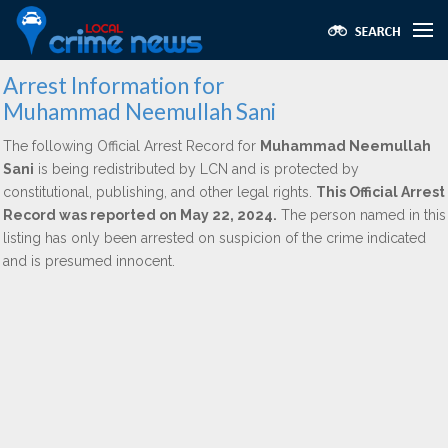
Arrest Information for
Muhammad Neemullah Sani
The following Official Arrest Record for
Muhammad Neemullah
Sani
is being redistributed by LCN and is protected by
constitutional, publishing, and other legal rights.
This Official Arrest
Record was reported on May 22, 2024.
The person named in this
listing has only been arrested on suspicion of the crime indicated
and is presumed innocent.