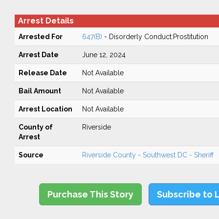
Arrest Details
Arrested For
647(B)
- Disorderly Conduct:Prostitution
Arrest Date
June 12, 2024
Release Date
Not Available
Bail Amount
Not Available
Arrest Location
Not Available
County of
Riverside
Arrest
Source
Riverside County - Southwest DC - Sheriff
Purchase This Story
Subscribe to 