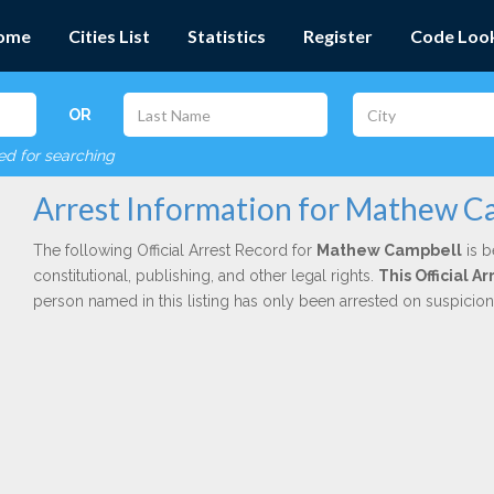
ome
Cities List
Statistics
Register
Code Loo
OR
red for searching
Arrest Information for Mathew C
The following Official Arrest Record for
Mathew Campbell
is b
constitutional, publishing, and other legal rights.
This Official 
person named in this listing has only been arrested on suspicio