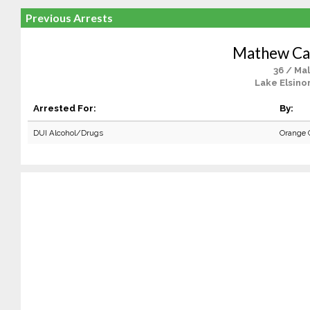
Previous Arrests
Mathew Ca
36 / Ma
Lake Elsino
Arrested For:
By:
DUI Alcohol/Drugs
Orange 