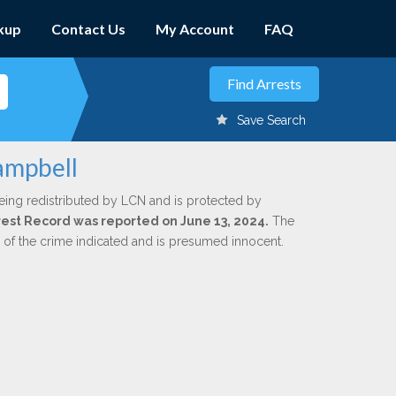
kup
Contact Us
My Account
FAQ
Save Search
ampbell
eing redistributed by LCN and is protected by
Arrest Record was reported on June 13, 2024.
The
n of the crime indicated and is presumed innocent.