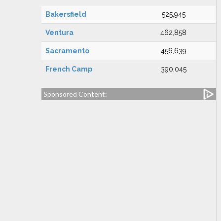
Bakersfield
525,945
Ventura
462,858
Sacramento
456,639
French Camp
390,045
Sponsored Content: