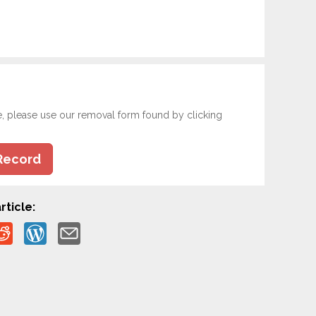
e, please use our removal form found by clicking
Record
rticle: