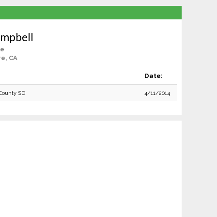
mpbell
le
re, CA
Date:
County SD
4/11/2014