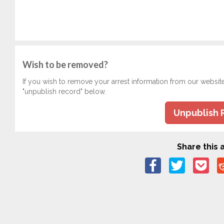
Wish to be removed?
If you wish to remove your arrest information from our websit
"unpublish record" below.
Unpublish 
Share this a