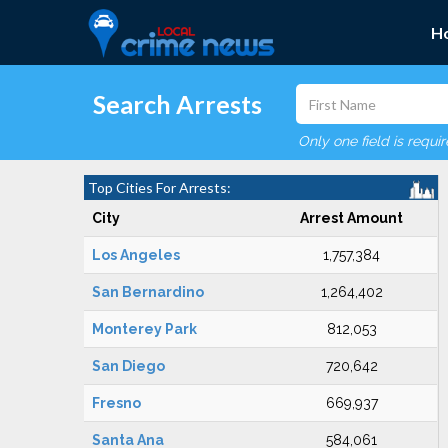
H
Search Arrests
Only one field is requi
Top Cities For Arrests:
City
Arrest Amount
Los Angeles
1,757,384
San Bernardino
1,264,402
Monterey Park
812,053
San Diego
720,642
Fresno
669,937
Santa Ana
584,061