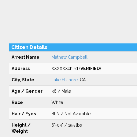
Citizen Details
Arrest Name
Mathew Campbell
Address
XXXXXXch rd (
VERIFIED
)
City, State
Lake Elsinore
, CA
Age / Gender
36 / Male
Race
White
Hair / Eyes
BLN / Not Available
Height /
6'-04" / 195 lbs
Weight