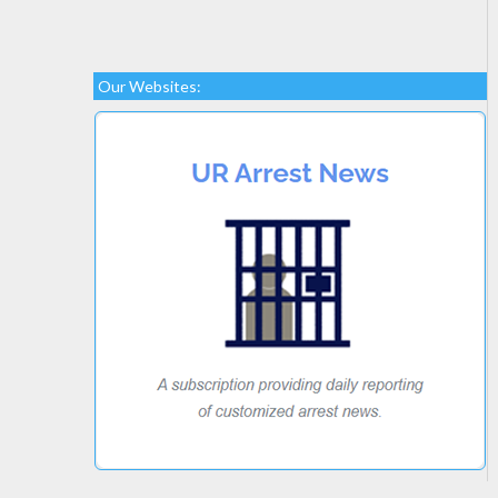
Our Websites: