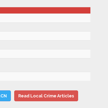
LCN
Read Local Crime Articles