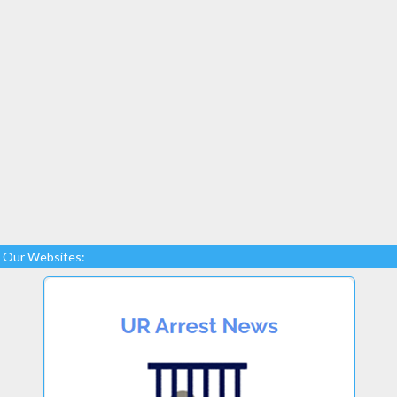
Our Websites: