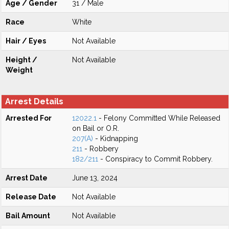
Age / Gender
31 / Male
Race
White
Hair / Eyes
Not Available
Height /
Not Available
Weight
Arrest Details
Arrested For
12022.1
- Felony Committed While Released
on Bail or O.R.
207(A)
- Kidnapping
211
- Robbery
182/211
- Conspiracy to Commit Robbery.
Arrest Date
June 13, 2024
Release Date
Not Available
Bail Amount
Not Available