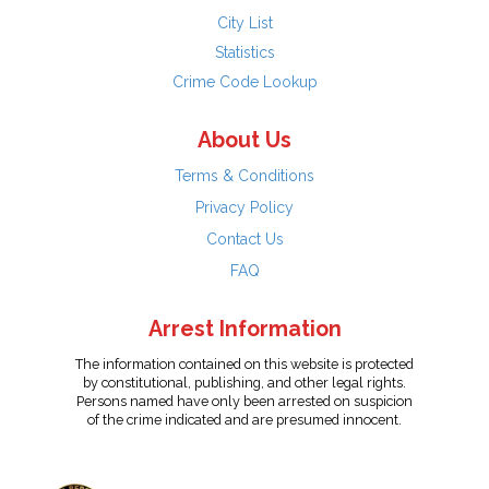
City List
Statistics
Crime Code Lookup
About Us
Terms & Conditions
Privacy Policy
Contact Us
FAQ
Arrest Information
The information contained on this website is protected
by constitutional, publishing, and other legal rights.
Persons named have only been arrested on suspicion
of the crime indicated and are presumed innocent.