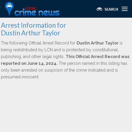
Arrest Information for
Dustin Arthur Taylor
The following Official Arrest Record for
Dustin Arthur Taylor
is
being redistributed by LCN and is protected by constitutional,
publishing, and other legal rights.
This Official Arrest Record was
reported on June 14, 2024.
The person named in this listing has
only been arrested on suspicion of the crime indicated and is
presumed innocent.