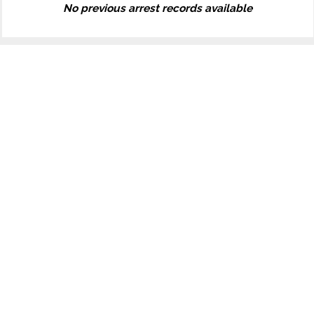
No previous arrest records available