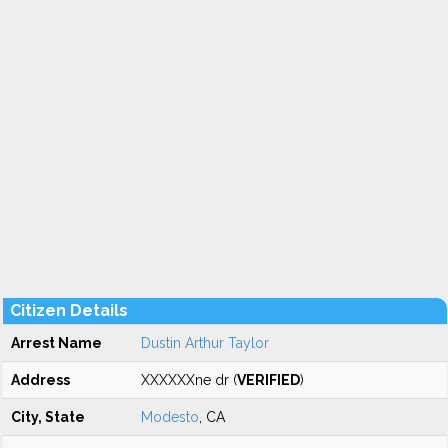
Citizen Details
Arrest Name
Dustin Arthur Taylor
Address
XXXXXXne dr (
VERIFIED
)
City, State
Modesto
, CA