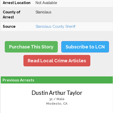
Arrest Location
Not Available
County of
Stanislaus
Arrest
Source
Stanislaus County Sheriff
Purchase This Story
Subscribe to LCN
Read Local Crime Articles
Previous Arrests
Dustin Arthur Taylor
31 / Male
Modesto, CA