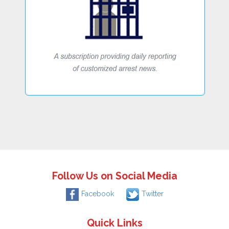
Follow Us on Social Media
Facebook
Twitter
Quick Links