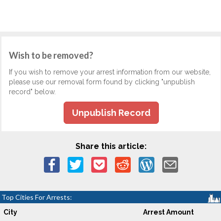
Wish to be removed?
If you wish to remove your arrest information from our website,
please use our removal form found by clicking "unpublish
record" below.
Unpublish Record
Share this article:
Top Cities For Arrests:
City
Arrest Amount