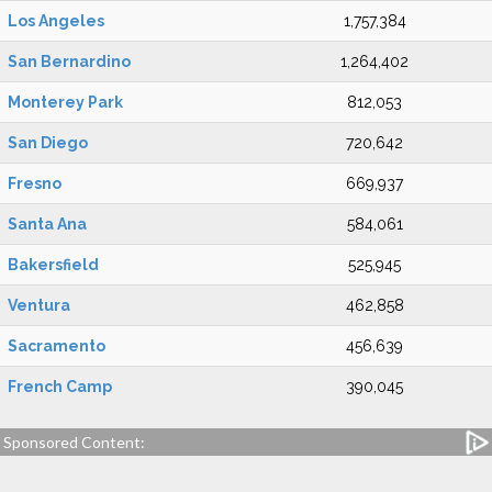
Los Angeles
1,757,384
San Bernardino
1,264,402
Monterey Park
812,053
San Diego
720,642
Fresno
669,937
Santa Ana
584,061
Bakersfield
525,945
Ventura
462,858
Sacramento
456,639
French Camp
390,045
Sponsored Content: