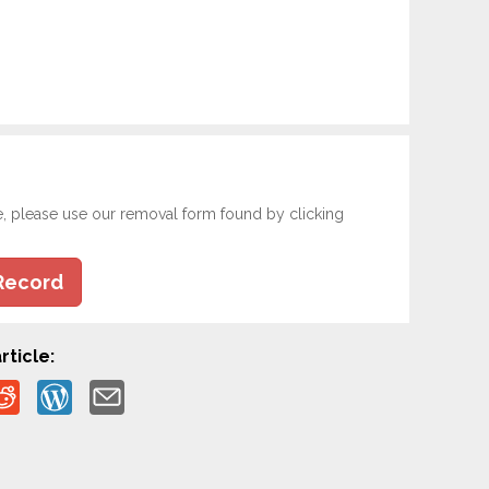
e, please use our removal form found by clicking
Record
rticle: