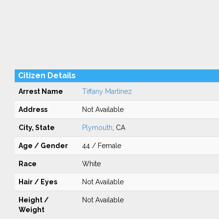
Citizen Details
Arrest Name
Tiffany Martinez
Address
Not Available
City, State
Plymouth
, CA
Age / Gender
44 / Female
Race
White
Hair / Eyes
Not Available
Height /
Not Available
Weight