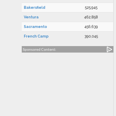
Bakersfield
525,945
Ventura
462,858
Sacramento
456,639
French Camp
390,045
Sponsored Content: