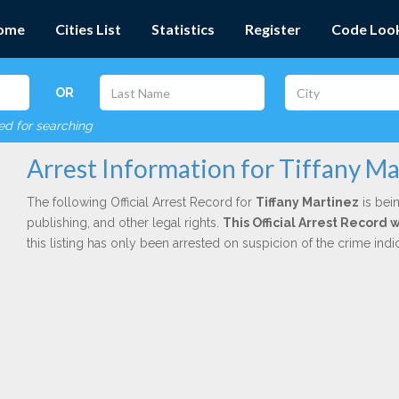
ome
Cities List
Statistics
Register
Code Loo
OR
red for searching
Arrest Information for Tiffany Ma
The following Official Arrest Record for
Tiffany Martinez
is bein
publishing, and other legal rights.
This Official Arrest Record
this listing has only been arrested on suspicion of the crime in