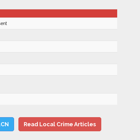
ent
LCN
Read Local Crime Articles