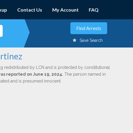
kup
Contact Us
My Account
FAQ
Save Search
rtinez
g redistributed by LCN and is protected by constitutional,
 was reported on June 19, 2024.
The person named in
dicated and is presumed innocent.