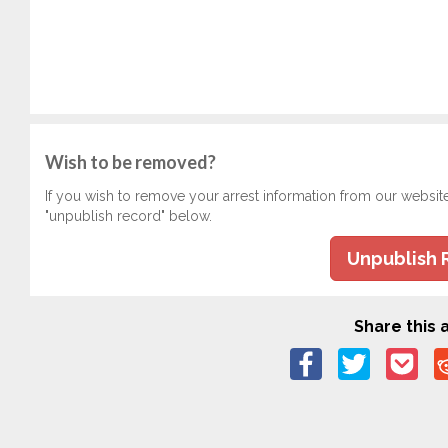
Wish to be removed?
If you wish to remove your arrest information from our websit
"unpublish record" below.
Unpublish 
Share this a