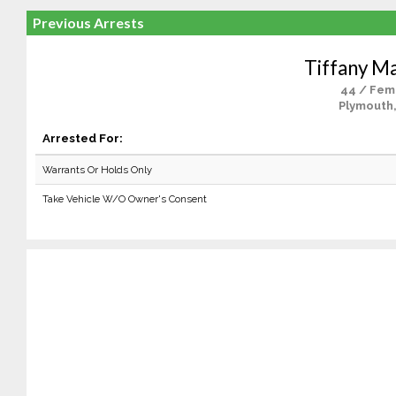
Previous Arrests
Tiffany Ma
44 / Fem
Plymouth
Arrested For:
Warrants Or Holds Only
Take Vehicle W/O Owner's Consent