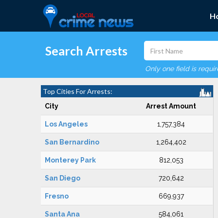
H
Search Arrests
Only one field is requi
Top Cities For Arrests:
City
Arrest Amount
Los Angeles
1,757,384
San Bernardino
1,264,402
Monterey Park
812,053
San Diego
720,642
Fresno
669,937
Santa Ana
584,061