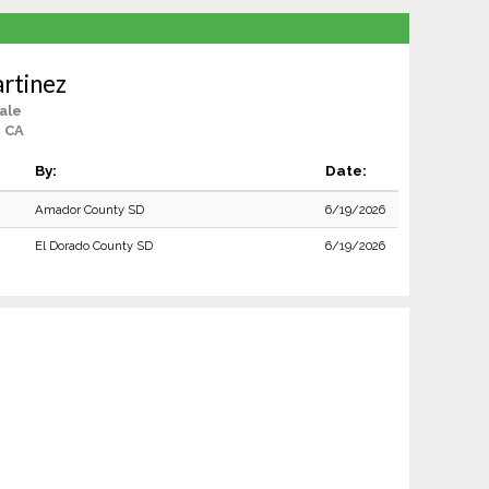
rtinez
ale
, CA
By:
Date:
Amador County SD
6/19/2026
El Dorado County SD
6/19/2026