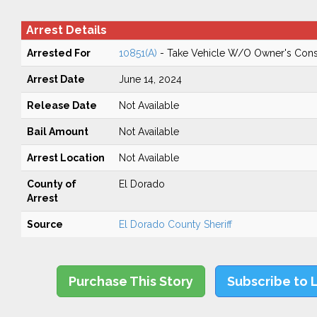
Arrest Details
Arrested For
10851(A)
- Take Vehicle W/O Owner's Cons
Arrest Date
June 14, 2024
Release Date
Not Available
Bail Amount
Not Available
Arrest Location
Not Available
County of
El Dorado
Arrest
Source
El Dorado County Sheriff
Purchase This Story
Subscribe to 