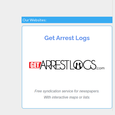
Our Websites: