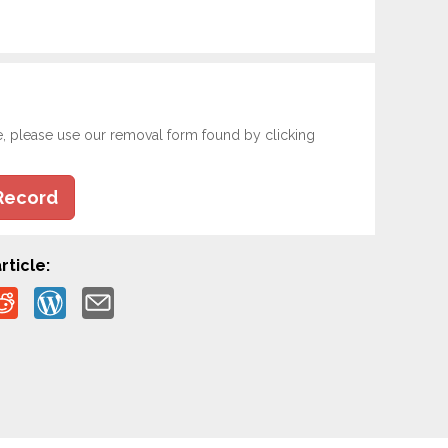
e, please use our removal form found by clicking
Record
rticle: