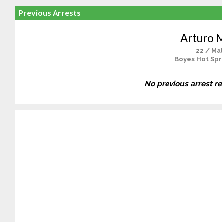
Previous Arrests
Arturo 
22 / Ma
Boyes Hot Spr
No previous arrest r