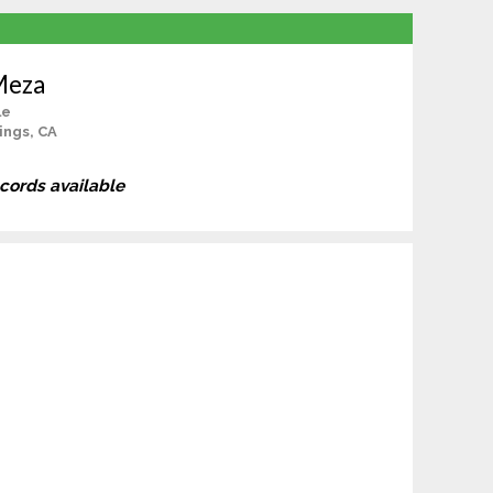
Meza
le
ings, CA
ecords available