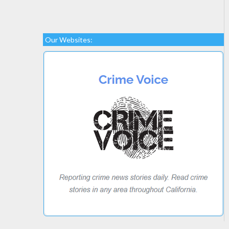
Our Websites: