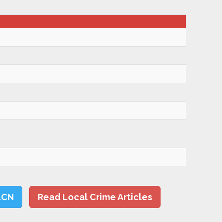
LCN
Read Local Crime Articles