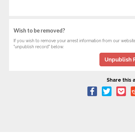
Wish to be removed?
If you wish to remove your arrest information from our websit
"unpublish record" below.
Unpublish 
Share this a