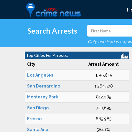
H
Search Arrests
Only one field is requi
Top Cities For Arrests:
City
Arrest Amount
Los Angeles
1,757,645
San Bernardino
1,264,508
Monterey Park
812,089
San Diego
720,695
Fresno
669,985
Santa Ana
584,174