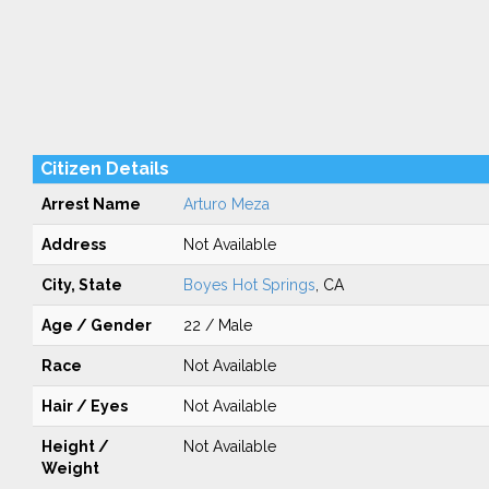
Citizen Details
Arrest Name
Arturo Meza
Address
Not Available
City, State
Boyes Hot Springs
, CA
Age / Gender
22 / Male
Race
Not Available
Hair / Eyes
Not Available
Height /
Not Available
Weight