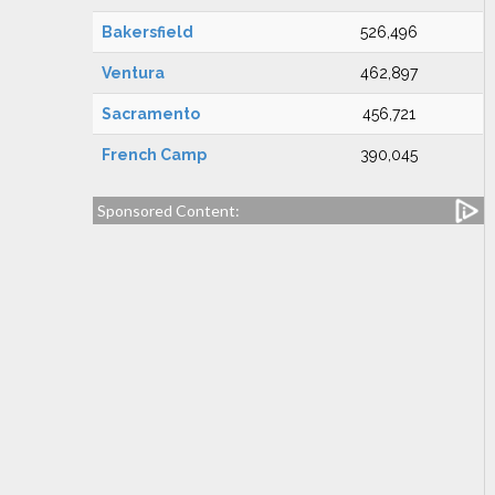
Bakersfield
526,496
Ventura
462,897
Sacramento
456,721
French Camp
390,045
Sponsored Content: