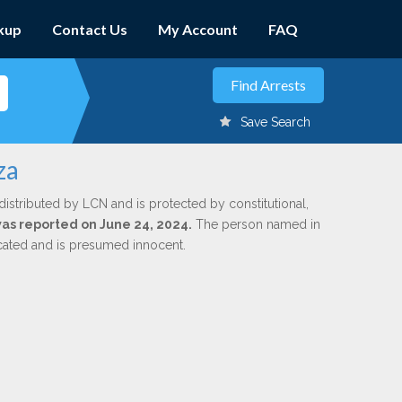
kup
Contact Us
My Account
FAQ
Save Search
za
distributed by LCN and is protected by constitutional,
 was reported on June 24, 2024.
The person named in
dicated and is presumed innocent.