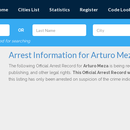
ome
Cities List
Statistics
Register
Code Loo
OR
red for searching
Arrest Information for Arturo Me
The following Official Arrest Record for
Arturo Meza
is being re
publishing, and other legal rights.
This Official Arrest Record
this listing has only been arrested on suspicion of the crime in