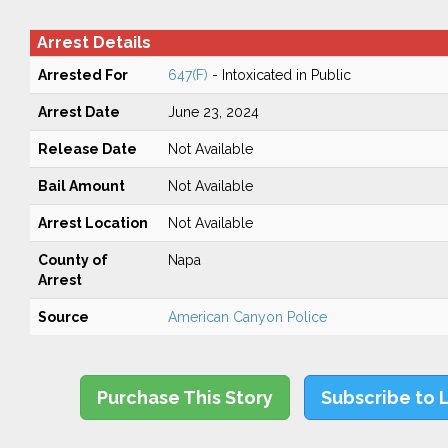
Arrest Details
Arrested For
647(F)
- Intoxicated in Public
Arrest Date
June 23, 2024
Release Date
Not Available
Bail Amount
Not Available
Arrest Location
Not Available
County of
Napa
Arrest
Source
American Canyon Police
Purchase This Story
Subscribe to 