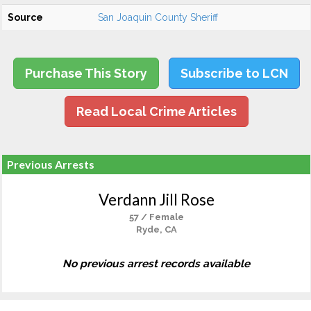
Source
San Joaquin County Sheriff
Purchase This Story
Subscribe to LCN
Read Local Crime Articles
Previous Arrests
Verdann Jill Rose
57 / Female
Ryde, CA
No previous arrest records available