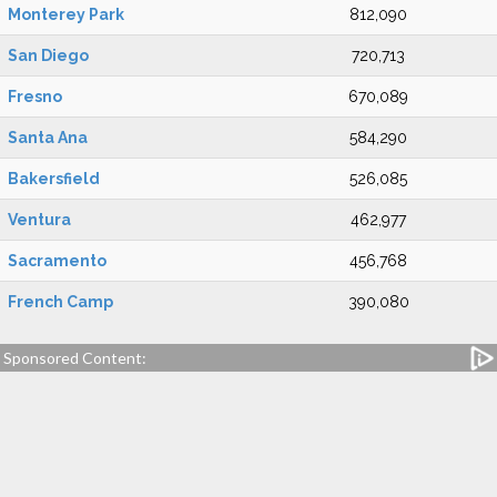
Monterey Park
812,090
San Diego
720,713
Fresno
670,089
Santa Ana
584,290
Bakersfield
526,085
Ventura
462,977
Sacramento
456,768
French Camp
390,080
Sponsored Content: