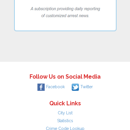
Follow Us on Social Media
Facebook
Twitter
Quick Links
City List
Statistics
Crime Code Lookup