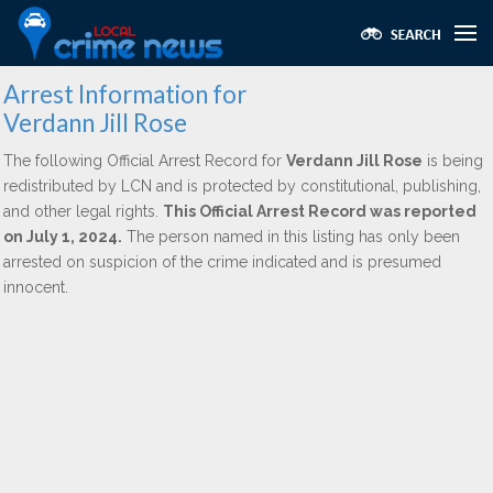
Arrest Information for
Verdann Jill Rose
The following Official Arrest Record for
Verdann Jill Rose
is being
redistributed by LCN and is protected by constitutional, publishing,
and other legal rights.
This Official Arrest Record was reported
on July 1, 2024.
The person named in this listing has only been
arrested on suspicion of the crime indicated and is presumed
innocent.