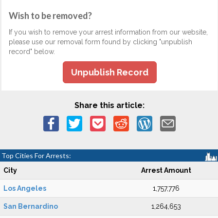
Wish to be removed?
If you wish to remove your arrest information from our website,
please use our removal form found by clicking "unpublish
record" below.
Unpublish Record
Share this article:
Top Cities For Arrests:
City
Arrest Amount
Los Angeles
1,757,776
San Bernardino
1,264,653