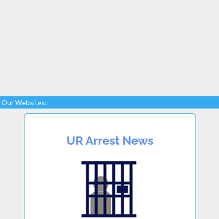
Our Websites: