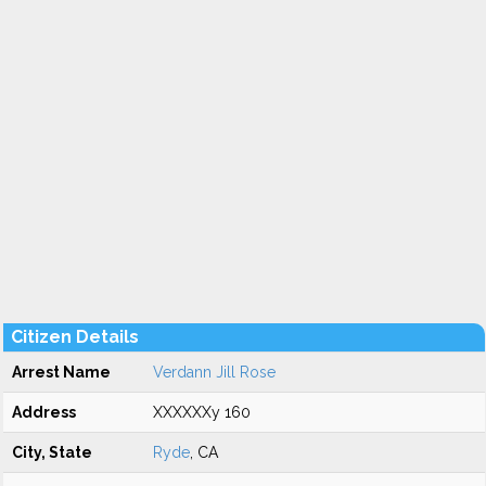
Citizen Details
Arrest Name
Verdann Jill Rose
Address
XXXXXXy 160
City, State
Ryde
, CA