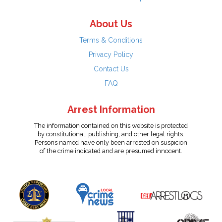
About Us
Terms & Conditions
Privacy Policy
Contact Us
FAQ
Arrest Information
The information contained on this website is protected
by constitutional, publishing, and other legal rights.
Persons named have only been arrested on suspicion
of the crime indicated and are presumed innocent.