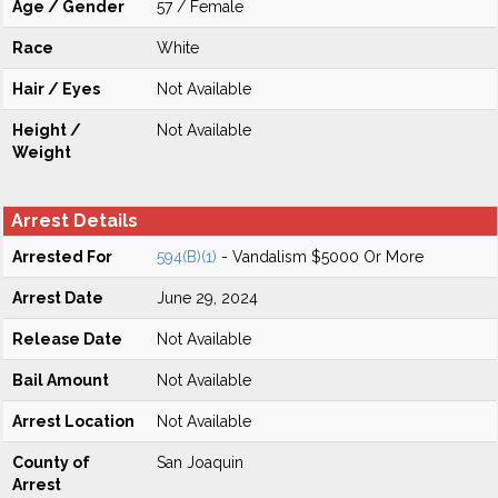
Age / Gender
57 / Female
Race
White
Hair / Eyes
Not Available
Height /
Not Available
Weight
Arrest Details
Arrested For
594(B)(1)
- Vandalism $5000 Or More
Arrest Date
June 29, 2024
Release Date
Not Available
Bail Amount
Not Available
Arrest Location
Not Available
County of
San Joaquin
Arrest