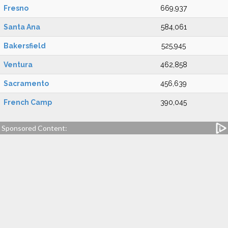
Fresno
669,937
Santa Ana
584,061
Bakersfield
525,945
Ventura
462,858
Sacramento
456,639
French Camp
390,045
Sponsored Content: