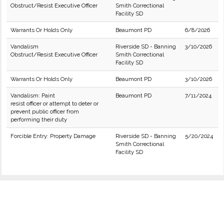
Obstruct/Resist Executive Officer
Smith Correctional
Facility SD
Warrants Or Holds Only
Beaumont PD
6/8/2026
Vandalism
Riverside SD - Banning
3/10/2026
Obstruct/Resist Executive Officer
Smith Correctional
Facility SD
Warrants Or Holds Only
Beaumont PD
3/10/2026
Vandalism: Paint
Beaumont PD
7/11/2024
resist officer or attempt to deter or
prevent public officer from
performing their duty
Forcible Entry: Property Damage
Riverside SD - Banning
5/20/2024
Smith Correctional
Facility SD