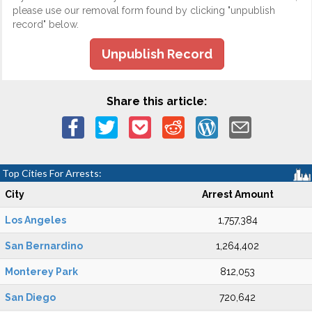
please use our removal form found by clicking "unpublish
record" below.
Unpublish Record
Share this article:
Top Cities For Arrests:
City
Arrest Amount
Los Angeles
1,757,384
San Bernardino
1,264,402
Monterey Park
812,053
San Diego
720,642