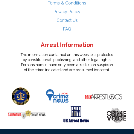
Terms & Conditions
Privacy Policy
Contact Us
FAQ
Arrest Information
The information contained on this website is protected
by constitutional, publishing, and other legal rights.
Persons named have only been arrested on suspicion
of the crime indicated and are presumed innocent.