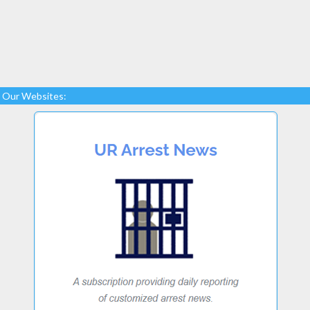
Our Websites: