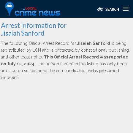
Arrest Information for
Jisaiah Sanford
The following Official Arrest Record for
Jisaiah Sanford
is being
redistributed by LCN and is protected by constitutional, publishing,
and other legal rights.
This Official Arrest Record was reported
on July 12, 2024.
The person named in this listing has only been
arrested on suspicion of the crime indicated and is presumed
innocent.