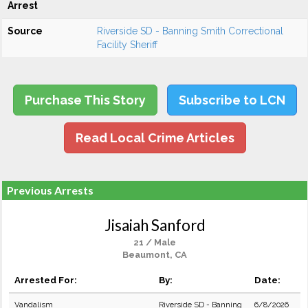
Arrest
Source
Riverside SD - Banning Smith Correctional
Facility Sheriff
Purchase This Story
Subscribe to LCN
Read Local Crime Articles
Previous Arrests
Jisaiah Sanford
21 / Male
Beaumont, CA
Arrested For:
By:
Date:
Vandalism
Riverside SD - Banning
6/8/2026