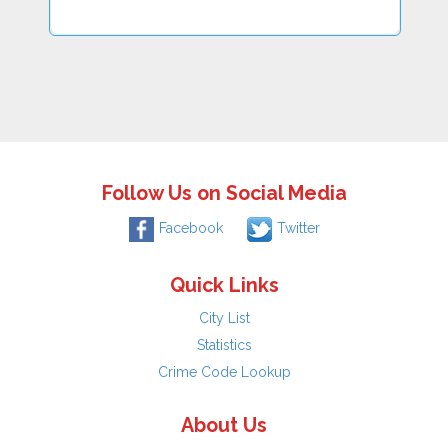
Follow Us on Social Media
Facebook
Twitter
Quick Links
City List
Statistics
Crime Code Lookup
About Us