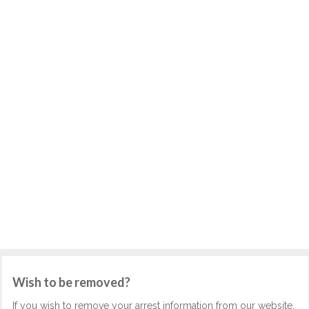
Wish to be removed?
If you wish to remove your arrest information from our website,