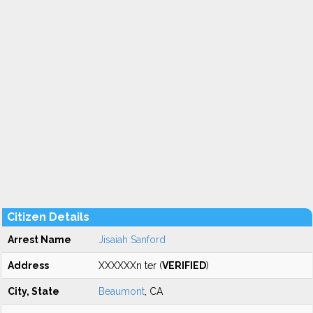
Citizen Details
Arrest Name
Jisaiah Sanford
Address
XXXXXXn ter (
VERIFIED
)
City, State
Beaumont
, CA