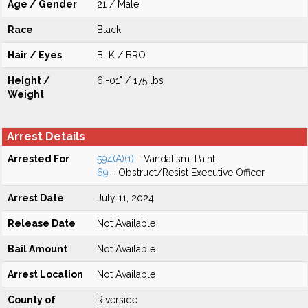
Age / Gender
21 / Male
Race
Black
Hair / Eyes
BLK / BRO
Height /
6'-01" / 175 lbs
Weight
Arrest Details
Arrested For
594(A)(1)
- Vandalism: Paint
69
- Obstruct/Resist Executive Officer
Arrest Date
July 11, 2024
Release Date
Not Available
Bail Amount
Not Available
Arrest Location
Not Available
County of
Riverside