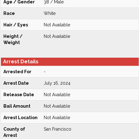
Age / Gender
38 / Male
Race
White
Hair / Eyes
Not Available
Height /
Not Available
Weight
Arrest Details
Arrested For
-
Arrest Date
July 16, 2024
Release Date
Not Available
Bail Amount
Not Available
Arrest Location
Not Available
County of
San Francisco
Arrest