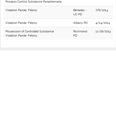
Possess Control Substance Paraphernalia
Violation Parole: Felony
Berkeley -
7/8/2014
UC PD
Violation Parole: Felony
Albany PD
4/24/2014
Possession of Controlled Substance
Richmond
11/26/2013
Violation Parole: Felony
PD