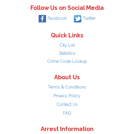
Follow Us on Social Media
Facebook
Twitter
Quick Links
City List
Statistics
Crime Code Lookup
About Us
Terms & Conditions
Privacy Policy
Contact Us
FAQ
Arrest Information