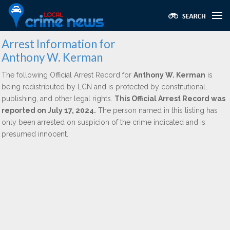
Arrest Information for
Anthony W. Kerman
The following Official Arrest Record for
Anthony W. Kerman
is
being redistributed by LCN and is protected by constitutional,
publishing, and other legal rights.
This Official Arrest Record was
reported on July 17, 2024.
The person named in this listing has
only been arrested on suspicion of the crime indicated and is
presumed innocent.