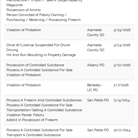
Manufacture / Import / Sale of Large-Capacity
Magazine.
Possession of Ammo
Person Convicted of Felony Owning /
Purchasing / Receiving / Possessing Firearm
Violation of Probation
Alameda
3/25/2016
County SD
Drive W/License Suspended For Drunk
Alameda
3/24/2016
Driving
County SD
Hit And Run Resulting In Property Damage
Possession of Controlled Substance
Albany PD
3/22/2016
Possess A Controlled Substance For Sale
Violation of Probation
Violation of Probation
Berkeley -
2/7/2016
UC PD
Possess A Firearm And Controlled Substances
San Pablo PD
11/4/2014
Possess A Controlled Substance For Sale
Transportation/Selling A Controlled Substance
Violation Parole: Felony
Addict in Possession of Firearm
Possess A Controlled Substance For Sale
San Pablo PD
10/2/2014
Transport A Controlled Substance