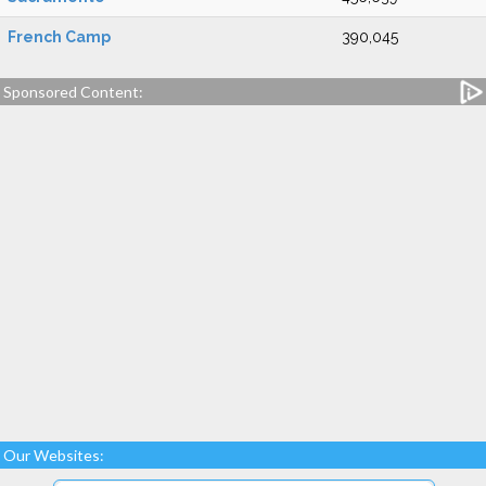
French Camp
390,045
Sponsored Content:
Our Websites: