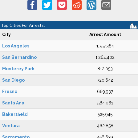
Top Cities For Arrests:
City
Arrest Amount
Los Angeles
1,757,384
San Bernardino
1,264,402
Monterey Park
812,053
San Diego
720,642
Fresno
669,937
Santa Ana
584,061
Bakersfield
525,945
Ventura
462,858
Sacramento
456,639