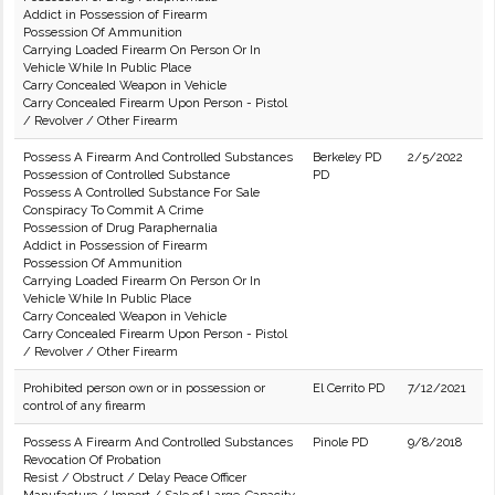
Addict in Possession of Firearm
Possession Of Ammunition
Carrying Loaded Firearm On Person Or In
Vehicle While In Public Place
Carry Concealed Weapon in Vehicle
Carry Concealed Firearm Upon Person - Pistol
/ Revolver / Other Firearm
Possess A Firearm And Controlled Substances
Berkeley PD
2/5/2022
Possession of Controlled Substance
PD
Possess A Controlled Substance For Sale
Conspiracy To Commit A Crime
Possession of Drug Paraphernalia
Addict in Possession of Firearm
Possession Of Ammunition
Carrying Loaded Firearm On Person Or In
Vehicle While In Public Place
Carry Concealed Weapon in Vehicle
Carry Concealed Firearm Upon Person - Pistol
/ Revolver / Other Firearm
Prohibited person own or in possession or
El Cerrito PD
7/12/2021
control of any firearm
Possess A Firearm And Controlled Substances
Pinole PD
9/8/2018
Revocation Of Probation
Resist / Obstruct / Delay Peace Officer