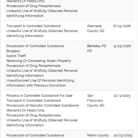
Warrants Or Holds Only
Possession of Drug Paraphernalia
Unlawful Use of Willfully Obtained Personal
Identifying Information
Transport A Controlled Substance
Alameda
6/15/2026
Unlawful Use of Willfully Obtained Personal
County SD
Identifying Information
Possession of Controlled Substance
Berkeley PD
5/25/2026
Burglary
PD
Grand Theft
Receiving Or Concealing Stolen Property
Possession of Drug Paraphernalia
Unlawful Use of Willfully Obtained Personal
Identifying Information
Unauthorized Use Of Personal Identifying
Information with Previous Conviction.
Possess A Controlled Substance For Sale
San
12/3/2025
Transport A Controlled Substance
Francisco
Possession of Narcotic Controlled Substance
County SD
Warrants Or Holds Only
Possession of Drug Paraphernalia
Unlawful Use of Willfully Obtained Personal
Identifying Information
Possession of Controlled Substance
Marin County
10/23/2025