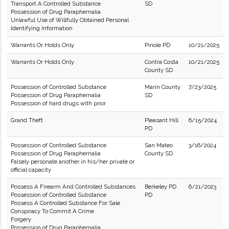
Transport A Controlled Substance
SD
Possession of Drug Paraphernalia
Unlawful Use of Willfully Obtained Personal
Identifying Information
Warrants Or Holds Only
Pinole PD
10/21/2025
Warrants Or Holds Only
Contra Costa
10/21/2025
County SD
Possession of Controlled Substance
Marin County
7/23/2025
Possession of Drug Paraphernalia
SD
Possession of hard drugs with prior
Grand Theft
Pleasant Hill
6/15/2024
PD
Possession of Controlled Substance
San Mateo
3/16/2024
Possession of Drug Paraphernalia
County SD
Falsely personate another in his/her private or
official capacity
Possess A Firearm And Controlled Substances
Berkeley PD
6/21/2023
Possession of Controlled Substance
PD
Possess A Controlled Substance For Sale
Conspiracy To Commit A Crime
Forgery
Possession of Drug Paraphernalia