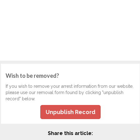
Wish to be removed?
If you wish to remove your arrest information from our website,
please use our removal form found by clicking "unpublish
record" below.
Unpublish Record
Share this article: