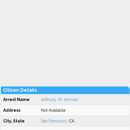
Citizen Details
Arrest Name
Anthony W. Kerman
Address
Not Available
City, State
San Francisco
, CA