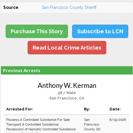
Source
San Francisco County Sheriff
Purchase This Story
Subscribe to LCN
Read Local Crime Articles
Previous Arrests
Anthony W. Kerman
38 / Male
San Francisco, CA
Arrested For:
By:
Date:
Possess A Controlled Substance For Sale
San
6/19/2026
Transport A Controlled Substance
Francisco
Possession of Narcotic Controlled Substance
County SD