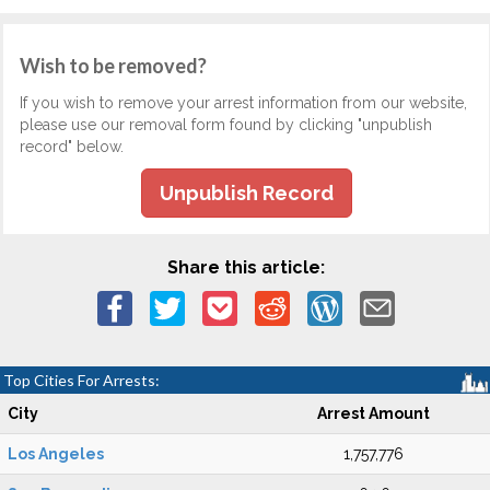
Wish to be removed?
If you wish to remove your arrest information from our website,
please use our removal form found by clicking "unpublish
record" below.
Unpublish Record
Share this article:
Top Cities For Arrests:
City
Arrest Amount
Los Angeles
1,757,776