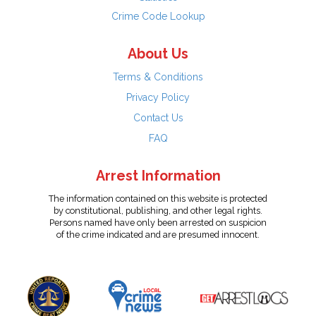
Crime Code Lookup
About Us
Terms & Conditions
Privacy Policy
Contact Us
FAQ
Arrest Information
The information contained on this website is protected
by constitutional, publishing, and other legal rights.
Persons named have only been arrested on suspicion
of the crime indicated and are presumed innocent.