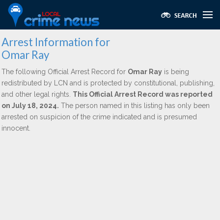
Arrest Information for
Omar Ray
The following Official Arrest Record for
Omar Ray
is being
redistributed by LCN and is protected by constitutional, publishing,
and other legal rights.
This Official Arrest Record was reported
on July 18, 2024.
The person named in this listing has only been
arrested on suspicion of the crime indicated and is presumed
innocent.