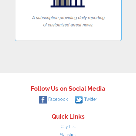
Follow Us on Social Media
Facebook
Twitter
Quick Links
City List
Statistics