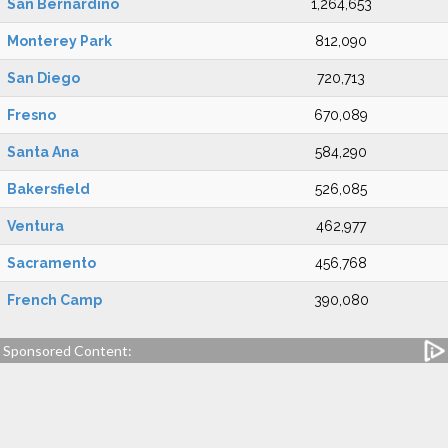
San Bernardino
1,264,653
Monterey Park
812,090
San Diego
720,713
Fresno
670,089
Santa Ana
584,290
Bakersfield
526,085
Ventura
462,977
Sacramento
456,768
French Camp
390,080
Sponsored Content: