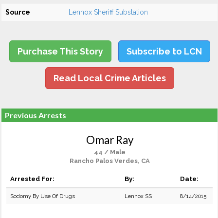
Source
Lennox Sheriff Substation
Purchase This Story
Subscribe to LCN
Read Local Crime Articles
Previous Arrests
Omar Ray
44 / Male
Rancho Palos Verdes, CA
Arrested For:
By:
Date:
Sodomy By Use Of Drugs
Lennox SS
8/14/2015