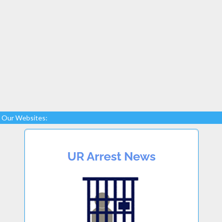
Our Websites: