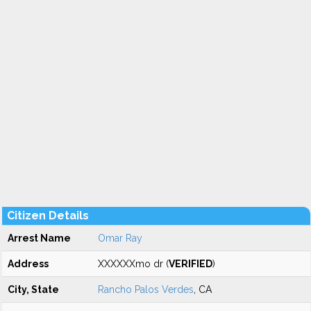
Citizen Details
Arrest Name
Omar Ray
Address
XXXXXXmo dr (
VERIFIED
)
City, State
Rancho Palos Verdes
, CA