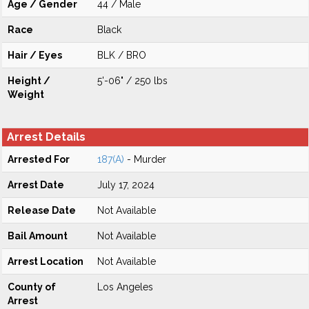
Age / Gender
44 / Male
Race
Black
Hair / Eyes
BLK / BRO
Height /
5'-06" / 250 lbs
Weight
Arrest Details
Arrested For
187(A)
- Murder
Arrest Date
July 17, 2024
Release Date
Not Available
Bail Amount
Not Available
Arrest Location
Not Available
County of
Los Angeles
Arrest