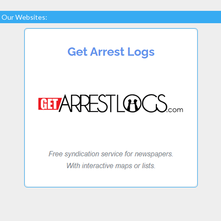
Our Websites: