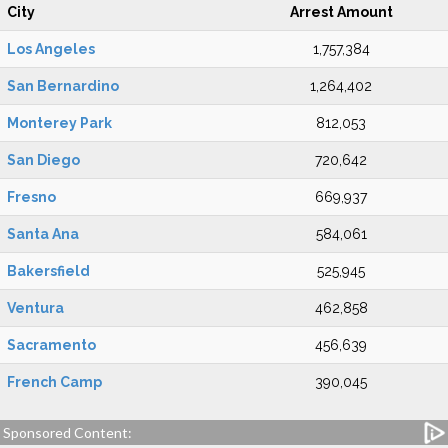
City
Arrest Amount
Los Angeles
1,757,384
San Bernardino
1,264,402
Monterey Park
812,053
San Diego
720,642
Fresno
669,937
Santa Ana
584,061
Bakersfield
525,945
Ventura
462,858
Sacramento
456,639
French Camp
390,045
Sponsored Content: