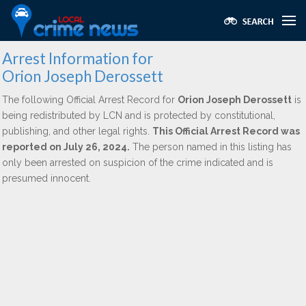
Arrest Information for
Orion Joseph Derossett
The following Official Arrest Record for
Orion Joseph Derossett
is
being redistributed by LCN and is protected by constitutional,
publishing, and other legal rights.
This Official Arrest Record was
reported on July 26, 2024.
The person named in this listing has
only been arrested on suspicion of the crime indicated and is
presumed innocent.