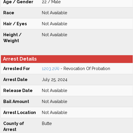
Age / Gender
22 / Male
Race
Not Available
Hair / Eyes
Not Available
Height /
Not Available
Weight
Arrest Details
Arrested For
1203.2(A)
- Revocation Of Probation
Arrest Date
July 25, 2024
Release Date
Not Available
Bail Amount
Not Available
Arrest Location
Not Available
County of
Butte
Arrest