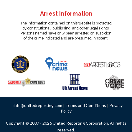
Arrest Information
The information contained on this website is protected
by constitutional, publishing, and other legal rights.
Persons named have only been arrested on suspicion
of the crime indicated and are presumed innocent.
info@unitedreporting.com
|
Terms and Conditions
|
Privacy
Policy
Copyright © 2007 - 2026 United Reporting Corporation. All rights
reserved.