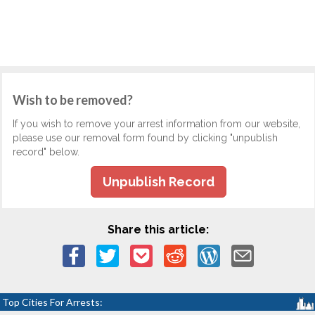
Wish to be removed?
If you wish to remove your arrest information from our website,
please use our removal form found by clicking "unpublish
record" below.
Unpublish Record
Share this article:
Top Cities For Arrests: