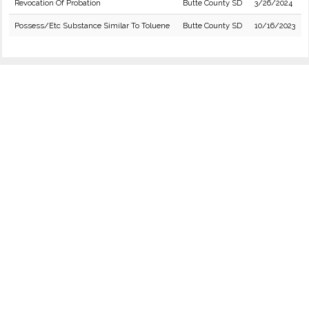
Revocation Of Probation
Butte County SD
3/26/2024
Possess/Etc Substance Similar To Toluene
Butte County SD
10/16/2023