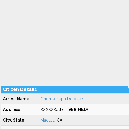
Citizen Details
Arrest Name
Orion Joseph Derossett
Address
XXXXXXod dr (
VERIFIED
)
City, State
Magalia
, CA