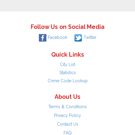
Follow Us on Social Media
Facebook
Twitter
Quick Links
City List
Statistics
Crime Code Lookup
About Us
Terms & Conditions
Privacy Policy
Contact Us
FAQ