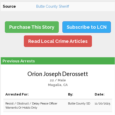
Source
Butte County Sheriff
Purchase This Story
Subscribe to LCN
Read Local Crime Articles
Previous Arrests
Orion Joseph Derossett
22 / Male
Magalia, CA
Arrested For:
By:
Date:
Resist / Obstruct / Delay Peace Officer
Butte County SD
11/20/2025
Warrants Or Holds Only