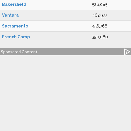
Bakersfield
526,085
Ventura
462,977
Sacramento
456,768
French Camp
390,080
Sponsored Content: