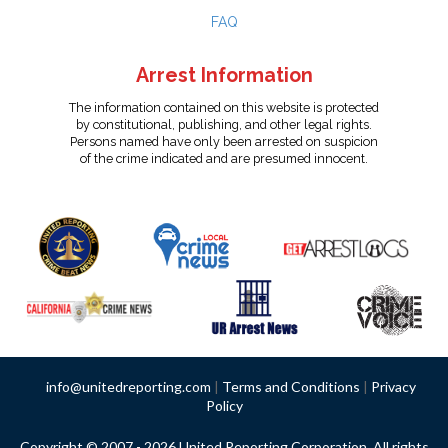
FAQ
Arrest Information
The information contained on this website is protected
by constitutional, publishing, and other legal rights.
Persons named have only been arrested on suspicion
of the crime indicated and are presumed innocent.
info@unitedreporting.com
|
Terms and Conditions
|
Privacy
Policy
Copyright © 2007 - 2026 United Reporting Corporation. All rights