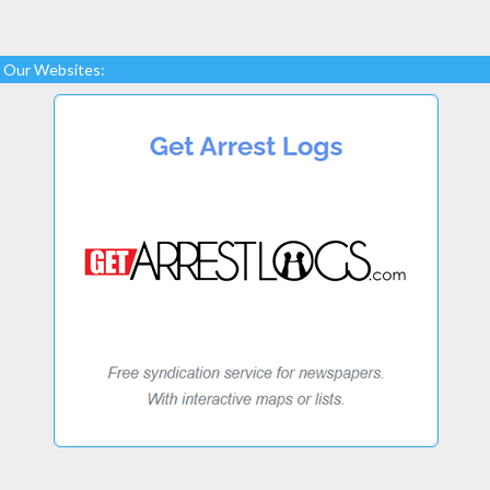
Our Websites: