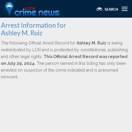
Arrest Information for
Ashley M. Ruiz
The following Official Arrest Record for
Ashley M. Ruiz
is being
redistributed by LCN and is protected by constitutional, publishing,
and other legal rights.
This Official Arrest Record was reported
on July 29, 2024.
The person named in this listing has only been
arrested on suspicion of the crime indicated and is presumed
innocent.