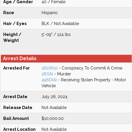
Age / Gender
40 / Female
Race
Hispanic
Hair / Eyes
BLK / Not Available
Height /
5'-09" / 124 lbs
Weight
Arrest Details
Arrested For
182(A)(1)
- Conspiracy To Commit A Crime
187(A)
- Murder
496D(A)
- Receiving Stolen Property - Motor
Vehicle
Arrest Date
July 26, 2024
Release Date
Not Available
Bail Amount
$10,000.00
Arrest Location
Not Available