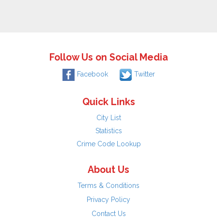
Follow Us on Social Media
Facebook
Twitter
Quick Links
City List
Statistics
Crime Code Lookup
About Us
Terms & Conditions
Privacy Policy
Contact Us