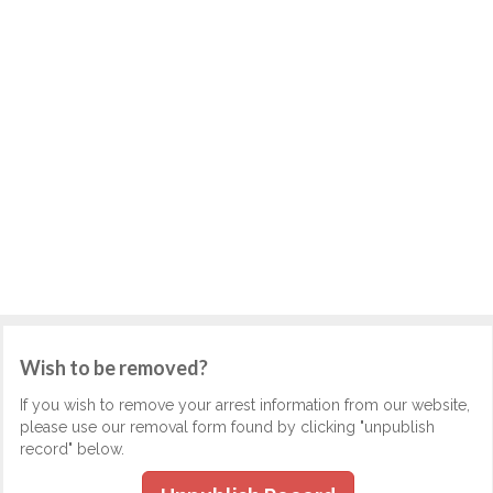
Wish to be removed?
If you wish to remove your arrest information from our website,
please use our removal form found by clicking "unpublish
record" below.