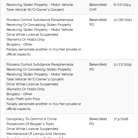
Receiving Stolen Property - Motor Vehicle
Bakersfield
6/27/2024
Take Vehicle W/O Owner's Consent
CHP
Possess Control Substance Paraphernalia
Bakersfield
12/26/2021
Receiving Or Concealing Stolen Property
PD
Receiving Stolen Property - Motor Vehicle
Drive While License Suspended
Warrants Or Holds Only
Burglary - Other
Falsely personate another in his/her private or
official capacity
Possess Control Substance Paraphernalia
Bakersfield
11/17/2019
Receiving Or Concealing Stolen Property
PD
Receiving Stolen Property - Motor Vehicle
Take Vehicle W/O Owner's Consent
Drive While License Suspended
Warrants Or Holds Only
Burglary - Other
Auto Theft with Prior
Falsely personate another in his/her private or
official capacity
Conspiracy To Commit A Crime
Bakersfield
7/3/2018
Possession Of Burglar's Tools
PD
Drive While License Suspended
Maintenance Of Lamps And Devices