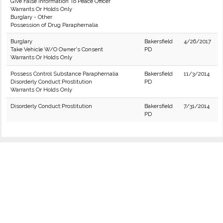
Give False Information To Peace Officer
Warrants Or Holds Only
Burglary - Other
Possession of Drug Paraphernalia
Burglary
Bakersfield
4/26/2017
Take Vehicle W/O Owner's Consent
PD
Warrants Or Holds Only
Possess Control Substance Paraphernalia
Bakersfield
11/3/2014
Disorderly Conduct:Prostitution
PD
Warrants Or Holds Only
Disorderly Conduct:Prostitution
Bakersfield
7/31/2014
PD