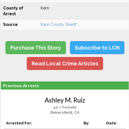
County of
Kern
Arrest
Source
Kern County Sheriff
Purchase This Story
Subscribe to LCN
Read Local Crime Articles
Previous Arrests
Ashley M. Ruiz
40 / Female
Bakersfield, CA
Arrested For:
By:
Date: