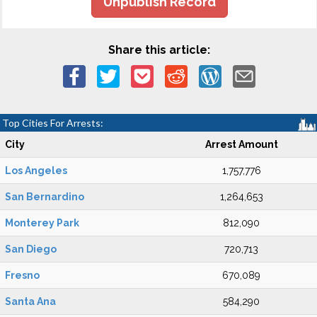
Unpublish Record
Share this article:
Top Cities For Arrests:
City
Arrest Amount
Los Angeles
1,757,776
San Bernardino
1,264,653
Monterey Park
812,090
San Diego
720,713
Fresno
670,089
Santa Ana
584,290