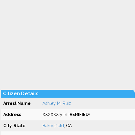
Citizen Details
Arrest Name
Ashley M. Ruiz
Address
XXXXXXly ln (
VERIFIED
)
City, State
Bakersfield
, CA