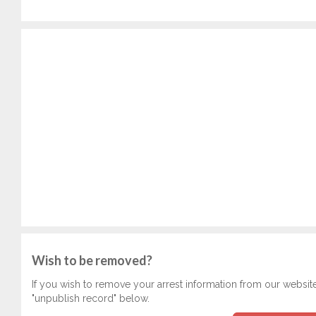
Wish to be removed?
If you wish to remove your arrest information from our websit
"unpublish record" below.