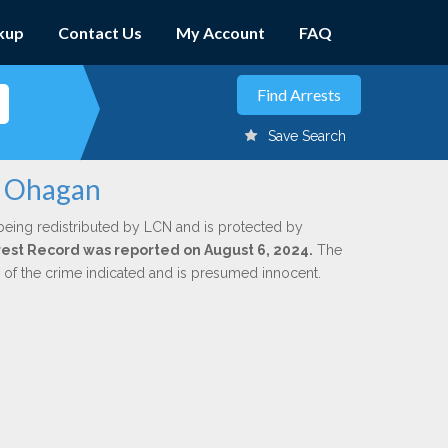
kup
Contact Us
My Account
FAQ
Save Search
. Ohagan
being redistributed by LCN and is protected by
Arrest Record was reported on August 6, 2024.
The
n of the crime indicated and is presumed innocent.