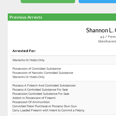
Previous Arrests
Shannon L.
43 / Fem
Glenhaven
Arrested For:
Warrants Or Holds Only
Possession of Controlled Substance
Possession of Narcotic Controlled Substance
Warrants Or Holds Only
Possess A Firearm And Controlled Substances
Possess A Controlled Substance For Sale
Possession Controlled Substance For Sale
Addict in Possession of Firearm
Possession Of Ammunition
Convicted Felon Purchase or Possess Stun Gun.
Carry Loaded Firearm with Intent to Commit a Felony.