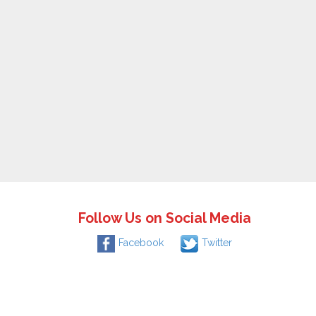
Follow Us on Social Media
Facebook
Twitter