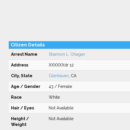
Citizen Details
Arrest Name
Shannon L. Ohagan
Address
XXXXXXdr 12
City, State
Glenhaven
, CA
Age / Gender
43 / Female
Race
White
Hair / Eyes
Not Available
Height /
Not Available
Weight