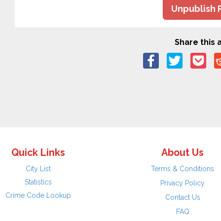
Unpublish 
Share this a
Quick Links
About Us
City List
Terms & Conditions
Statistics
Privacy Policy
Crime Code Lookup
Contact Us
FAQ