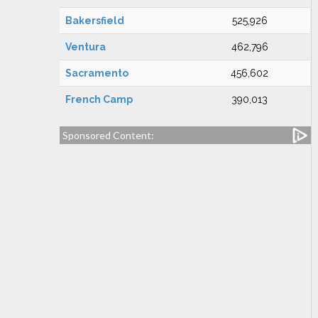
Bakersfield
525,926
Ventura
462,796
Sacramento
456,602
French Camp
390,013
Sponsored Content: