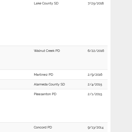
Lake County SD
7/25/2018
Walnut Creek PD
6/22/2016
Martinez PD
2/9/2016
Alameda County SD
2/4/2015
Pleasanton PD
2/1/2015
Concord PD
9/13/2014