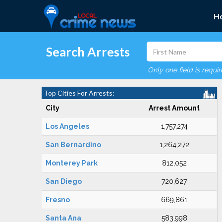
H
Search Arrests
Only one field is requi
Top Cities For Arrests:
City
Arrest Amount
Los Angeles
1,757,274
San Bernardino
1,264,272
Monterey Park
812,052
San Diego
720,627
Fresno
669,861
Santa Ana
583,998