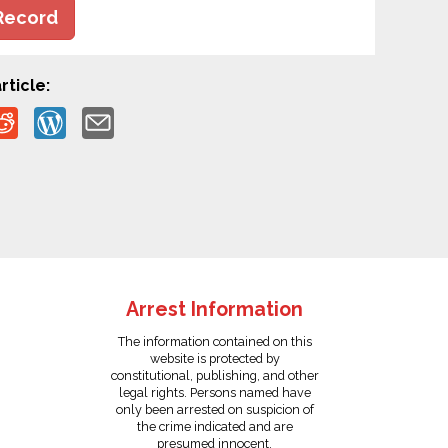
Record
rticle:
Arrest Information
The information contained on this
website is protected by
constitutional, publishing, and other
legal rights. Persons named have
only been arrested on suspicion of
the crime indicated and are
presumed innocent.