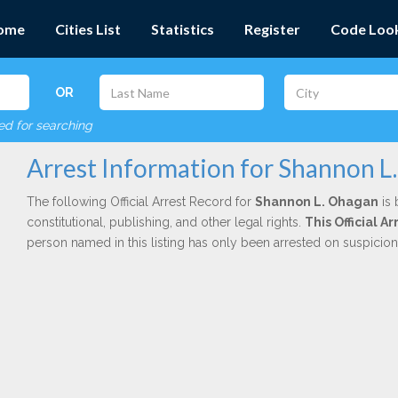
ome
Cities List
Statistics
Register
Code Loo
OR
red for searching
Arrest Information for Shannon L
The following Official Arrest Record for
Shannon L. Ohagan
is 
constitutional, publishing, and other legal rights.
This Official 
person named in this listing has only been arrested on suspicio