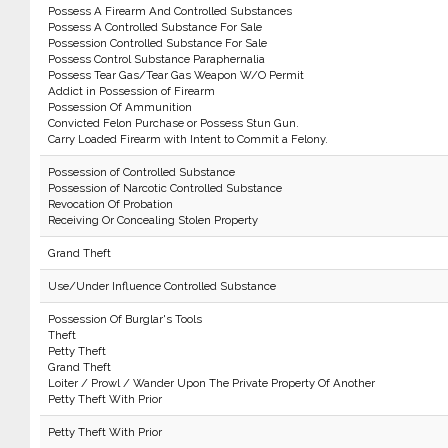
Possess A Firearm And Controlled Substances
Possess A Controlled Substance For Sale
Possession Controlled Substance For Sale
Possess Control Substance Paraphernalia
Possess Tear Gas/Tear Gas Weapon W/O Permit
Addict in Possession of Firearm
Possession Of Ammunition
Convicted Felon Purchase or Possess Stun Gun.
Carry Loaded Firearm with Intent to Commit a Felony.
Possession of Controlled Substance
Possession of Narcotic Controlled Substance
Revocation Of Probation
Receiving Or Concealing Stolen Property
Grand Theft
Use/Under Influence Controlled Substance
Possession Of Burglar's Tools
Theft
Petty Theft
Grand Theft
Loiter / Prowl / Wander Upon The Private Property Of Another
Petty Theft With Prior
Petty Theft With Prior