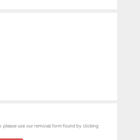
e, please use our removal form found by clicking