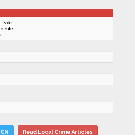
r Sale
or Sale
a
LCN
Read Local Crime Articles