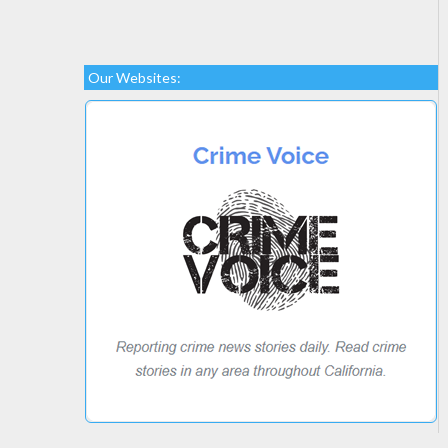
Our Websites: