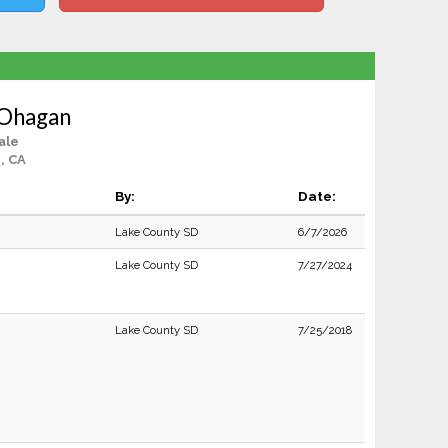
 Ohagan
ale
, CA
By:
Date:
Lake County SD
6/7/2026
Lake County SD
7/27/2024
Lake County SD
7/25/2018