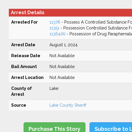
Arrest Details
Arrested For
11378
- Possess A Controlled Substance Fo
11351
- Possession Controlled Substance F
11364(A)
- Possession of Drug Paraphernali
Arrest Date
August 1, 2024
Release Date
Not Available
Bail Amount
Not Available
Arrest Location
Not Available
County of
Lake
Arrest
Source
Lake County Sheriff
Purchase This Story
Subscribe to 