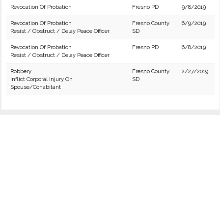
Revocation Of Probation
Fresno PD
9/8/2019
Revocation Of Probation
Fresno County
6/9/2019
Resist / Obstruct / Delay Peace Officer
SD
Revocation Of Probation
Fresno PD
6/8/2019
Resist / Obstruct / Delay Peace Officer
Robbery
Fresno County
2/27/2019
Inflict Corporal Injury On
SD
Spouse/Cohabitant