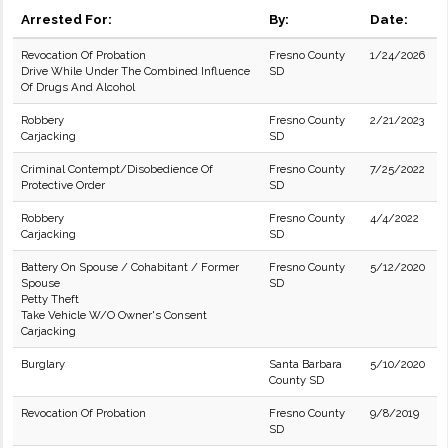
Arrested For:
By:
Date:
Revocation Of Probation
Fresno County
1/24/2026
Drive While Under The Combined Influence
SD
Of Drugs And Alcohol
Robbery
Fresno County
2/21/2023
Carjacking
SD
Criminal Contempt/Disobedience Of
Fresno County
7/25/2022
Protective Order
SD
Robbery
Fresno County
4/4/2022
Carjacking
SD
Battery On Spouse / Cohabitant / Former
Fresno County
5/12/2020
Spouse
SD
Petty Theft
Take Vehicle W/O Owner's Consent
Carjacking
Burglary
Santa Barbara
5/10/2020
County SD
Revocation Of Probation
Fresno County
9/8/2019
SD