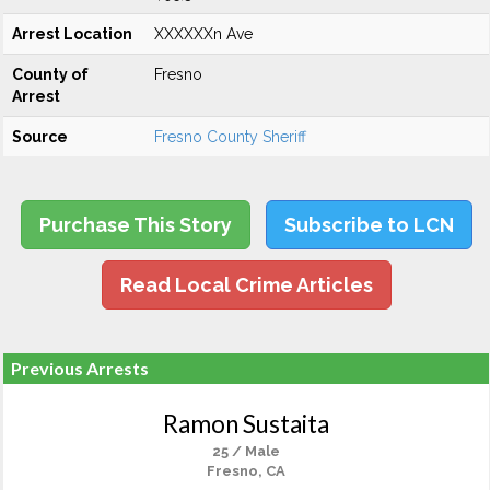
Arrest Location
XXXXXXn Ave
County of
Fresno
Arrest
Source
Fresno County Sheriff
Purchase This Story
Subscribe to LCN
Read Local Crime Articles
Previous Arrests
Ramon Sustaita
25 / Male
Fresno, CA