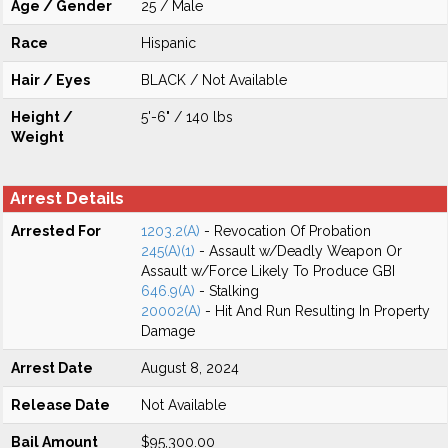
Age / Gender
25 / Male
Race
Hispanic
Hair / Eyes
BLACK / Not Available
Height /
5'-6" / 140 lbs
Weight
Arrest Details
Arrested For
1203.2(A)
- Revocation Of Probation
245(A)(1)
- Assault w/Deadly Weapon Or
Assault w/Force Likely To Produce GBI
646.9(A)
- Stalking
20002(A)
- Hit And Run Resulting In Property
Damage
Arrest Date
August 8, 2024
Release Date
Not Available
Bail Amount
$95,300.00