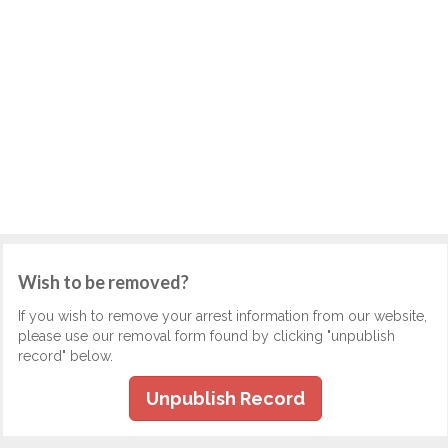
Wish to be removed?
If you wish to remove your arrest information from our website,
please use our removal form found by clicking "unpublish
record" below.
Unpublish Record