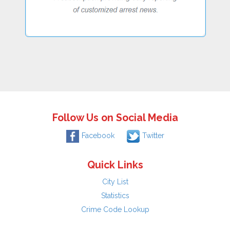
Follow Us on Social Media
Facebook
Twitter
Quick Links
City List
Statistics
Crime Code Lookup