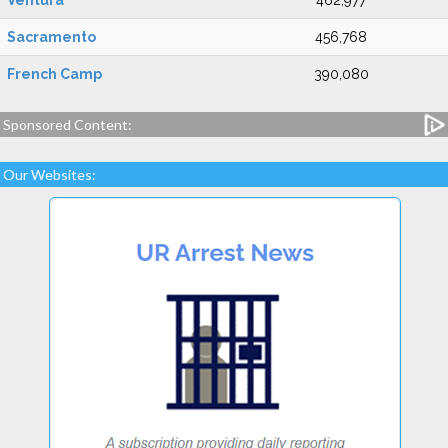
Ventura
462,977
Sacramento
456,768
French Camp
390,080
Sponsored Content:
Our Websites: