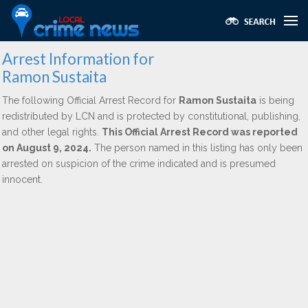
Arrest Information for
Ramon Sustaita
The following Official Arrest Record for
Ramon Sustaita
is being
redistributed by LCN and is protected by constitutional, publishing,
and other legal rights.
This Official Arrest Record was reported
on August 9, 2024.
The person named in this listing has only been
arrested on suspicion of the crime indicated and is presumed
innocent.