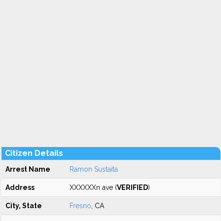
Citizen Details
Arrest Name
Ramon Sustaita
Address
XXXXXXn ave (
VERIFIED
)
City, State
Fresno
, CA