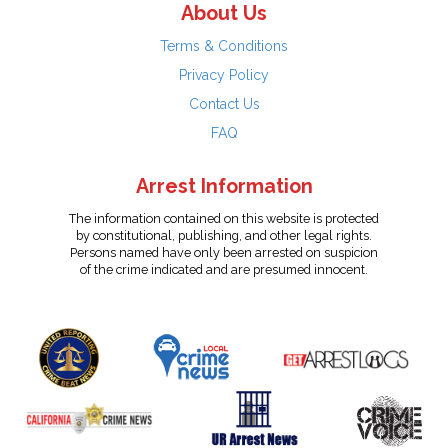
About Us
Terms & Conditions
Privacy Policy
Contact Us
FAQ
Arrest Information
The information contained on this website is protected
by constitutional, publishing, and other legal rights.
Persons named have only been arrested on suspicion
of the crime indicated and are presumed innocent.