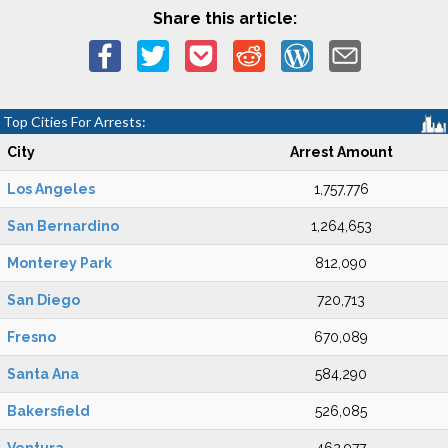
Share this article:
Top Cities For Arrests:
City
Arrest Amount
Los Angeles
1,757,776
San Bernardino
1,264,653
Monterey Park
812,090
San Diego
720,713
Fresno
670,089
Santa Ana
584,290
Bakersfield
526,085