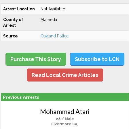
Arrest Location
Not Available
County of
Alameda
Arrest
Source
Oakland Police
Purchase This Story
Subscribe to LCN
Read Local Crime Articles
Previous Arrests
Mohammad Atari
28 / Male
Livermore Ca,