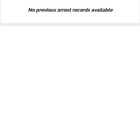
No previous arrest records available