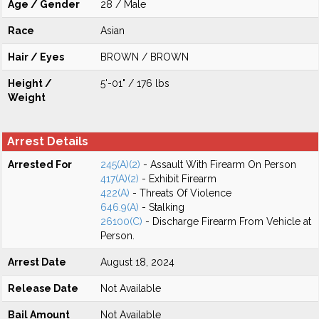
Age / Gender
28 / Male
Race
Asian
Hair / Eyes
BROWN / BROWN
Height /
5'-01" / 176 lbs
Weight
Arrest Details
Arrested For
245(A)(2)
- Assault With Firearm On Person
417(A)(2)
- Exhibit Firearm
422(A)
- Threats Of Violence
646.9(A)
- Stalking
26100(C)
- Discharge Firearm From Vehicle at
Person.
Arrest Date
August 18, 2024
Release Date
Not Available
Bail Amount
Not Available