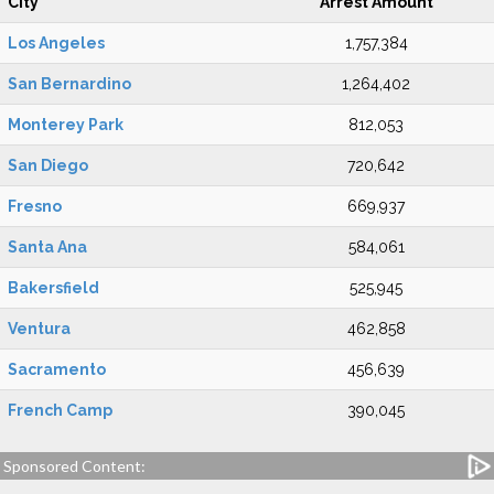
City
Arrest Amount
Los Angeles
1,757,384
San Bernardino
1,264,402
Monterey Park
812,053
San Diego
720,642
Fresno
669,937
Santa Ana
584,061
Bakersfield
525,945
Ventura
462,858
Sacramento
456,639
French Camp
390,045
Sponsored Content: