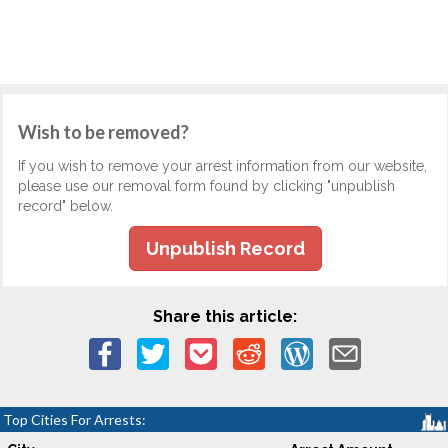
Wish to be removed?
If you wish to remove your arrest information from our website,
please use our removal form found by clicking "unpublish
record" below.
Unpublish Record
Share this article:
Top Cities For Arrests: