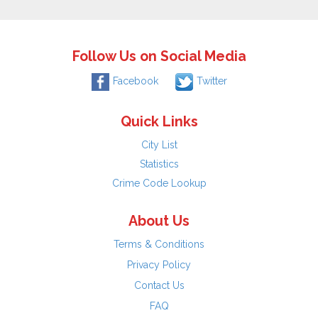
Follow Us on Social Media
Facebook
Twitter
Quick Links
City List
Statistics
Crime Code Lookup
About Us
Terms & Conditions
Privacy Policy
Contact Us
FAQ