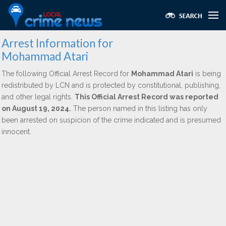
Arrest Information for
Mohammad Atari
The following Official Arrest Record for
Mohammad Atari
is being
redistributed by LCN and is protected by constitutional, publishing,
and other legal rights.
This Official Arrest Record was reported
on August 19, 2024.
The person named in this listing has only
been arrested on suspicion of the crime indicated and is presumed
innocent.