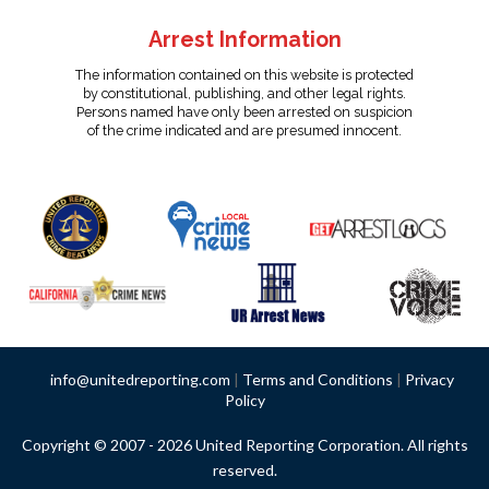
Arrest Information
The information contained on this website is protected
by constitutional, publishing, and other legal rights.
Persons named have only been arrested on suspicion
of the crime indicated and are presumed innocent.
info@unitedreporting.com
|
Terms and Conditions
|
Privacy
Policy
Copyright © 2007 - 2026 United Reporting Corporation. All rights
reserved.