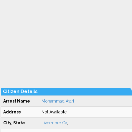
Citizen Details
Arrest Name
Mohammad Atari
Address
Not Available
City, State
Livermore Ca
,