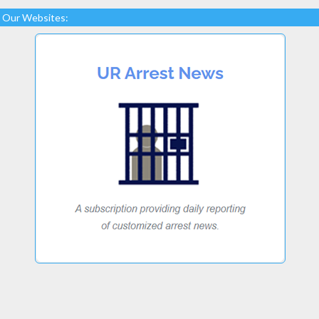
Our Websites: