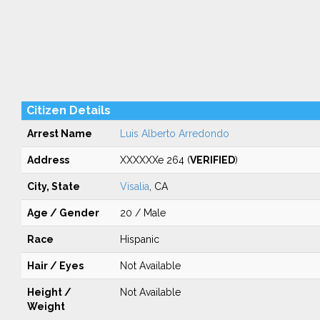
Citizen Details
Arrest Name
Luis Alberto Arredondo
Address
XXXXXXe 264 (
VERIFIED
)
City, State
Visalia
, CA
Age / Gender
20 / Male
Race
Hispanic
Hair / Eyes
Not Available
Height /
Not Available
Weight