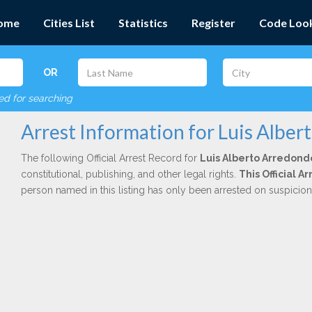
ome
Cities List
Statistics
Register
Code Loo
OR
red for searching
Arrest Information for Luis Albe
The following Official Arrest Record for
Luis Alberto Arredond
constitutional, publishing, and other legal rights.
This Official 
person named in this listing has only been arrested on suspicio