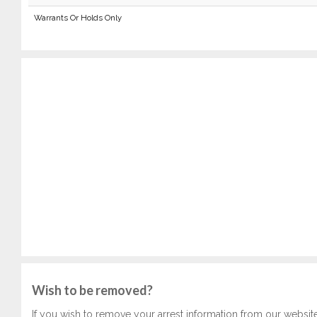
Warrants Or Holds Only
Wish to be removed?
If you wish to remove your arrest information from our websit