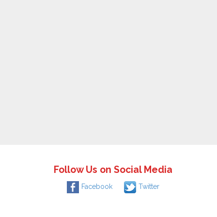
Follow Us on Social Media
Facebook
Twitter