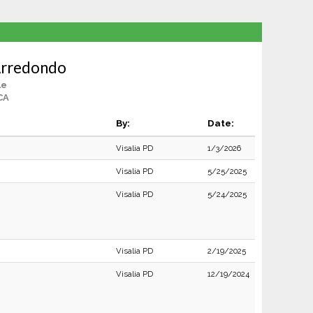
Arredondo
le
 CA
By:
Date:
Visalia PD
1/3/2026
Visalia PD
5/25/2025
Visalia PD
5/24/2025
Visalia PD
2/19/2025
Visalia PD
12/19/2024