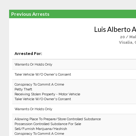
Previous Arrests
Luis Alberto 
20 / Ma
Visalia,
Arrested For:
Warrants Or Holds Only
Take Vehicle W/O Owner's Consent
Conspiracy To Commit A Crime
Petty Theft
Receiving Stolen Property - Motor Vehicle
Take Vehicle W/O Owner's Consent
Warrants Or Holds Only
Allowing Place To Prepare/Store Controlled Substance
Possession Controlled Substance For Sale
Sell/Furnish Marijuana/Hashish
Conspiracy To Commit A Crime