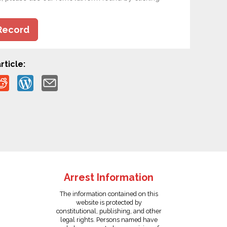
Record
rticle:
Arrest Information
The information contained on this
website is protected by
constitutional, publishing, and other
legal rights. Persons named have