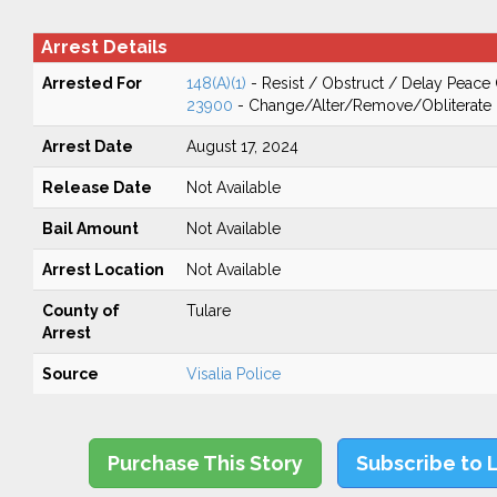
Arrest Details
Arrested For
148(A)(1)
- Resist / Obstruct / Delay Peace 
23900
- Change/Alter/Remove/Obliterate 
Arrest Date
August 17, 2024
Release Date
Not Available
Bail Amount
Not Available
Arrest Location
Not Available
County of
Tulare
Arrest
Source
Visalia Police
Purchase This Story
Subscribe to 