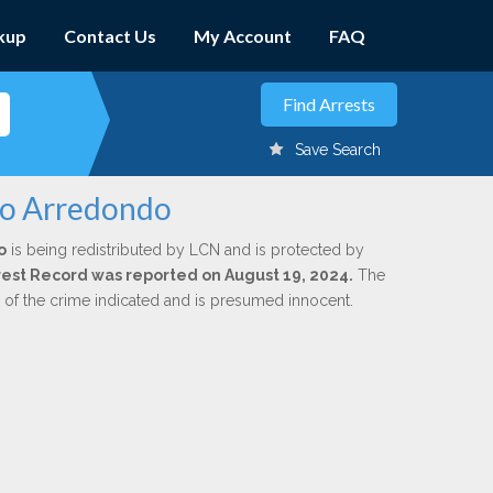
kup
Contact Us
My Account
FAQ
Save Search
rto Arredondo
o
is being redistributed by LCN and is protected by
Arrest Record was reported on August 19, 2024.
The
n of the crime indicated and is presumed innocent.