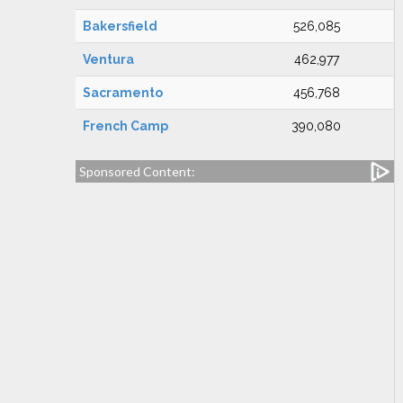
Bakersfield
526,085
Ventura
462,977
Sacramento
456,768
French Camp
390,080
Sponsored Content: