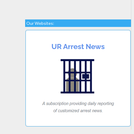
Our Websites: