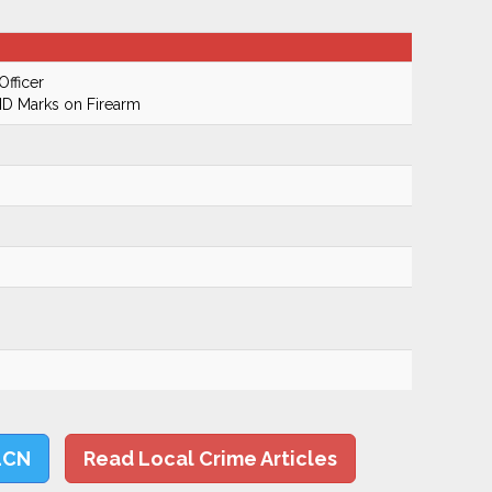
Officer
ID Marks on Firearm
LCN
Read Local Crime Articles