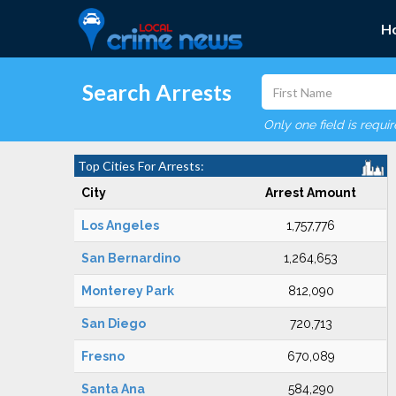
H
Search Arrests
Only one field is requi
Top Cities For Arrests:
City
Arrest Amount
Los Angeles
1,757,776
San Bernardino
1,264,653
Monterey Park
812,090
San Diego
720,713
Fresno
670,089
Santa Ana
584,290