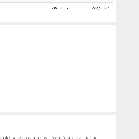
Visalia PD
2/27/2024
e, please use our removal form found by clicking