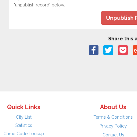
"unpublish record" below.
Unpublish 
Share this a
Quick Links
About Us
City List
Terms & Conditions
Statistics
Privacy Policy
Crime Code Lookup
Contact Us