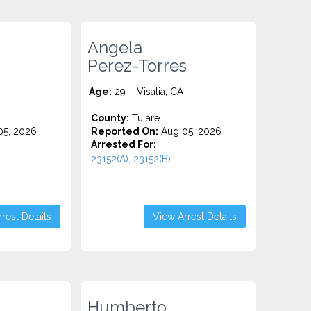
Angela
Perez-Torres
Age:
29 – Visalia, CA
County:
Tulare
5, 2026
Reported On:
Aug 05, 2026
Arrested For:
23152(A), 23152(B)...
rest Details
View Arrest Details
Humberto