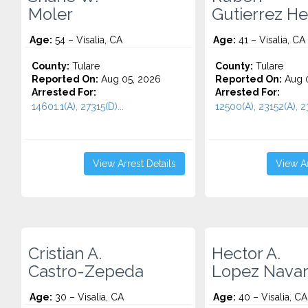
Moler
Gutierrez H
Age:
54 – Visalia, CA
Age:
41 – Visalia, CA
County:
Tulare
County:
Tulare
Reported On:
Aug 05, 2026
Reported On:
Aug 0
Arrested For:
Arrested For:
14601.1(A), 27315(D)...
12500(A), 23152(A), 23
View Arrest Details
View Ar
Cristian A.
Hector A.
Castro-Zepeda
Lopez Navar
Age:
30 – Visalia, CA
Age:
40 – Visalia, CA