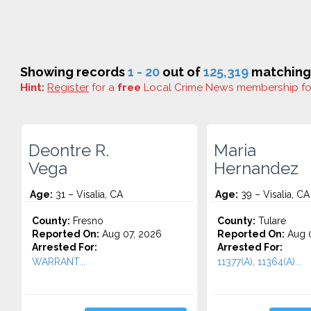
Showing records
1 - 20
out of
125,319
matching 
Hint:
Register
for a
free
Local Crime News membership f
Deontre R.
Maria
Vega
Hernandez
Age:
31 – Visalia, CA
Age:
39 – Visalia, CA
County:
Fresno
County:
Tulare
Reported On:
Aug 07, 2026
Reported On:
Aug 0
Arrested For:
Arrested For:
WARRANT...
11377(A), 11364(A)...