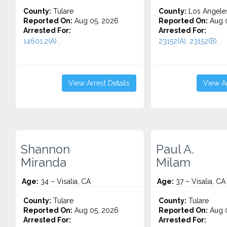
County:
Tulare
County:
Los Angele
Reported On:
Aug 05, 2026
Reported On:
Aug 0
Arrested For:
Arrested For:
14601.2(A)...
23152(A), 23152(B)...
View Arrest Details
View Ar
Shannon
Paul A.
Miranda
Milam
Age:
34 – Visalia, CA
Age:
37 – Visalia, CA
County:
Tulare
County:
Tulare
Reported On:
Aug 05, 2026
Reported On:
Aug 0
Arrested For:
Arrested For: