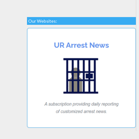
Our Websites: