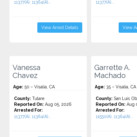
11377(A), 11364(A)...
11377(A)...
View Arrest Details
View Ar
Vanessa
Garrette A.
Chavez
Machado
Age:
50 – Visalia, CA
Age:
35 – Visalia, CA
County:
Tulare
County:
San Luis Ob
Reported On:
Aug 05, 2026
Reported On:
Aug 0
Arrested For:
Arrested For:
11377(A), 11364(A)...
11550(A), 11364(A)...