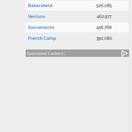
Bakersfield
526,085
Ventura
462,977
Sacramento
456,768
French Camp
390,080
Sponsored Content: