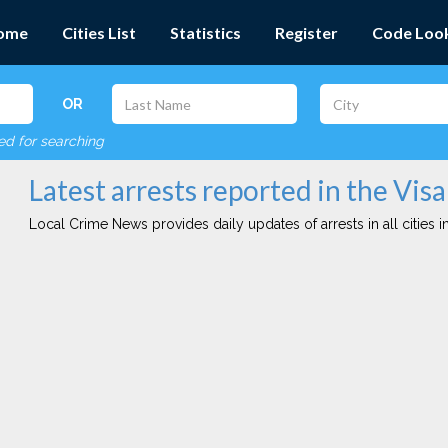
ome
Cities List
Statistics
Register
Code Loo
OR
red for searching
Latest arrests reported in the Visal
Local Crime News provides daily updates of arrests in all cities in