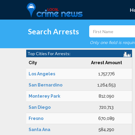
H
Search Arrests
Only one field is requi
Top Cities For Arrests:
City
Arrest Amount
Los Angeles
1,757,776
San Bernardino
1,264,653
Monterey Park
812,090
San Diego
720,713
Fresno
670,089
Santa Ana
584,290