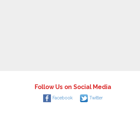
Follow Us on Social Media
Facebook
Twitter