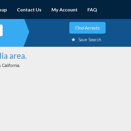
kup
Contact Us
My Account
FAQ
Save Search
ia area.
 California.