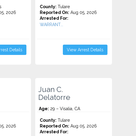
s
County:
Tulare
5, 2026
Reported On:
Aug 05, 2026
Arrested For:
WARRANT...
rest Details
View Arrest Details
Juan C.
Delatorre
Age:
29 – Visalia, CA
County:
Tulare
5, 2026
Reported On:
Aug 05, 2026
Arrested For: