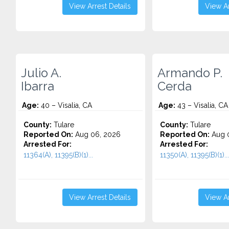
View Arrest Details
View Ar
Julio A.
Armando P.
Ibarra
Cerda
Age:
40 – Visalia, CA
Age:
43 – Visalia, CA
County:
Tulare
County:
Tulare
Reported On:
Aug 06, 2026
Reported On:
Aug 
Arrested For:
Arrested For:
11364(A), 11395(B)(1)...
11350(A), 11395(B)(1)...
View Arrest Details
View Ar