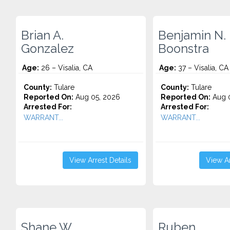
Brian A.
Benjamin N.
Gonzalez
Boonstra
Age:
26 – Visalia, CA
Age:
37 – Visalia, CA
County:
Tulare
County:
Tulare
Reported On:
Aug 05, 2026
Reported On:
Aug 0
Arrested For:
Arrested For:
WARRANT...
WARRANT...
View Arrest Details
View Ar
Shane W.
Ruben