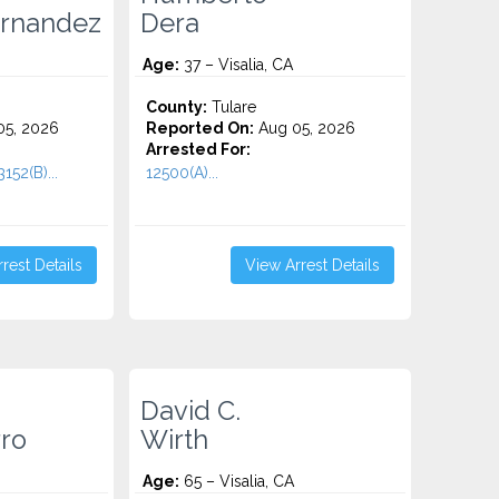
ernandez
Dera
Age:
37 – Visalia, CA
County:
Tulare
5, 2026
Reported On:
Aug 05, 2026
Arrested For:
152(B)...
12500(A)...
rest Details
View Arrest Details
David C.
ro
Wirth
Age:
65 – Visalia, CA