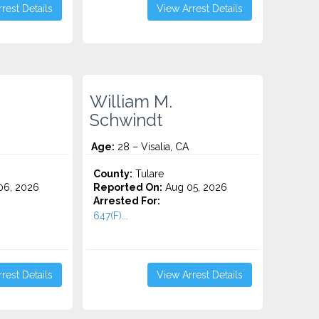
rest Details
View Arrest Details
William M.
Schwindt
Age:
28 – Visalia, CA
County:
Tulare
06, 2026
Reported On:
Aug 05, 2026
Arrested For:
647(F)...
rest Details
View Arrest Details