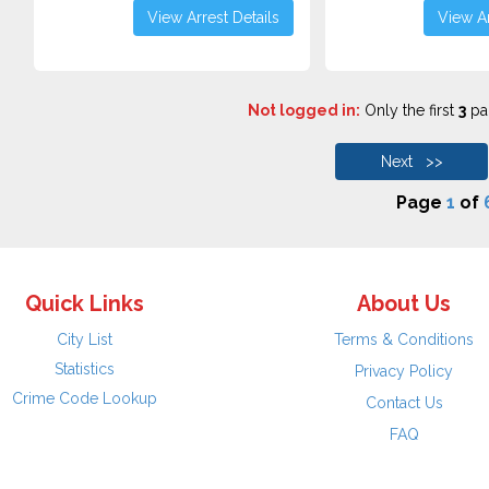
View Arrest Details
View Ar
Not logged in:
Only the first
3
pag
Next >>
Page
1
of
Quick Links
About Us
City List
Terms & Conditions
Statistics
Privacy Policy
Crime Code Lookup
Contact Us
FAQ