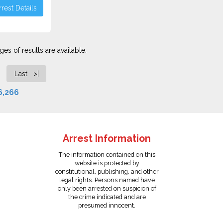
rest Details
es of results are available.
Last >|
6,266
Arrest Information
The information contained on this
website is protected by
constitutional, publishing, and other
legal rights. Persons named have
only been arrested on suspicion of
the crime indicated and are
presumed innocent.