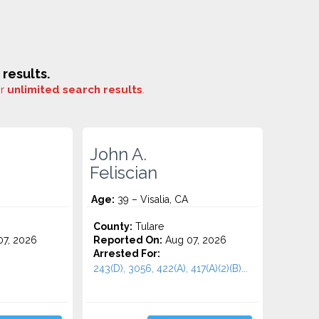
results.
or
unlimited search results
.
John A.
Feliscian
Age:
39 – Visalia, CA
County:
Tulare
7, 2026
Reported On:
Aug 07, 2026
Arrested For:
243(D), 3056, 422(A), 417(A)(2)(B)...