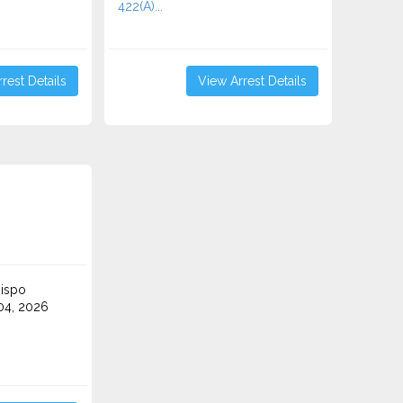
422(A)...
rest Details
View Arrest Details
ispo
4, 2026