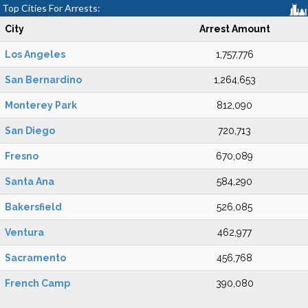
Top Cities For Arrests:
City
Arrest Amount
Los Angeles
1,757,776
San Bernardino
1,264,653
Monterey Park
812,090
San Diego
720,713
Fresno
670,089
Santa Ana
584,290
Bakersfield
526,085
Ventura
462,977
Sacramento
456,768
French Camp
390,080