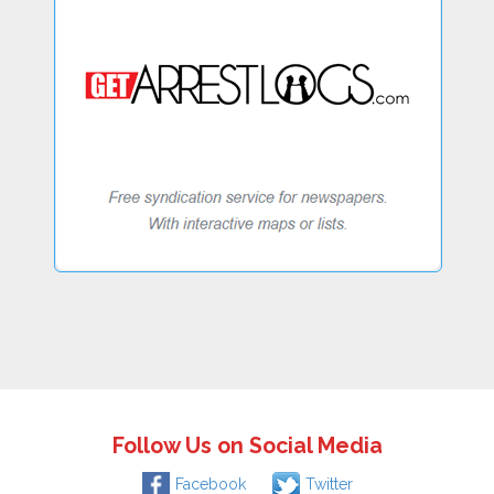
Follow Us on Social Media
Facebook
Twitter