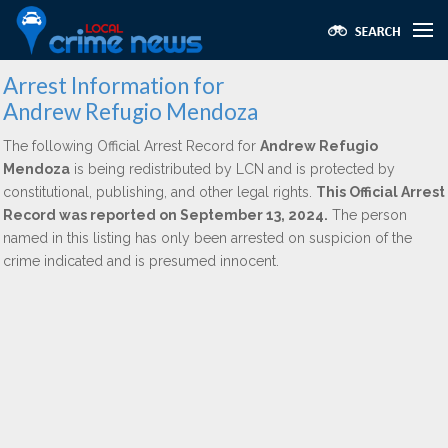
Arrest Information for
Andrew Refugio Mendoza
The following Official Arrest Record for
Andrew Refugio
Mendoza
is being redistributed by LCN and is protected by
constitutional, publishing, and other legal rights.
This Official Arrest
Record was reported on September 13, 2024.
The person
named in this listing has only been arrested on suspicion of the
crime indicated and is presumed innocent.