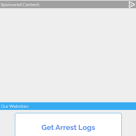
Sponsored Content:
Our Websites: