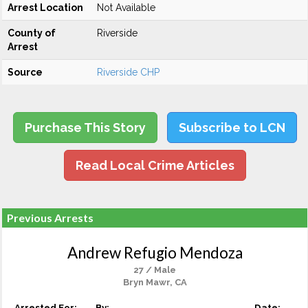
Arrest Location
Not Available
County of
Riverside
Arrest
Source
Riverside CHP
Purchase This Story
Subscribe to LCN
Read Local Crime Articles
Previous Arrests
Andrew Refugio Mendoza
27 / Male
Bryn Mawr, CA
Arrested For:
By:
Date: