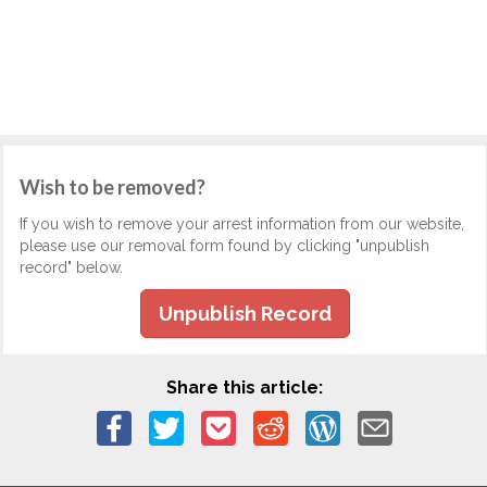
Wish to be removed?
If you wish to remove your arrest information from our website,
please use our removal form found by clicking "unpublish
record" below.
Unpublish Record
Share this article: