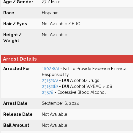
Age / Gender
27 / Male
Race
Hispanic
Hair / Eyes
Not Available / BRO
Height /
Not Available
Weight
Arrest Details
Arrested For
16028(A)
- Fail To Provide Evidence Financial
Responsibility
23152(A)
- DUI Alcohol/Drugs
23152(B)
- DUI Alcohol W/BAC > .08
23578
- Excessive Blood Alcohol
Arrest Date
September 6, 2024
Release Date
Not Available
Bail Amount
Not Available