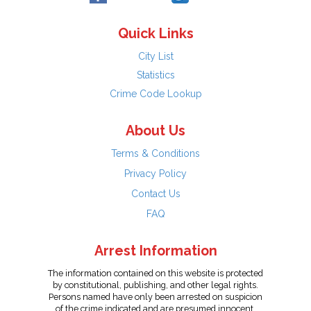
Quick Links
City List
Statistics
Crime Code Lookup
About Us
Terms & Conditions
Privacy Policy
Contact Us
FAQ
Arrest Information
The information contained on this website is protected
by constitutional, publishing, and other legal rights.
Persons named have only been arrested on suspicion
of the crime indicated and are presumed innocent.