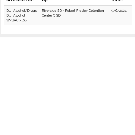
DUI Alcohol/Drugs
Riverside SD - Robert Presley Detention
9/6/2024
DUI Alcohol
Center C SD
W/BAC > .08