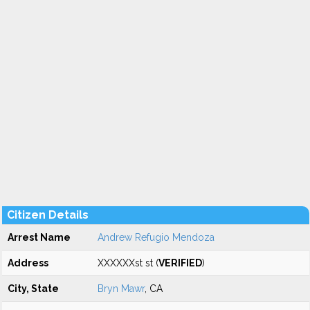
Citizen Details
Arrest Name
Andrew Refugio Mendoza
Address
XXXXXXst st (
VERIFIED
)
City, State
Bryn Mawr
, CA