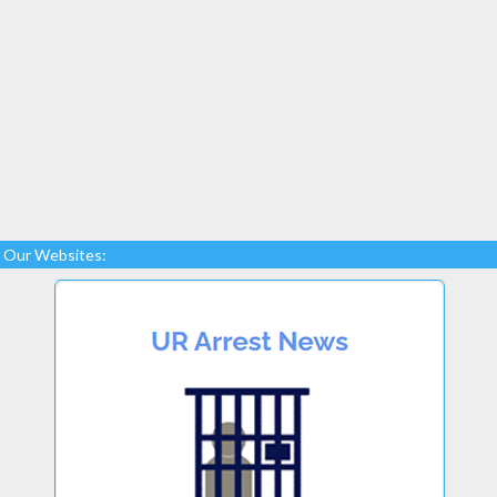
Our Websites: