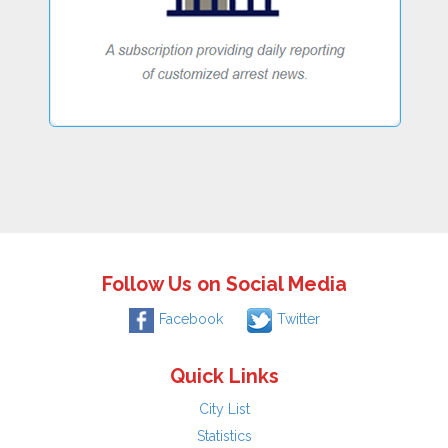
Follow Us on Social Media
Facebook
Twitter
Quick Links
City List
Statistics