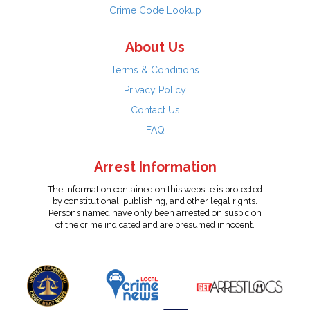
Crime Code Lookup
About Us
Terms & Conditions
Privacy Policy
Contact Us
FAQ
Arrest Information
The information contained on this website is protected
by constitutional, publishing, and other legal rights.
Persons named have only been arrested on suspicion
of the crime indicated and are presumed innocent.