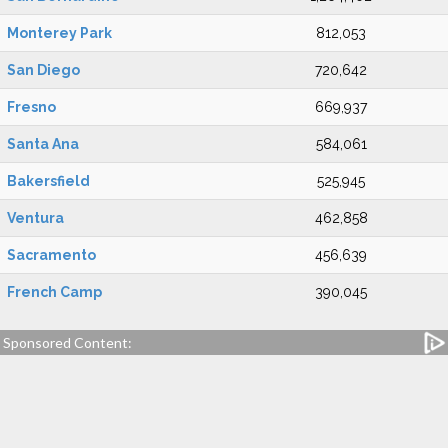
Monterey Park
812,053
San Diego
720,642
Fresno
669,937
Santa Ana
584,061
Bakersfield
525,945
Ventura
462,858
Sacramento
456,639
French Camp
390,045
Sponsored Content: