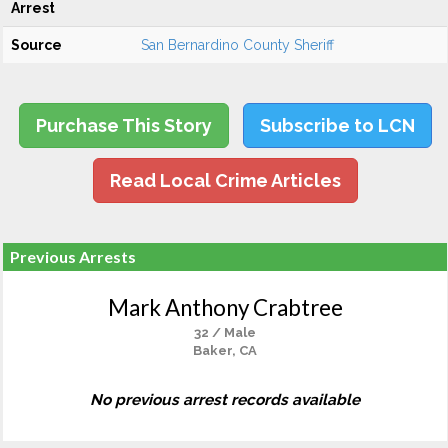
Arrest
Source
San Bernardino County Sheriff
Purchase This Story
Subscribe to LCN
Read Local Crime Articles
Previous Arrests
Mark Anthony Crabtree
32 / Male
Baker, CA
No previous arrest records available