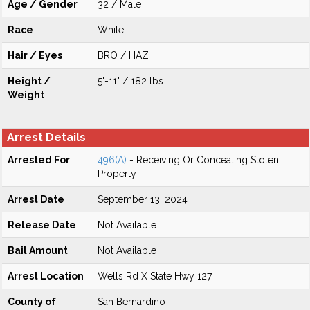
Age / Gender
32 / Male
Race
White
Hair / Eyes
BRO / HAZ
Height /
5'-11" / 182 lbs
Weight
Arrest Details
Arrested For
496(A)
- Receiving Or Concealing Stolen
Property
Arrest Date
September 13, 2024
Release Date
Not Available
Bail Amount
Not Available
Arrest Location
Wells Rd X State Hwy 127
County of
San Bernardino