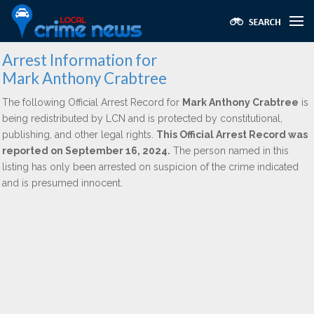
Arrest Information for
Mark Anthony Crabtree
The following Official Arrest Record for
Mark Anthony Crabtree
is
being redistributed by LCN and is protected by constitutional,
publishing, and other legal rights.
This Official Arrest Record was
reported on September 16, 2024.
The person named in this
listing has only been arrested on suspicion of the crime indicated
and is presumed innocent.