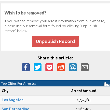
Wish to be removed?
If you wish to remove your arrest information from our website,
please use our removal form found by clicking "unpublish
record" below.
Unpublish Record
Share this article:
Top Cities For Arrests:
City
Arrest Amount
Los Angeles
1,757,384
San Bernardino
1,264,402