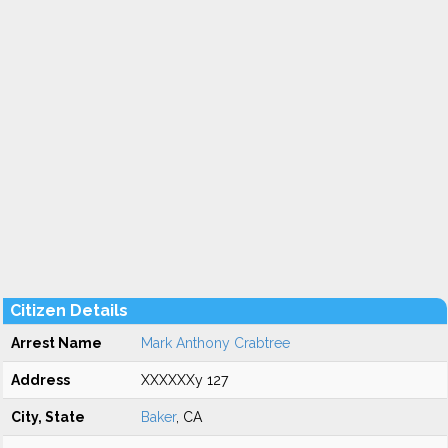
Citizen Details
Arrest Name
Mark Anthony Crabtree
Address
XXXXXXy 127
City, State
Baker
, CA