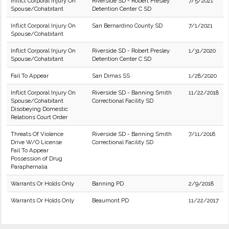
Inflict Corporal Injury On
Riverside SD - Robert Presley
7/5/2021
Spouse/Cohabitant
Detention Center C SD
Inflict Corporal Injury On
San Bernardino County SD
7/1/2021
Spouse/Cohabitant
Inflict Corporal Injury On
Riverside SD - Robert Presley
1/31/2020
Spouse/Cohabitant
Detention Center C SD
Fail To Appear
San Dimas SS
1/28/2020
Inflict Corporal Injury On
Riverside SD - Banning Smith
11/22/2018
Spouse/Cohabitant
Correctional Facility SD
Disobeying Domestic
Relations Court Order
Threats Of Violence
Riverside SD - Banning Smith
7/11/2018
Drive W/O License
Correctional Facility SD
Fail To Appear
Possession of Drug
Paraphernalia
Warrants Or Holds Only
Banning PD
2/9/2018
Warrants Or Holds Only
Beaumont PD
11/22/2017