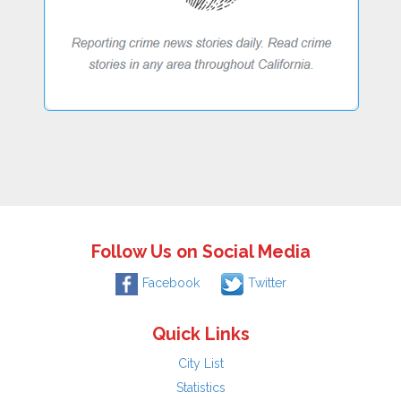
Follow Us on Social Media
Facebook
Twitter
Quick Links
City List
Statistics