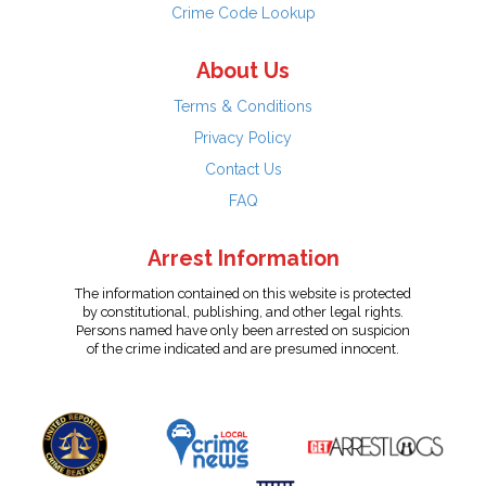
Crime Code Lookup
About Us
Terms & Conditions
Privacy Policy
Contact Us
FAQ
Arrest Information
The information contained on this website is protected
by constitutional, publishing, and other legal rights.
Persons named have only been arrested on suspicion
of the crime indicated and are presumed innocent.