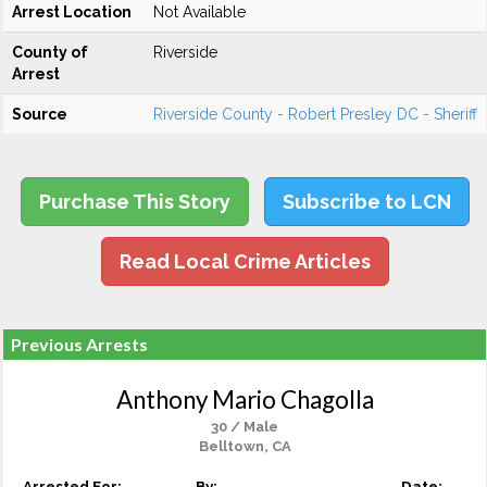
Arrest Location
Not Available
County of
Riverside
Arrest
Source
Riverside County - Robert Presley DC - Sheriff
Purchase This Story
Subscribe to LCN
Read Local Crime Articles
Previous Arrests
Anthony Mario Chagolla
30 / Male
Belltown, CA
Arrested For:
By:
Date: