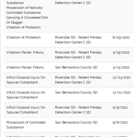
Substance
Detention Center C SD
Possession of Narcotic
Controlled Substance
Carrying A Concealed Dirk
Or Dagger
Violation of Probation
Violation of Probation
Riverside SD - Robert Presley
8/29/2022
Detention Center C SD
Violation Parole: Felony
Riverside SD - Robert Presley
5/19/2022
Detention Center C SD
Violation Parole: Felony
San Bernardino County SD
5/15/2022
Inflict Corporal Injury On
Riverside SD - Robert Presley
12/23/2021
Spouse/Cohabitant
Detention Center C SD
Inflict Corporal Injury On
San Bernardino County SD
12/21/2021
Spouse/Cohabitant
Inflict Corporal Injury On
Riverside SD - Robert Presley
9/9/2021
Spouse/Cohabitant
Detention Center C SD
Possession of Controlled
San Bernardino County SD
9/6/2021
Substance