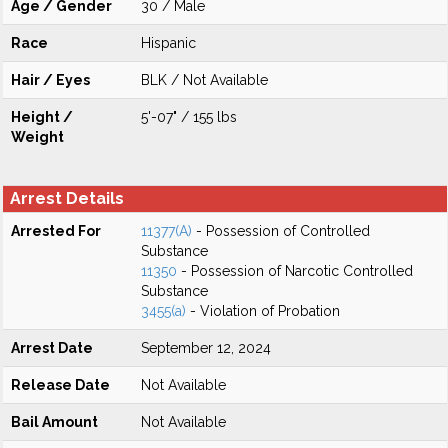
Age / Gender
30 / Male
Race
Hispanic
Hair / Eyes
BLK / Not Available
Height /
5'-07" / 155 lbs
Weight
Arrest Details
Arrested For
11377(A)
- Possession of Controlled
Substance
11350
- Possession of Narcotic Controlled
Substance
3455(a)
- Violation of Probation
Arrest Date
September 12, 2024
Release Date
Not Available
Bail Amount
Not Available