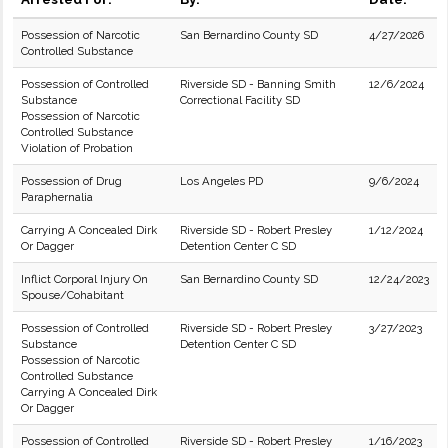
Possession of Narcotic
San Bernardino County SD
4/27/2026
Controlled Substance
Possession of Controlled
Riverside SD - Banning Smith
12/6/2024
Substance
Correctional Facility SD
Possession of Narcotic
Controlled Substance
Violation of Probation
Possession of Drug
Los Angeles PD
9/6/2024
Paraphernalia
Carrying A Concealed Dirk
Riverside SD - Robert Presley
1/12/2024
Or Dagger
Detention Center C SD
Inflict Corporal Injury On
San Bernardino County SD
12/24/2023
Spouse/Cohabitant
Possession of Controlled
Riverside SD - Robert Presley
3/27/2023
Substance
Detention Center C SD
Possession of Narcotic
Controlled Substance
Carrying A Concealed Dirk
Or Dagger
Possession of Controlled
Riverside SD - Robert Presley
1/16/2023