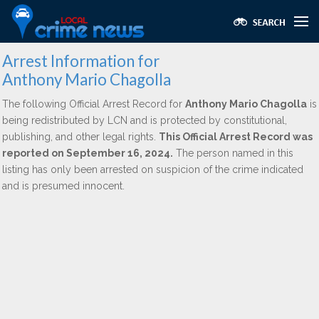
Arrest Information for
Anthony Mario Chagolla
The following Official Arrest Record for
Anthony Mario Chagolla
is
being redistributed by LCN and is protected by constitutional,
publishing, and other legal rights.
This Official Arrest Record was
reported on September 16, 2024.
The person named in this
listing has only been arrested on suspicion of the crime indicated
and is presumed innocent.