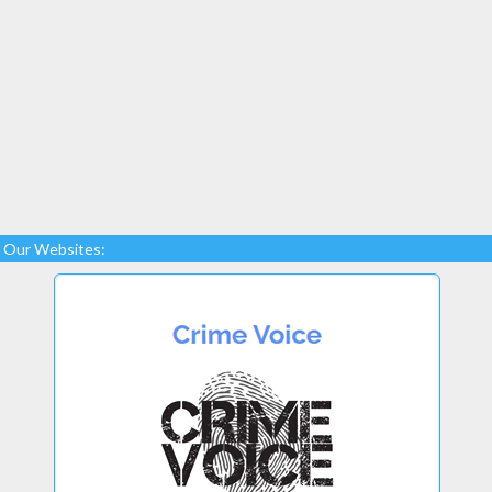
Our Websites: