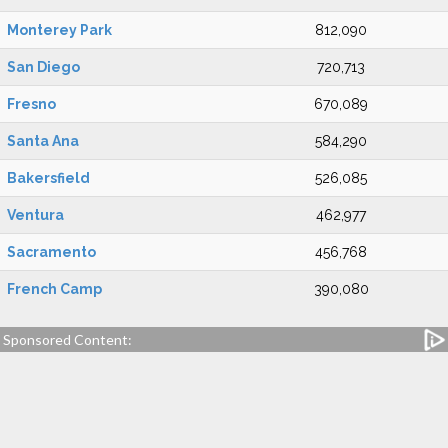
Monterey Park
812,090
San Diego
720,713
Fresno
670,089
Santa Ana
584,290
Bakersfield
526,085
Ventura
462,977
Sacramento
456,768
French Camp
390,080
Sponsored Content: