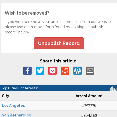
Wish to be removed?
If you wish to remove your arrest information from our website,
please use our removal form found by clicking "unpublish
record" below.
Unpublish Record
Share this article:
Top Cities For Arrests:
City
Arrest Amount
Los Angeles
1,757,776
San Bernardino
1,264,653