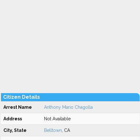
Citizen Details
Arrest Name
Anthony Mario Chagolla
Address
Not Available
City, State
Belltown
, CA