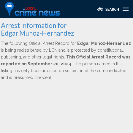
Arrest Information for
Edgar Munoz-Hernandez
The following Official Arrest Record for
Edgar Munoz-Hernandez
is being redistributed by LCN and is protected by constitutional,
publishing, and other legal rights.
This Official Arrest Record was
reported on September 20, 2024.
The person named in this
listing has only been arrested on suspicion of the crime indicated
and is presumed innocent.