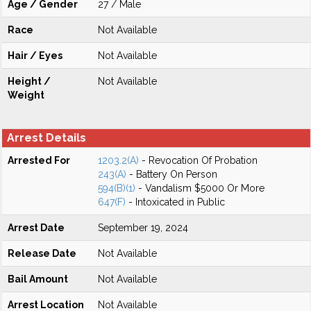
Age / Gender
27 / Male
Race
Not Available
Hair / Eyes
Not Available
Height /
Not Available
Weight
Arrest Details
Arrested For
1203.2(A)
- Revocation Of Probation
243(A)
- Battery On Person
594(B)(1)
- Vandalism $5000 Or More
647(F)
- Intoxicated in Public
Arrest Date
September 19, 2024
Release Date
Not Available
Bail Amount
Not Available
Arrest Location
Not Available