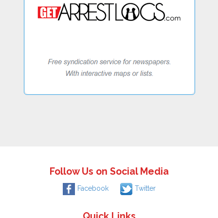
Follow Us on Social Media
Facebook
Twitter
Quick Links