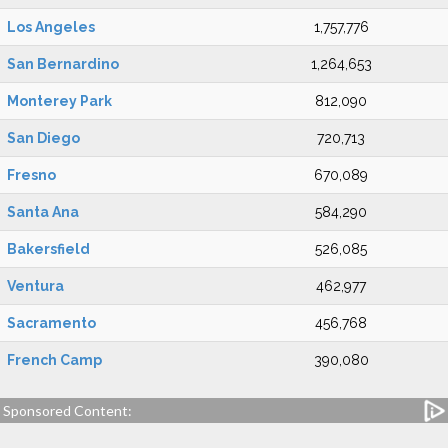
Los Angeles
1,757,776
San Bernardino
1,264,653
Monterey Park
812,090
San Diego
720,713
Fresno
670,089
Santa Ana
584,290
Bakersfield
526,085
Ventura
462,977
Sacramento
456,768
French Camp
390,080
Sponsored Content: