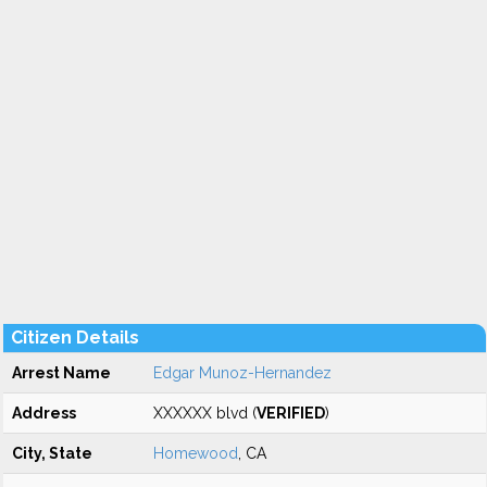
Citizen Details
Arrest Name
Edgar Munoz-Hernandez
Address
XXXXXX blvd (
VERIFIED
)
City, State
Homewood
, CA