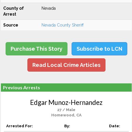
County of
Nevada
Arrest
Source
Nevada County Sheriff
Purchase This Story
Subscribe to LCN
Read Local Crime Articles
Previous Arrests
Edgar Munoz-Hernandez
27 / Male
Homewood, CA
Arrested For:
By:
Date: