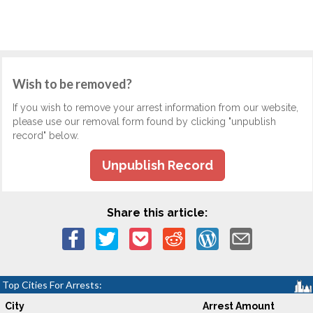
Wish to be removed?
If you wish to remove your arrest information from our website,
please use our removal form found by clicking "unpublish
record" below.
Unpublish Record
Share this article:
Top Cities For Arrests:
City
Arrest Amount