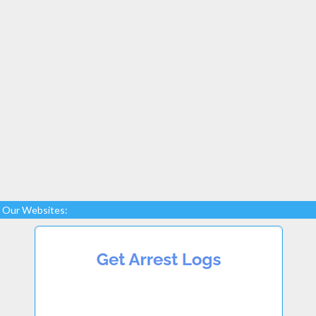
Our Websites: