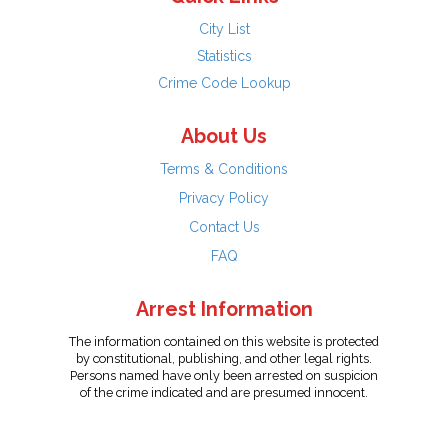
City List
Statistics
Crime Code Lookup
About Us
Terms & Conditions
Privacy Policy
Contact Us
FAQ
Arrest Information
The information contained on this website is protected
by constitutional, publishing, and other legal rights.
Persons named have only been arrested on suspicion
of the crime indicated and are presumed innocent.