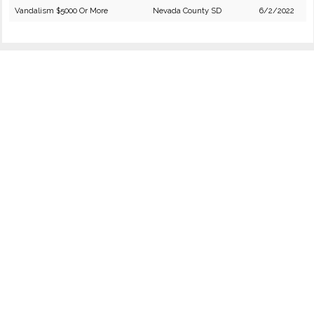
Vandalism $5000 Or More
Nevada County SD
6/2/2022