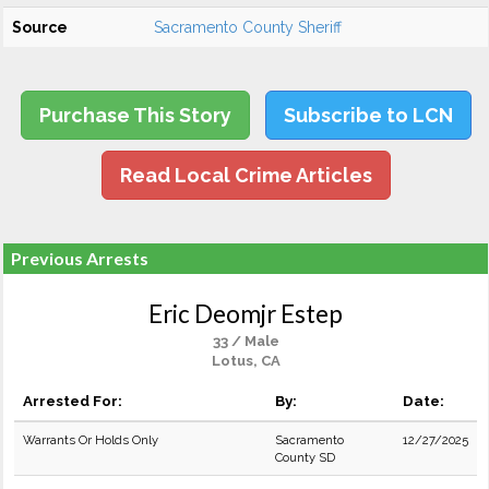
Source
Sacramento County Sheriff
Purchase This Story
Subscribe to LCN
Read Local Crime Articles
Previous Arrests
Eric Deomjr Estep
33 / Male
Lotus, CA
Arrested For:
By:
Date:
Warrants Or Holds Only
Sacramento
12/27/2025
County SD