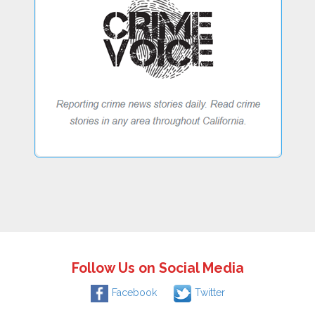
Follow Us on Social Media
Facebook
Twitter