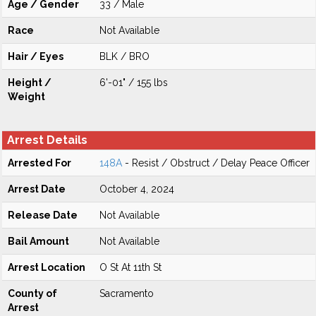
Age / Gender
33 / Male
Race
Not Available
Hair / Eyes
BLK / BRO
Height /
6'-01" / 155 lbs
Weight
Arrest Details
Arrested For
148A
- Resist / Obstruct / Delay Peace Officer
Arrest Date
October 4, 2024
Release Date
Not Available
Bail Amount
Not Available
Arrest Location
O St At 11th St
County of
Sacramento
Arrest