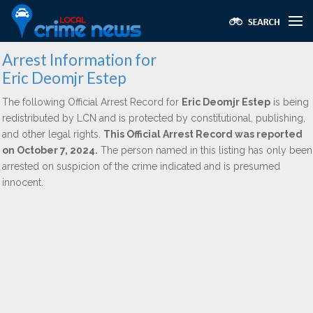
Arrest Information for
Eric Deomjr Estep
The following Official Arrest Record for
Eric Deomjr Estep
is being
redistributed by LCN and is protected by constitutional, publishing,
and other legal rights.
This Official Arrest Record was reported
on October 7, 2024.
The person named in this listing has only been
arrested on suspicion of the crime indicated and is presumed
innocent.