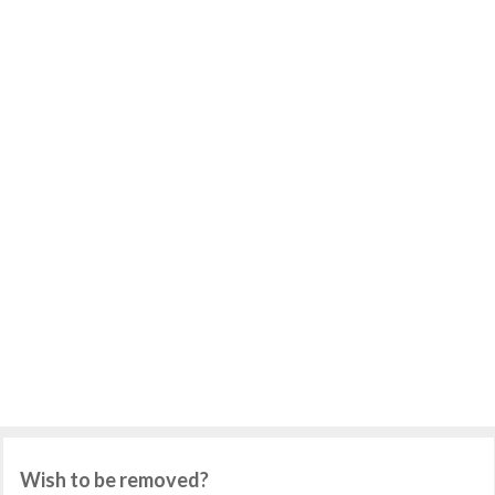
Wish to be removed?