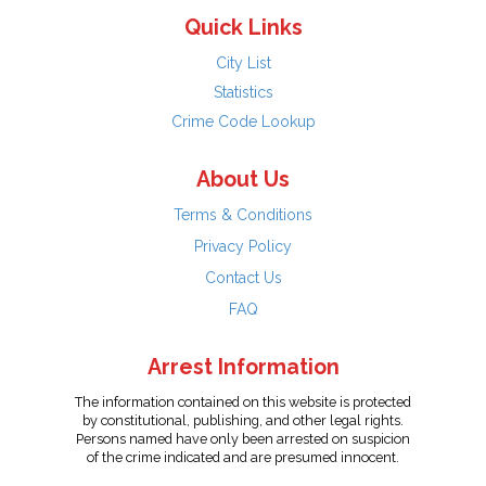
Quick Links
City List
Statistics
Crime Code Lookup
About Us
Terms & Conditions
Privacy Policy
Contact Us
FAQ
Arrest Information
The information contained on this website is protected
by constitutional, publishing, and other legal rights.
Persons named have only been arrested on suspicion
of the crime indicated and are presumed innocent.