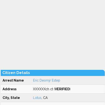
Citizen Details
Arrest Name
Eric Deomjr Estep
Address
XXXXXXch ct (
VERIFIED
)
City, State
Lotus
, CA