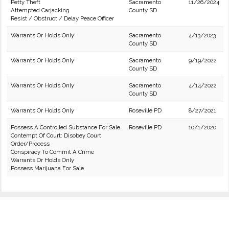
Petty Theft
Sacramento
11/26/2024
Attempted Carjacking
County SD
Resist / Obstruct / Delay Peace Officer
Warrants Or Holds Only
Sacramento
4/13/2023
County SD
Warrants Or Holds Only
Sacramento
9/19/2022
County SD
Warrants Or Holds Only
Sacramento
4/14/2022
County SD
Warrants Or Holds Only
Roseville PD
8/27/2021
Possess A Controlled Substance For Sale
Roseville PD
10/1/2020
Contempt Of Court: Disobey Court
Order/Process
Conspiracy To Commit A Crime
Warrants Or Holds Only
Possess Marijuana For Sale