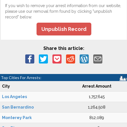
If you wish to remove your arrest information from our website,
please use our removal form found by clicking "unpublish
record" below.
Unpublish Record
Share this article:
Top Cities For Arrests:
City
Arrest Amount
Los Angeles
1,757,645
San Bernardino
1,264,508
Monterey Park
812,089