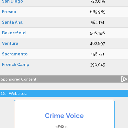
San Diego
720,695
Fresno
669,985
Santa Ana
584,174
Bakersfield
526,496
Ventura
462,897
Sacramento
456,721
French Camp
390,045
Sponsored Content:
Our Websites: