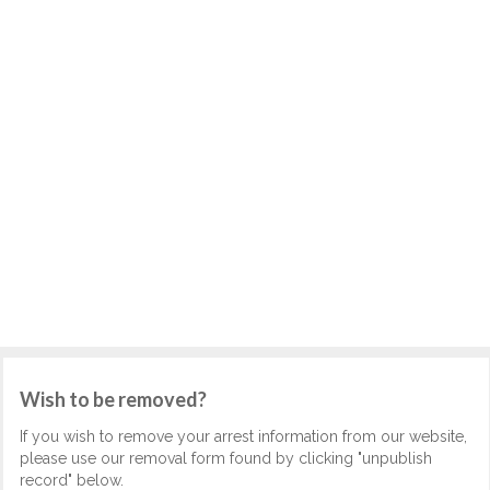
Wish to be removed?
If you wish to remove your arrest information from our website,
please use our removal form found by clicking "unpublish
record" below.