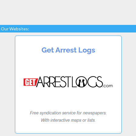
Our Websites: