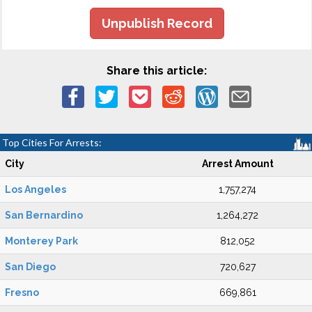
Unpublish Record
Share this article:
Top Cities For Arrests:
City
Arrest Amount
Los Angeles
1,757,274
San Bernardino
1,264,272
Monterey Park
812,052
San Diego
720,627
Fresno
669,861