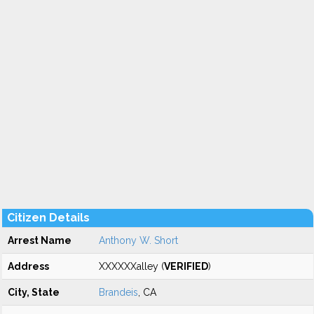
Citizen Details
Arrest Name
Anthony W. Short
Address
XXXXXXalley (
VERIFIED
)
City, State
Brandeis
, CA