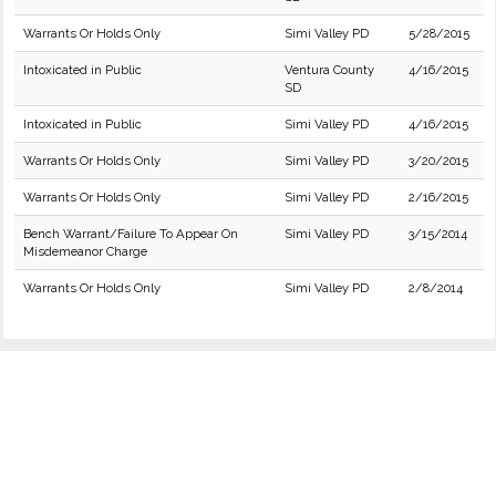
Warrants Or Holds Only
Simi Valley PD
5/28/2015
Intoxicated in Public
Ventura County
4/16/2015
SD
Intoxicated in Public
Simi Valley PD
4/16/2015
Warrants Or Holds Only
Simi Valley PD
3/20/2015
Warrants Or Holds Only
Simi Valley PD
2/16/2015
Bench Warrant/Failure To Appear On
Simi Valley PD
3/15/2014
Misdemeanor Charge
Warrants Or Holds Only
Simi Valley PD
2/8/2014