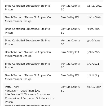
Bring Controlled Substance/Etc Into
Ventura County
12/14/2024
Prison
SD
Bench Warrant/Failure To Appear On
Simi Valley PD
12/14/2024
Misdemeanor Charge
Bring Controlled Substance/Etc Into
Ventura County
5/23/2024
Prison
SD
Bring Controlled Substance/Etc Into
Ventura County
3/26/2024
Prison
SD
Bench Warrant/Failure To Appear On
Simi Valley PD
3/26/2024
Misdemeanor Charge
Bring Controlled Substance/Etc Into
Ventura County
1/2/2024
Prison
SD
Bench Warrant/Failure To Appear On
Simi Valley PD
1/2/2024
Misdemeanor Charge
Petty Theft
Ventura County
10/10/2023
Vandalism - Less Than $400
SD
Interference W/Business Customers
Possession of Controlled Substance in a
Prison.
Bring Controlled Substance/Etc Into