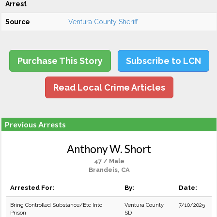
Arrest
Source
Ventura County Sheriff
Purchase This Story
Subscribe to LCN
Read Local Crime Articles
Previous Arrests
Anthony W. Short
47 / Male
Brandeis, CA
Arrested For:
By:
Date:
Bring Controlled Substance/Etc Into
Ventura County
7/10/2025
Prison
SD