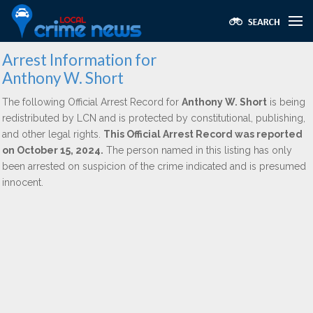
Arrest Information for
Anthony W. Short
The following Official Arrest Record for
Anthony W. Short
is being
redistributed by LCN and is protected by constitutional, publishing,
and other legal rights.
This Official Arrest Record was reported
on October 15, 2024.
The person named in this listing has only
been arrested on suspicion of the crime indicated and is presumed
innocent.