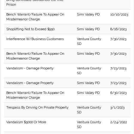
Prison
Bench Warrant/Failure To Appear On
Simi Valley PD
10/10/2023
Misdemeanor Charge
Shoplifting Not to Exceed $950.
Simi Valley PD
8/16/2023
Interference W/Business Customers
Ventura County
7/30/2023
SD
Bench Warrant/Failure To Appear On
Simi Valley PD
7/30/2023
Misdemeanor Charge
Vandalism - Damage Property
Ventura County
7/23/2023
SD
Vandalism - Damage Property
Simi Valley PD
7/23/2023
Bench Warrant/Failure To Appear On
Simi Valley PD
6/30/2023
Misdemeanor Charge
Trespass By Driving On Private Property
Ventura County
3/1/2023
SD
Vandalism $5000 Or More
Ventura County
2/24/2022
SD