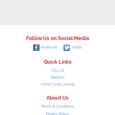
Follow Us on Social Media
Facebook
Twitter
Quick Links
City List
Statistics
Crime Code Lookup
About Us
Terms & Conditions
Privacy Policy