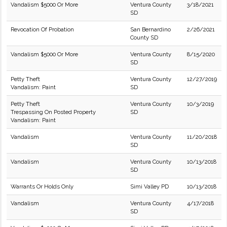
Vandalism $5000 Or More
Ventura County
3/18/2021
SD
Revocation Of Probation
San Bernardino
2/26/2021
County SD
Vandalism $5000 Or More
Ventura County
8/15/2020
SD
Petty Theft
Ventura County
12/27/2019
Vandalism: Paint
SD
Petty Theft
Ventura County
10/3/2019
Trespassing On Posted Property
SD
Vandalism: Paint
Vandalism
Ventura County
11/20/2018
SD
Vandalism
Ventura County
10/13/2018
SD
Warrants Or Holds Only
Simi Valley PD
10/13/2018
Vandalism
Ventura County
4/17/2018
SD