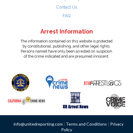
Contact Us
FAQ
Arrest Information
The information contained on this website is protected
by constitutional, publishing, and other legal rights.
Persons named have only been arrested on suspicion
of the crime indicated and are presumed innocent.
info@unitedreporting.com
|
Terms and Conditions
|
Privacy
Policy