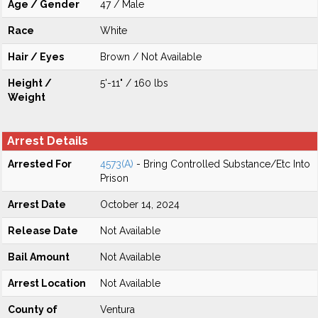
Age / Gender
47 / Male
Race
White
Hair / Eyes
Brown / Not Available
Height /
5'-11" / 160 lbs
Weight
Arrest Details
Arrested For
4573(A)
- Bring Controlled Substance/Etc Into
Prison
Arrest Date
October 14, 2024
Release Date
Not Available
Bail Amount
Not Available
Arrest Location
Not Available
County of
Ventura