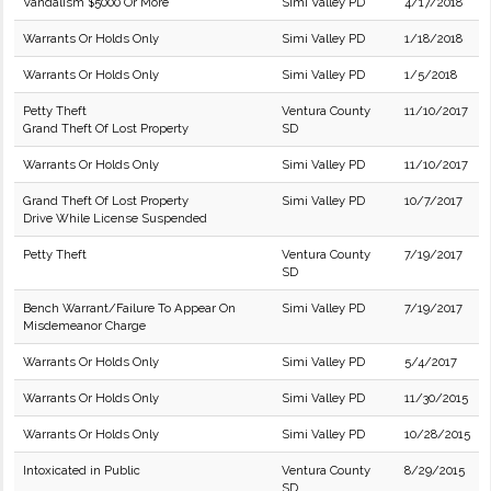
Vandalism $5000 Or More
Simi Valley PD
4/17/2018
Warrants Or Holds Only
Simi Valley PD
1/18/2018
Warrants Or Holds Only
Simi Valley PD
1/5/2018
Petty Theft
Ventura County
11/10/2017
Grand Theft Of Lost Property
SD
Warrants Or Holds Only
Simi Valley PD
11/10/2017
Grand Theft Of Lost Property
Simi Valley PD
10/7/2017
Drive While License Suspended
Petty Theft
Ventura County
7/19/2017
SD
Bench Warrant/Failure To Appear On
Simi Valley PD
7/19/2017
Misdemeanor Charge
Warrants Or Holds Only
Simi Valley PD
5/4/2017
Warrants Or Holds Only
Simi Valley PD
11/30/2015
Warrants Or Holds Only
Simi Valley PD
10/28/2015
Intoxicated in Public
Ventura County
8/29/2015
SD