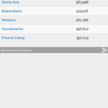
Santa Ana
583,998
Bakersfield
525,926
Ventura
462,796
Sacramento
456,602
French Camp
390,013
Sponsored Content: