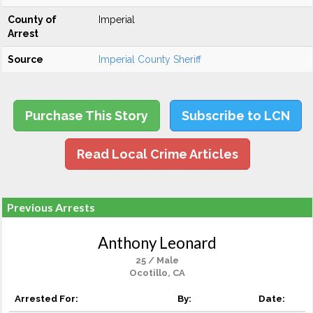
County of
Imperial
Arrest
Source
Imperial County Sheriff
Purchase This Story
Subscribe to LCN
Read Local Crime Articles
Previous Arrests
Anthony Leonard
25 / Male
Ocotillo, CA
Arrested For:
By:
Date: