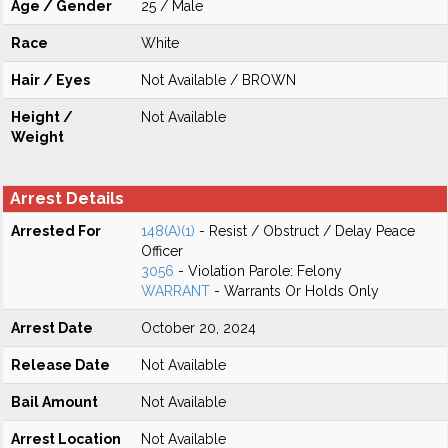
Age / Gender
25 / Male
Race
White
Hair / Eyes
Not Available / BROWN
Height /
Not Available
Weight
Arrest Details
Arrested For
148(A)(1)
- Resist / Obstruct / Delay Peace
Officer
3056
- Violation Parole: Felony
WARRANT
- Warrants Or Holds Only
Arrest Date
October 20, 2024
Release Date
Not Available
Bail Amount
Not Available
Arrest Location
Not Available