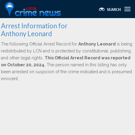
Arrest Information for
Anthony Leonard
The following Official Arrest Record for
Anthony Leonard
is being
redistributed by LCN and is protected by constitutional, publishing,
and other legal rights.
This Official Arrest Record was reported
on October 20, 2024.
The person named in this listing has only
been arrested on suspicion of the crime indicated and is presumed
innocent.