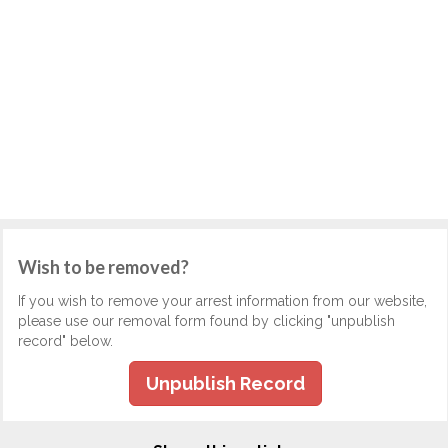
Wish to be removed?
If you wish to remove your arrest information from our website,
please use our removal form found by clicking "unpublish
record" below.
Unpublish Record