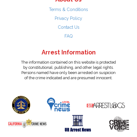
Terms & Conditions
Privacy Policy
Contact Us
FAQ
Arrest Information
The information contained on this website is protected
by constitutional, publishing, and other legal rights.
Persons named have only been arrested on suspicion
of the crime indicated and are presumed innocent.