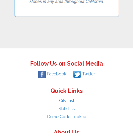
Follow Us on Social Media
Facebook
Twitter
Quick Links
City List
Statistics
Crime Code Lookup
About Us