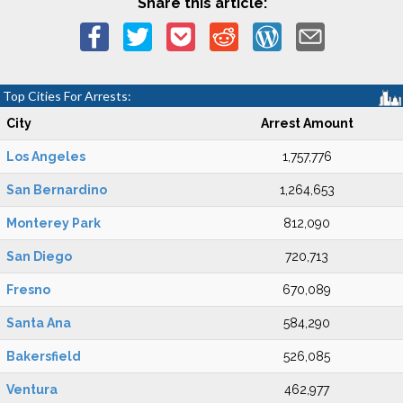
Share this article:
Top Cities For Arrests:
City
Arrest Amount
Los Angeles
1,757,776
San Bernardino
1,264,653
Monterey Park
812,090
San Diego
720,713
Fresno
670,089
Santa Ana
584,290
Bakersfield
526,085
Ventura
462,977