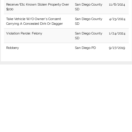
Receive/Etc Known Stolen Property Over
San Diego County
11/6/2024
$200
SD
Take Vehicle W/O Owner's Consent
San Diego County
4/23/2024
Carrying A Concealed Dirk Or Dagger
SD
Violation Parole: Felony
San Diego County
1/24/2024
SD
Robbery
San Diego PD
9/27/2019