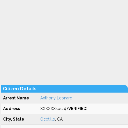
Citizen Details
Arrest Name
Anthony Leonard
Address
XXXXXXspc 4 (
VERIFIED
)
City, State
Ocotillo
, CA