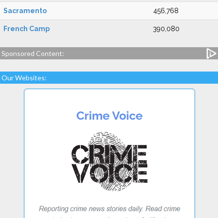
Sacramento
456,768
French Camp
390,080
Sponsored Content:
Our Websites: