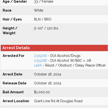
Age / Gender
33 / Female
Race
White
Hair / Eyes
BLN / BRO
Height /
5'-00" / 120 lbs
Weight
Arrest Details
Arrested For
23152(A)
- DUI Alcohol/Drugs
23152(B)
- DUI Alcohol W/BAC > .08
148A
- Resist / Obstruct / Delay Peace Officer
Arrest Date
October 18, 2024
Release Date
October 18, 2024
Bail Amount
$1,000.00
Arrest Location
Grant Line Rd At Douglas Road