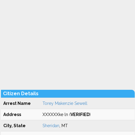
Citizen Details
Arrest Name
Torey Makenzie Sewell
Address
XXXXXXke ln (
VERIFIED
)
City, State
Sheridan
, MT