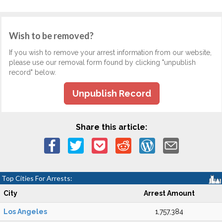
Wish to be removed?
If you wish to remove your arrest information from our website,
please use our removal form found by clicking "unpublish
record" below.
Unpublish Record
Share this article:
Top Cities For Arrests:
City
Arrest Amount
Los Angeles
1,757,384