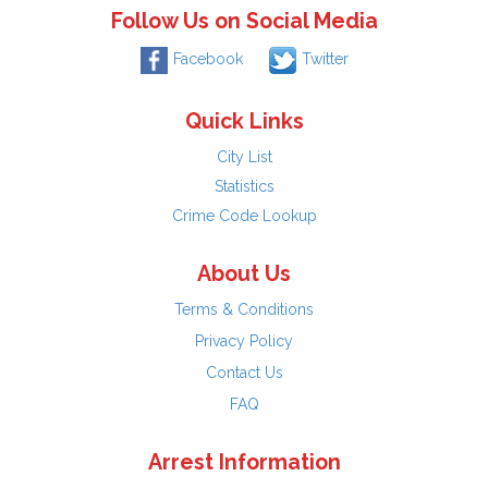
Follow Us on Social Media
Facebook
Twitter
Quick Links
City List
Statistics
Crime Code Lookup
About Us
Terms & Conditions
Privacy Policy
Contact Us
FAQ
Arrest Information