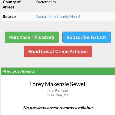
County of
Sacramento
Arrest
Source
Sacramento County Sheriff
Purchase This Story
Subscribe to LCN
Read Local Crime Articles
Previous Arrests
Torey Makenzie Sewell
33 / Female
Sheridan, MT
No previous arrest records available