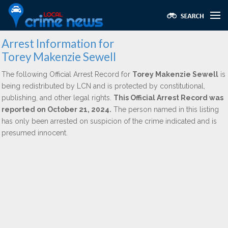
Arrest Information for
Torey Makenzie Sewell
The following Official Arrest Record for
Torey Makenzie Sewell
is
being redistributed by LCN and is protected by constitutional,
publishing, and other legal rights.
This Official Arrest Record was
reported on October 21, 2024.
The person named in this listing
has only been arrested on suspicion of the crime indicated and is
presumed innocent.