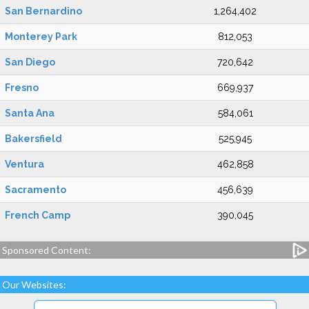
San Bernardino
1,264,402
Monterey Park
812,053
San Diego
720,642
Fresno
669,937
Santa Ana
584,061
Bakersfield
525,945
Ventura
462,858
Sacramento
456,639
French Camp
390,045
Sponsored Content:
Our Websites: